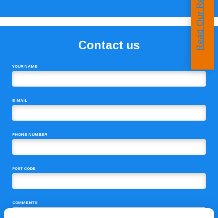
Read Our Reviews
Contact us
YOUR NAME
E-MAIL
PHONE NUMBER
POST CODE
COMMENTS