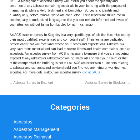
HSE. A Management Asbestos Survey will inform you about the quantity and
condition of any asbestos containing materials in your building with the purpose of
managing it, while a Refurbishment and Demolition Survey is to identify and
quantify only, before removal works are conducted. Their reports are structured in
concise, easy-to-understand language so that you can remain informed and aware of
your situation without being bombarded by technical jargon.
An ACS asbestos survey in Keighley is a very specific type of job that is carried out by
their most qualified, experienced and competent staff. Their teams are dedicated
professionals that will meet and exceed your needs and expectations. Asbestos is a
very hazardous material and can lead to severe illness and health complaints, such as
asbestosis. An asbestos survey from ACS is necessary to ensure that you are not being
exposed to any asbestos or asbestos-containing materials and that your health or that
of the occupants of the building is not at risk. ACS are experts on all matters relating
to asbestos and can assist and advise should you find you are living or working near
asbestos. For more details about an asbestos survey,
contact ACS
.
←
Asbestos Survey in Bradford
Asbestos Survey in Stockport
→
Categories
Asbestos
Asbestos Management
Asbestos Removal