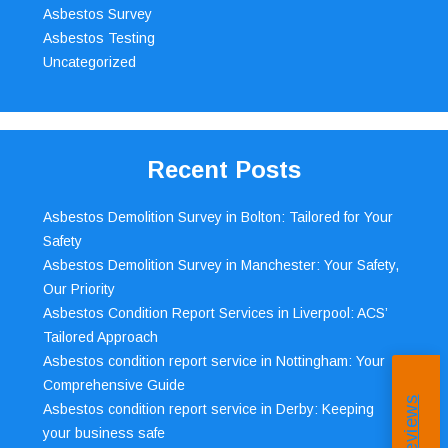
Asbestos Survey
Asbestos Testing
Uncategorized
Recent Posts
Asbestos Demolition Survey in Bolton: Tailored for Your
Safety
Asbestos Demolition Survey in Manchester: Your Safety,
Our Priority
Asbestos Condition Report Services in Liverpool: ACS’
Tailored Approach
Asbestos condition report service in Nottingham: Your
Comprehensive Guide
Asbestos condition report service in Derby: Keeping
your business safe