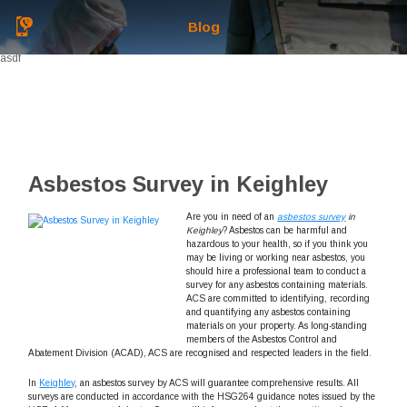
Blog
asdf
Asbestos Survey in Keighley
Are you in need of an
asbestos survey
in
Keighley
?
Asbestos can be harmful and
hazardous to your health, so if you think you
may be living or working near asbestos, you
should hire a professional team to conduct a
survey for any asbestos containing materials.
ACS are committed to identifying, recording
and quantifying any asbestos containing
materials on your property. As long-standing
members of the Asbestos Control and
Abatement Division (ACAD), ACS are recognised and respected leaders in the field.
In
Keighley
, an asbestos survey by ACS will guarantee comprehensive results. All
surveys are conducted in accordance with the HSG264 guidance notes issued by the