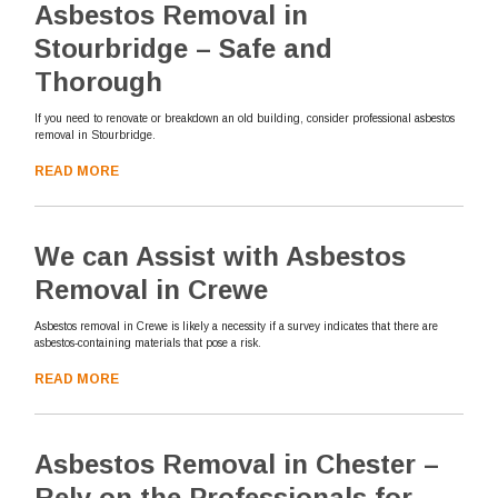
Asbestos Removal in
Stourbridge – Safe and
Thorough
If you need to renovate or breakdown an old building, consider professional asbestos
removal in Stourbridge.
READ MORE
We can Assist with Asbestos
Removal in Crewe
Asbestos removal in Crewe is likely a necessity if a survey indicates that there are
asbestos-containing materials that pose a risk.
READ MORE
Asbestos Removal in Chester –
Rely on the Professionals for