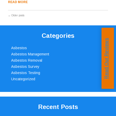
READ MORE
←
Older posts
Categories
Read Our Reviews
Asbestos
Asbestos Management
Asbestos Removal
Asbestos Survey
Asbestos Testing
Uncategorized
Recent Posts