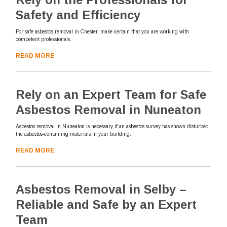
Safety and Efficiency
For safe asbestos removal in Chester, make certain that you are working with
competent professionals.
READ MORE
Rely on an Expert Team for Safe
Asbestos Removal in Nuneaton
Asbestos removal in Nuneaton is necessary if an asbestos survey has shown disturbed
the asbestos-containing materials in your building.
READ MORE
Asbestos Removal in Selby –
Reliable and Safe by an Expert
Team