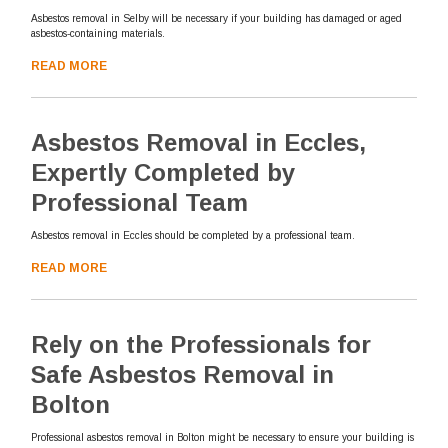
Asbestos removal in Selby will be necessary if your building has damaged or aged
asbestos-containing materials.
READ MORE
Asbestos Removal in Eccles,
Expertly Completed by
Professional Team
Asbestos removal in Eccles should be completed by a professional team.
READ MORE
Rely on the Professionals for
Safe Asbestos Removal in
Bolton
Professional asbestos removal in Bolton might be necessary to ensure your building is