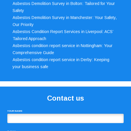
Asbestos Demolition Survey in Bolton: Tailored for Your
Safety
Asbestos Demolition Survey in Manchester: Your Safety,
Our Priority
Asbestos Condition Report Services in Liverpool: ACS’
Tailored Approach
Asbestos condition report service in Nottingham: Your
Comprehensive Guide
Asbestos condition report service in Derby: Keeping
your business safe
Contact us
YOUR NAME