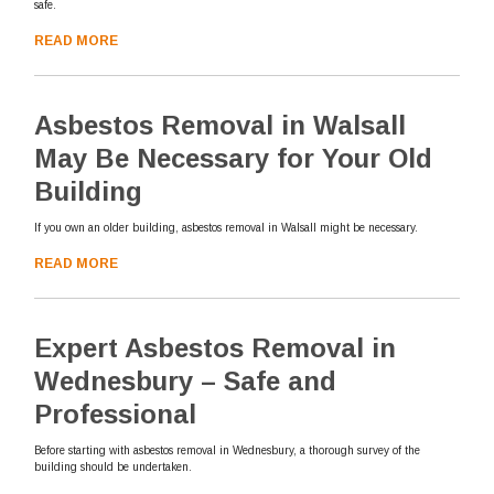
safe.
READ MORE
Asbestos Removal in Walsall
May Be Necessary for Your Old
Building
If you own an older building, asbestos removal in Walsall might be necessary.
READ MORE
Expert Asbestos Removal in
Wednesbury – Safe and
Professional
Before starting with asbestos removal in Wednesbury, a thorough survey of the
building should be undertaken.