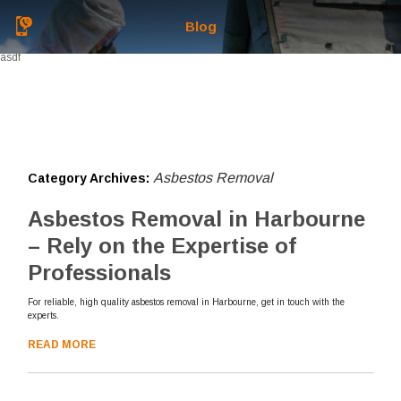
Blog
asdf
Asbestos Removal
Category Archives:
Asbestos Removal in Harbourne
– Rely on the Expertise of
Professionals
For reliable, high quality asbestos removal in Harbourne, get in touch with the
experts.
READ MORE