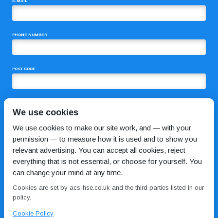
E-MAIL
PHONE NUMBER
POST CODE
COMMENTS
We use cookies
We use cookies to make our site work, and — with your
permission — to measure how it is used and to show you
relevant advertising. You can accept all cookies, reject
everything that is not essential, or choose for yourself. You
can change your mind at any time.
Cookies are set by acs-hse.co.uk and the third parties listed in our
I HAVE READ AND AGREE TO THE
PRIVACY POLICY
policy.
Cookie Policy