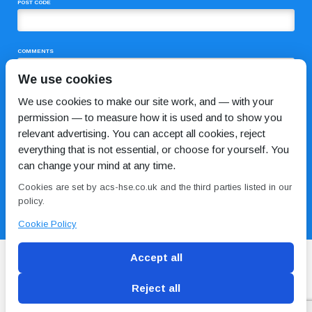
POST CODE
COMMENTS
We use cookies
We use cookies to make our site work, and — with your
permission — to measure how it is used and to show you
relevant advertising. You can accept all cookies, reject
everything that is not essential, or choose for yourself. You
can change your mind at any time.
I HAVE READ AND AGREE TO THE
PRIVACY POLICY
Cookies are set by acs-hse.co.uk and the third parties listed in our
policy.
Cookie Policy
Accept all
Reject all
Blog
Conditions of use
Privacy Policy
Cookie
Policy