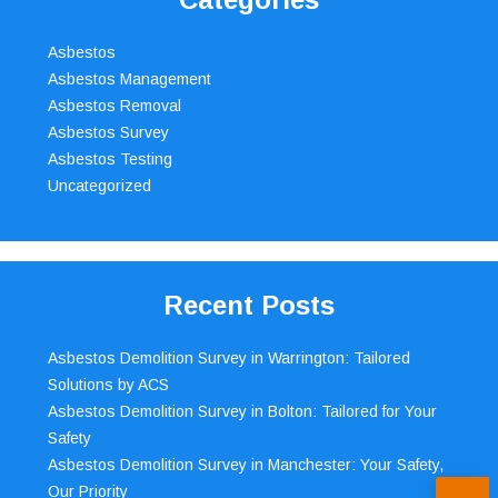
Asbestos
Asbestos Management
Asbestos Removal
Asbestos Survey
Asbestos Testing
Uncategorized
Recent Posts
Asbestos Demolition Survey in Warrington: Tailored
Solutions by ACS
Asbestos Demolition Survey in Bolton: Tailored for Your
Safety
Asbestos Demolition Survey in Manchester: Your Safety,
Our Priority