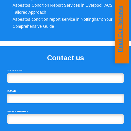
Asbestos Condition Report Services in Liverpool: ACS’
Read Our Reviews
Tailored Approach
Asbestos condition report service in Nottingham: Your
Comprehensive Guide
Contact us
YOUR NAME
E-MAIL
PHONE NUMBER