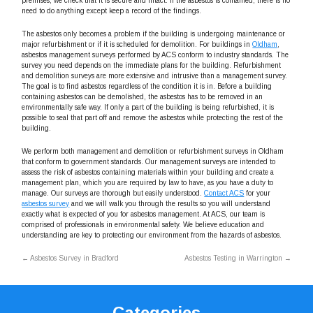
premises, we check that it is secure and intact. If the asbestos is contained, there is no
need to do anything except keep a record of the findings.
The asbestos only becomes a problem if the building is undergoing maintenance or
major refurbishment or if it is scheduled for demolition. For buildings in
Oldham
,
asbestos management surveys performed by ACS conform to industry standards. The
survey you need depends on the immediate plans for the building. Refurbishment
and demolition surveys are more extensive and intrusive than a management survey.
The goal is to find asbestos regardless of the condition it is in. Before a building
containing asbestos can be demolished, the asbestos has to be removed in an
environmentally safe way. If only a part of the building is being refurbished, it is
possible to seal that part off and remove the asbestos while protecting the rest of the
building.
We perform both management and demolition or refurbishment surveys in Oldham
that conform to government standards. Our management surveys are intended to
assess the risk of asbestos containing materials within your building and create a
management plan, which you are required by law to have, as you have a duty to
manage. Our surveys are thorough but easily understood.
Contact ACS
for your
asbestos survey
and we will walk you through the results so you will understand
exactly what is expected of you for asbestos management. At ACS, our team is
comprised of professionals in environmental safety. We believe education and
understanding are key to protecting our environment from the hazards of asbestos.
←
Asbestos Survey in Bradford
Asbestos Testing in Warrington
→
Categories