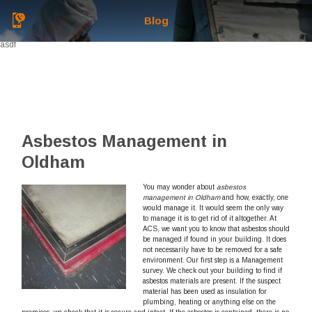
Blog
asdf
Asbestos Management in
Oldham
You may wonder about
asbestos
management in Oldham
and how, exactly, one
would manage it.
It would seem the only way
to manage it is to get rid of it altogether. At
ACS, we want you to know that asbestos should
be managed if found in your building. It does
not necessarily have to be removed for a safe
environment. Our first step is a Management
survey. We check out your building to find if
asbestos materials are present. If the suspect
material has been used as insulation for
plumbing, heating or anything else on the