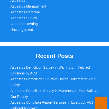
Asbestos
Asbestos Management
Asbestos Removal
Asbestos Survey
Asbestos Testing
Uncategorized
Recent Posts
Asbestos Demolition Survey in Warrington: Tailored
Solutions by ACS
Asbestos Demolition Survey in Bolton: Tailored for Your
Safety
Asbestos Demolition Survey in Manchester: Your Safety,
Our Priority
Asbestos Condition Report Services in Liverpool: ACS’
Tailored Approach