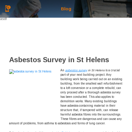
Blog
asdf
Asbestos Survey in St Helens
An
asbestos survey
in St Helens
is a crucial
part of your next building project.
Any
building work being carried out on an existing
building, from the smallest wall refurbishment
to a loft conversion or a complete rebuild, can
only proceed after a thorough asbestos survey
has been conducted. This also applies to
demolition works. Many existing buildings
have asbestos-containing material in their
structure that, if tampered with, can release
harmful asbestos fibres into the surroundings.
These fibres are dangerous and can cause any
amount of problems, from asthma to asbestosis and forms of lung cancer.