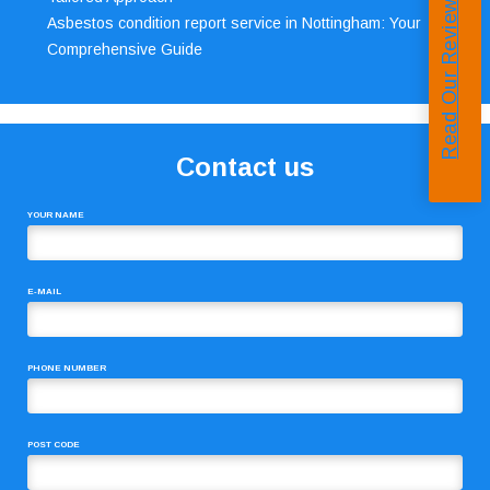
Read Our Reviews
Asbestos condition report service in Nottingham: Your
Comprehensive Guide
Contact us
YOUR NAME
E-MAIL
PHONE NUMBER
POST CODE