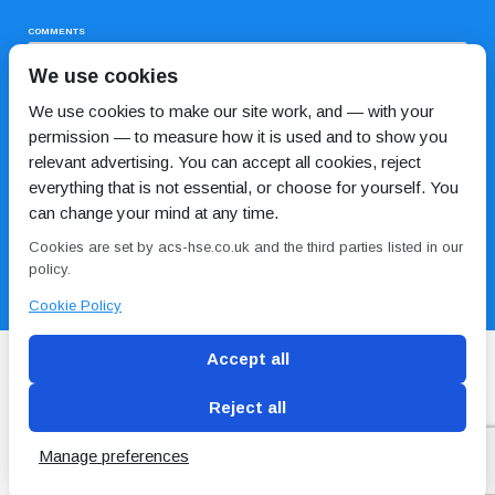
COMMENTS
We use cookies
We use cookies to make our site work, and — with your
permission — to measure how it is used and to show you
relevant advertising. You can accept all cookies, reject
everything that is not essential, or choose for yourself. You
can change your mind at any time.
I HAVE READ AND AGREE TO THE
PRIVACY POLICY
Cookies are set by acs-hse.co.uk and the third parties listed in our
policy.
Cookie Policy
Accept all
Reject all
Blog
Conditions of use
Privacy Policy
Cookie
Policy
Manage preferences
Copyright © ACS
2 Magpies
Search Engine Optimisation