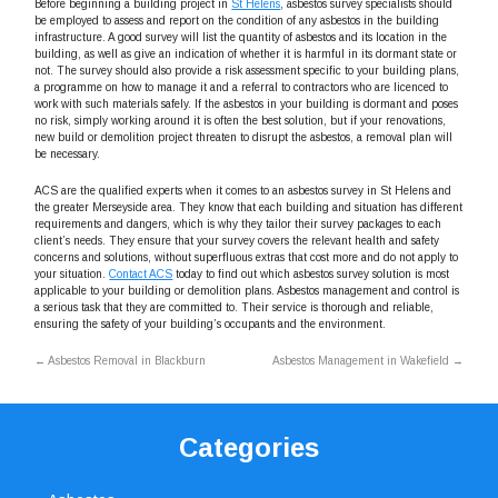
Before beginning a building project in
St Helens
, asbestos survey specialists should
be employed to assess and report on the condition of any asbestos in the building
infrastructure. A good survey will list the quantity of asbestos and its location in the
building, as well as give an indication of whether it is harmful in its dormant state or
not. The survey should also provide a risk assessment specific to your building plans,
a programme on how to manage it and a referral to contractors who are licenced to
work with such materials safely. If the asbestos in your building is dormant and poses
no risk, simply working around it is often the best solution, but if your renovations,
new build or demolition project threaten to disrupt the asbestos, a removal plan will
be necessary.
ACS are the qualified experts when it comes to an asbestos survey in St Helens and
the greater Merseyside area. They know that each building and situation has different
requirements and dangers, which is why they tailor their survey packages to each
client’s needs. They ensure that your survey covers the relevant health and safety
concerns and solutions, without superfluous extras that cost more and do not apply to
your situation.
Contact ACS
today to find out which asbestos survey solution is most
applicable to your building or demolition plans. Asbestos management and control is
a serious task that they are committed to. Their service is thorough and reliable,
ensuring the safety of your building’s occupants and the environment.
←
Asbestos Removal in Blackburn
Asbestos Management in Wakefield
→
Categories