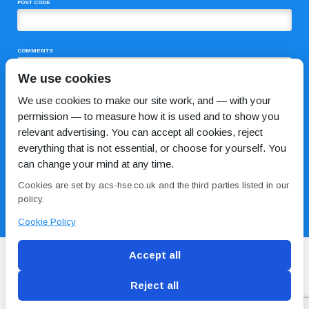
POST CODE
COMMENTS
We use cookies
We use cookies to make our site work, and — with your
permission — to measure how it is used and to show you
relevant advertising. You can accept all cookies, reject
everything that is not essential, or choose for yourself. You
can change your mind at any time.
I HAVE READ AND AGREE TO THE
PRIVACY POLICY
Cookies are set by acs-hse.co.uk and the third parties listed in our
policy.
Cookie Policy
Accept all
Reject all
Blog
Conditions of use
Privacy Policy
Cookie
Policy