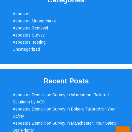
Asbestos
Asbestos Management
Asbestos Removal
Asbestos Survey
Asbestos Testing
Uncategorized
Recent Posts
Asbestos Demolition Survey in Warrington: Tailored
Solutions by ACS
Asbestos Demolition Survey in Bolton: Tailored for Your
Safety
Asbestos Demolition Survey in Manchester: Your Safety,
Our Priority