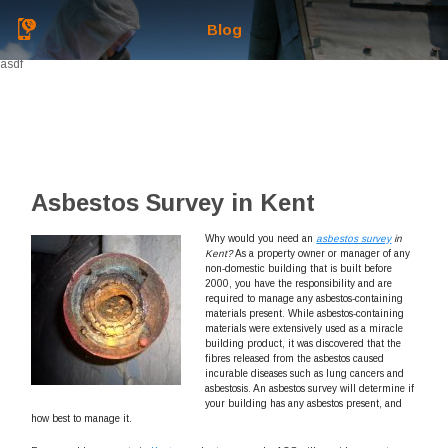
Blog
asdf
Asbestos Survey in Kent
Why would you need an
asbestos survey
in
Kent?
As a property owner or manager of any
non-domestic building that is built before
2000, you have the responsibility and are
required to manage any asbestos-containing
materials present. While asbestos-containing
materials were extensively used as a miracle
building product, it was discovered that the
fibres released from the asbestos caused
incurable diseases such as lung cancers and
asbestosis. An asbestos survey will determine if
your building has any asbestos present, and
how best to manage it.