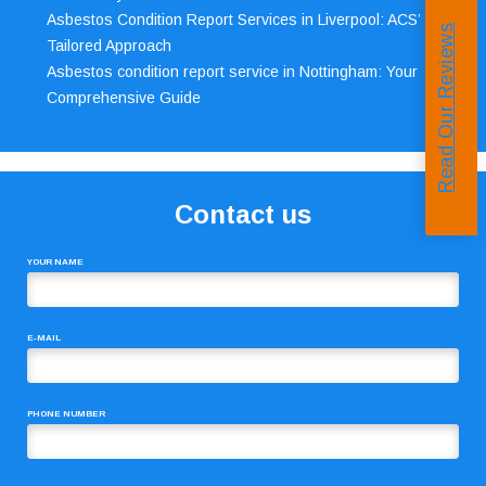
Asbestos Condition Report Services in Liverpool: ACS’
Read Our Reviews
Tailored Approach
Asbestos condition report service in Nottingham: Your
Comprehensive Guide
Contact us
YOUR NAME
E-MAIL
PHONE NUMBER