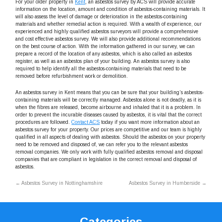
For your older property in
Kent
, an asbestos survey by ACS will provide accurate
information on the location, amount and condition of asbestos-containing materials. It
will also assess the level of damage or deterioration in the asbestos-containing
materials and whether remedial action is required. With a wealth of experience, our
experienced and highly qualified asbestos surveyors will provide a comprehensive
and cost effective asbestos survey. We will also provide additional recommendations
on the best course of action. With the information gathered in our survey, we can
prepare a record of the location of any asbestos, which is also called an asbestos
register, as well as an asbestos plan of your building. An asbestos survey is also
required to help identify all the asbestos-containing materials that need to be
removed before refurbishment work or demolition.
An asbestos survey in Kent means that you can be sure that your building’s asbestos-
containing materials will be correctly managed. Asbestos alone is not deadly, as it is
when the fibres are released, become airbourne and inhaled that it is a problem. In
order to prevent the incurable diseases caused by asbestos, it is vital that the correct
procedures are followed.
Contact ACS
today if you want more information about an
asbestos survey for your property. Our prices are competitive and our team is highly
qualified in all aspects of dealing with asbestos. Should the asbestos on your property
need to be removed and disposed of, we can refer you to the relevant asbestos
removal companies. We only work with fully qualified asbestos removal and disposal
companies that are compliant in legislation in the correct removal and disposal of
asbestos.
←
Asbestos Survey in Nottinghamshire
Asbestos Survey in Humberside
→
Categories