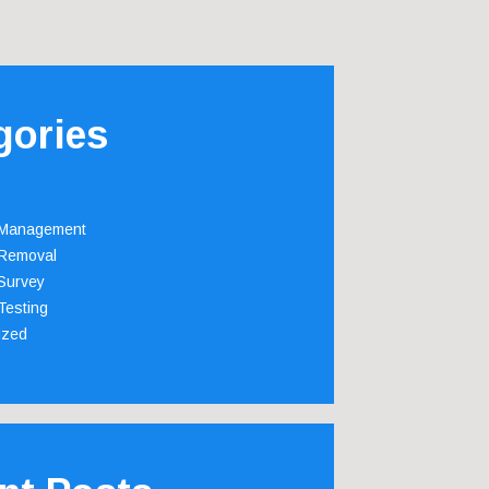
gories
 Management
Removal
Survey
Testing
ized