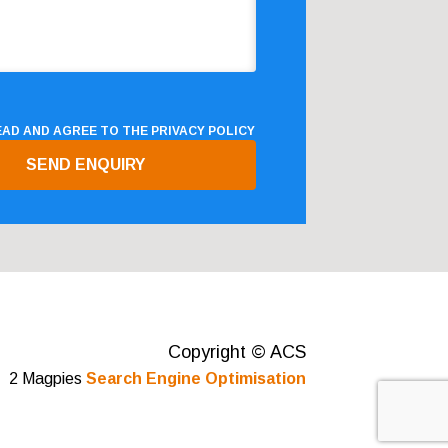
READ AND AGREE TO THE
PRIVACY POLICY
Copyright © ACS
2 Magpies
Search Engine Optimisation