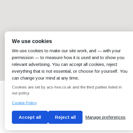
We use cookies
We use cookies to make our site work, and — with your
permission — to measure how it is used and to show you
relevant advertising. You can accept all cookies, reject
everything that is not essential, or choose for yourself. You
can change your mind at any time.
Cookies are set by acs-hse.co.uk and the third parties listed in
our policy.
Cookie Policy
Accept all
Reject all
Manage preferences
Blog
Conditions of use
Privacy Policy