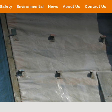
 Safety
Environmental
News
About Us
Contact Us