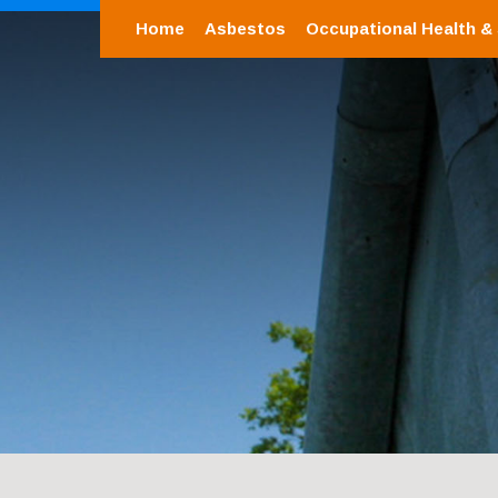
Home
Asbestos
Occupational Health &