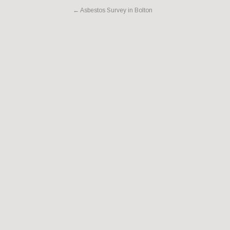
←
Asbestos Survey in Bolton