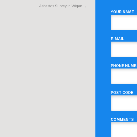
Asbestos Survey in Wigan
→
YOUR NAME
E-MAIL
PHONE NUMB
POST CODE
COMMENTS