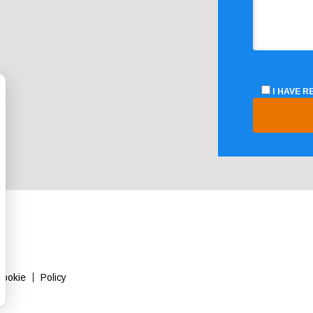
I HAVE 
Cookie
Policy