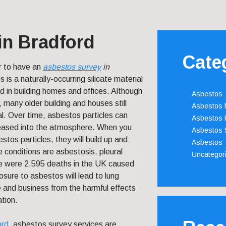
in Bradford
Cate
r to have an
asbestos survey
in
 is a naturally-occurring silicate material
d in building homes and offices. Although
Asbestos
d, many older building and houses still
Asbestos
ial. Over time, asbestos particles can
Asbestos 
leased into the atmosphere. When you
Asbestos 
tos particles, they will build up and
Asbestos 
 conditions are asbestosis, pleural
Uncategor
re were 2,595 deaths in the UK caused
sure to asbestos will lead to lung
 and business from the harmful effects
ation.
ord
, asbestos survey services are