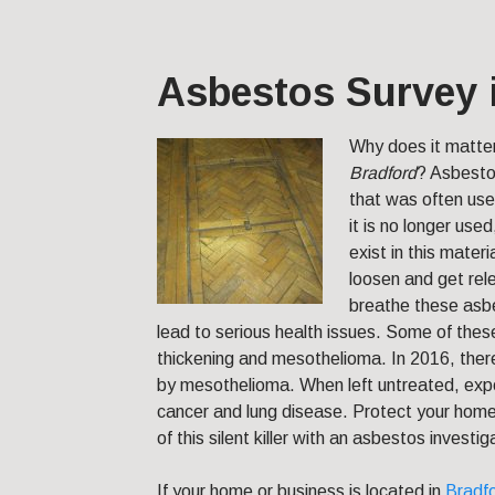
Asbestos Survey 
Why does it matte
Bradford
?
Asbestos
that was often use
it is no longer use
exist in this mater
loosen and get re
breathe these asbes
lead to serious health issues. Some of these
thickening and mesothelioma. In 2016, the
by mesothelioma. When left untreated, expo
cancer and lung disease. Protect your home
of this silent killer with an asbestos investig
If your home or business is located in
Bradf