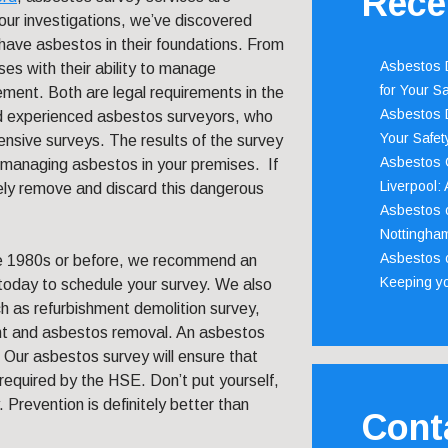
Rece
our investigations, we’ve discovered
have asbestos in their foundations. From
Asbestos D
ses with their ability to manage
for Your Sa
ent. Both are legal requirements in the
Asbestos D
d experienced asbestos surveyors, who
Your Safety
nsive surveys. The results of the survey
Asbestos C
r managing asbestos in your premises. If
Liverpool:
fely remove and discard this dangerous
Asbestos c
Nottingha
Asbestos c
the 1980s or before, we recommend an
Keeping y
today to schedule your survey. We also
h as refurbishment demolition survey,
 and asbestos removal. An asbestos
. Our asbestos survey will ensure that
s required by the HSE. Don’t put yourself,
 Prevention is definitely better than
Cont