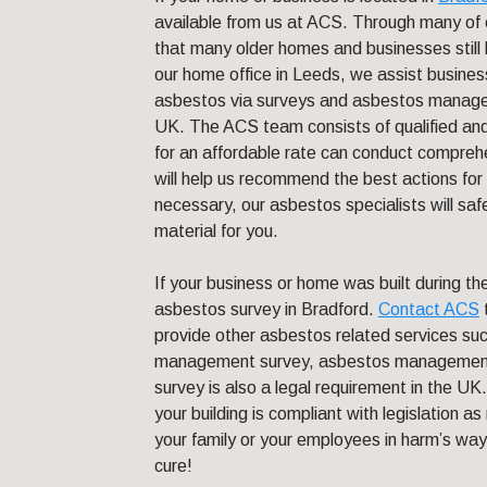
available from us at ACS. Through many of 
that many older homes and businesses still 
our home office in Leeds, we assist busines
asbestos via surveys and asbestos managem
UK. The ACS team consists of qualified an
for an affordable rate can conduct comprehe
will help us recommend the best actions fo
necessary, our asbestos specialists will sa
material for you.
If your business or home was built during 
asbestos survey in Bradford.
Contact ACS
provide other asbestos related services suc
management survey, asbestos management
survey is also a legal requirement in the UK
your building is compliant with legislation a
your family or your employees in harm’s way.
cure!