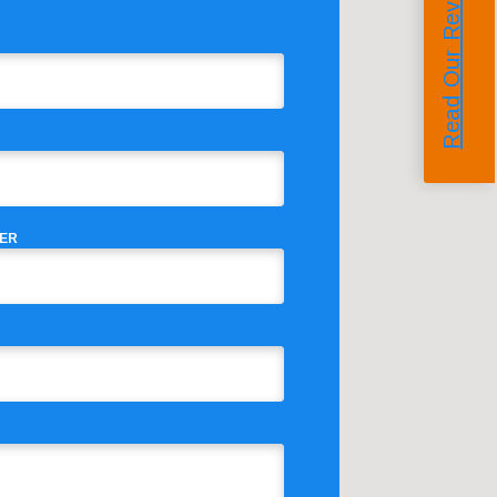
Read Our Reviews
ER