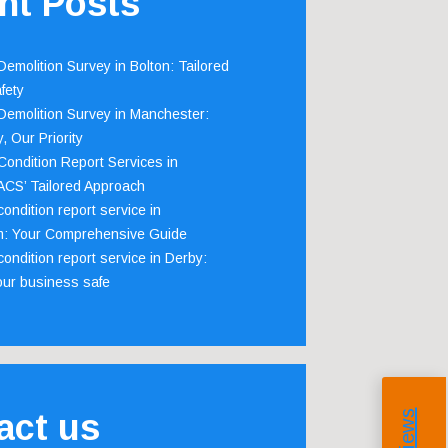
nt Posts
emolition Survey in Bolton: Tailored
fety
emolition Survey in Manchester:
, Our Priority
ondition Report Services in
 ACS’ Tailored Approach
ondition report service in
m: Your Comprehensive Guide
ondition report service in Derby:
our business safe
act us