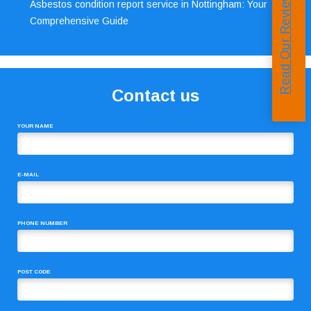
Read Our Reviews
Asbestos condition report service in Nottingham: Your
Comprehensive Guide
Contact us
YOUR NAME
E-MAIL
PHONE NUMBER
POST CODE