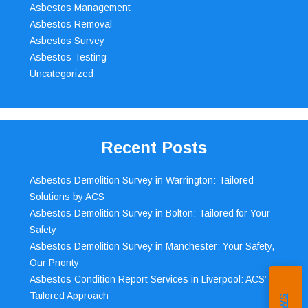
Asbestos Management
Asbestos Removal
Asbestos Survey
Asbestos Testing
Uncategorized
Recent Posts
Asbestos Demolition Survey in Warrington: Tailored
Solutions by ACS
Asbestos Demolition Survey in Bolton: Tailored for Your
Safety
Asbestos Demolition Survey in Manchester: Your Safety,
Our Priority
Asbestos Condition Report Services in Liverpool: ACS’
Tailored Approach