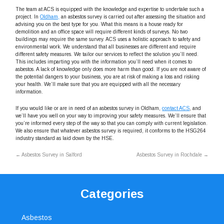
The team at ACS is equipped with the knowledge and expertise to undertake such a
project. In
Oldham,
an asbestos survey is carried out after assessing the situation and
advising you on the best type for you. What this means is a house ready for
demolition and an office space will require different kinds of surveys. No two
buildings may require the same survey. ACS uses a holistic approach to safety and
environmental work. We understand that all businesses are different and require
different safety measures. We tailor our services to reflect the solution you’ll need.
This includes imparting you with the information you’ll need when it comes to
asbestos. A lack of knowledge only does more harm than good. If you are not aware of
the potential dangers to your business, you are at risk of making a loss and risking
your health. We’ll make sure that you are equipped with all the necessary
information.
If you would like or are in need of an asbestos survey in Oldham,
contact ACS
, and
we’ll have you well on your way to improving your safety measures. We’ll ensure that
you’re informed every step of the way so that you can comply with current legislation.
We also ensure that whatever asbestos survey is required, it conforms to the HSG264
industry standard as laid down by the HSE.
←
Asbestos Survey in Salford
Asbestos Survey in Rochdale
→
Categories
Asbestos