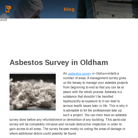
Blog
asdf
Asbestos Survey in Oldham
An
asbestos survey
in Oldham
entails a
number of areas.
A management survey gives
us the leeway to manage your asbestos projects
from beginning to end so that you can be at
peace with the whole process. Asbestos is a
substance that shouldn’t be handled
haphazardly as exposure to it can lead to
serious health issues later in life. This is why it
is advisable to let the professionals take up
such a project. You can even have an asbestos
survey done before any refurbishment or demolition of any building. This particular
survey will be completely intrusive and include destructive inspection in order to
gain access to all areas. The survey focuses mostly on noting the areas of damage or
where additional debris could possibly be found.