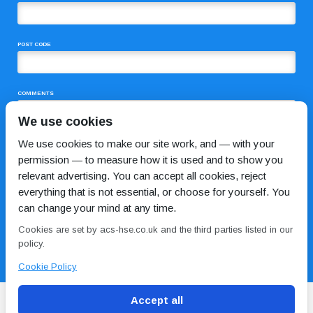
POST CODE
COMMENTS
We use cookies
We use cookies to make our site work, and — with your
permission — to measure how it is used and to show you
relevant advertising. You can accept all cookies, reject
everything that is not essential, or choose for yourself. You
can change your mind at any time.
I HAVE READ AND AGREE TO THE
PRIVACY POLICY
Cookies are set by acs-hse.co.uk and the third parties listed in our
policy.
Cookie Policy
Accept all