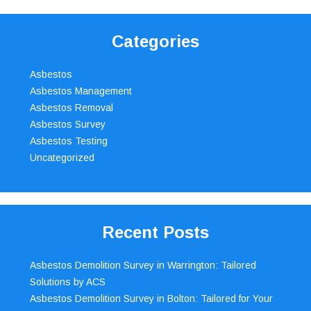
Categories
Asbestos
Asbestos Management
Asbestos Removal
Asbestos Survey
Asbestos Testing
Uncategorized
Recent Posts
Asbestos Demolition Survey in Warrington: Tailored
Solutions by ACS
Asbestos Demolition Survey in Bolton: Tailored for Your