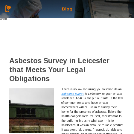
Blog
asdf
Asbestos Survey in Leicester
that Meets Your Legal
Obligations
There is no law requiring you to schedule an
asbestos survey
in Leicester
for your private
residence.
At ACS, we put our faith in the law
of common sense and hope private
homeowners will call us in to survey their
home for the presence of asbestos. Before the
health dangers were realised, asbestos was to
the building industry what aspirin is to
headaches. It was an absolute miracle product.
It was plentiful, cheap, fireproof, durable and