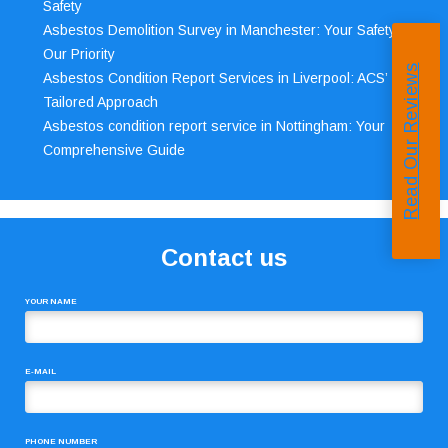
Safety
Asbestos Demolition Survey in Manchester: Your Safety,
Our Priority
Read Our Reviews
Asbestos Condition Report Services in Liverpool: ACS’
Tailored Approach
Asbestos condition report service in Nottingham: Your
Comprehensive Guide
Contact us
YOUR NAME
E-MAIL
PHONE NUMBER