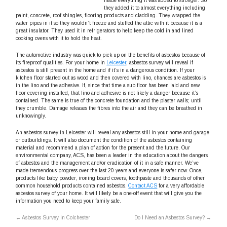
made everything it was added to stronger. So
they added it to almost everything including
paint, concrete, roof shingles, flooring products and cladding. They wrapped the
water pipes in it so they wouldn’t freeze and stuffed the attic with it because it is a
great insulator. They used it in refrigerators to help keep the cold in and lined
cooking ovens with it to hold the heat.
The automotive industry was quick to pick up on the benefits of asbestos because of
its fireproof qualities. For your home in
Leicester
, asbestos survey will reveal if
asbestos is still present in the home and if it’s in a dangerous condition. If your
kitchen floor started out as wood and then covered with lino, chances are asbestos is
in the lino and the adhesive. If, since that time a sub floor has been laid and new
floor covering installed, that lino and adhesive is not likely a danger because it’s
contained. The same is true of the concrete foundation and the plaster walls; until
they crumble. Damage releases the fibres into the air and they can be breathed in
unknowingly.
An asbestos survey in Leicester will reveal any asbestos still in your home and garage
or outbuildings. It will also document the condition of the asbestos containing
material and recommend a plan of action for the present and the future. Our
environmental company, ACS, has been a leader in the education about the dangers
of asbestos and the management and/or eradication of it in a safe manner. We’ve
made tremendous progress over the last 20 years and everyone is safer now. Once,
products like baby powder, ironing board covers, toothpaste and thousands of other
common household products contained asbestos.
Contact ACS
for a very affordable
asbestos survey of your home. It will likely be a one-off event that will give you the
information you need to keep your family safe.
←
Asbestos Survey in Colchester
Do I Need an Asbestos Survey?
→