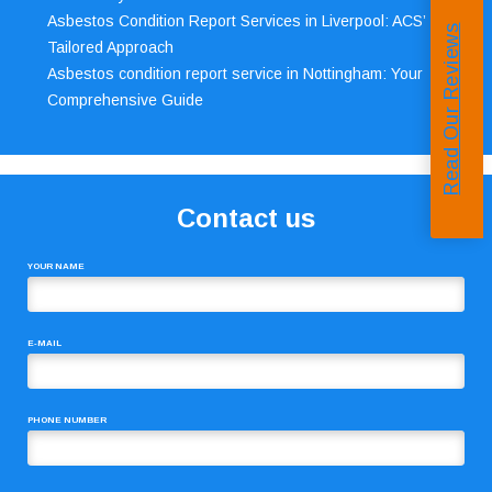
Asbestos Condition Report Services in Liverpool: ACS’
Read Our Reviews
Tailored Approach
Asbestos condition report service in Nottingham: Your
Comprehensive Guide
Contact us
YOUR NAME
E-MAIL
PHONE NUMBER