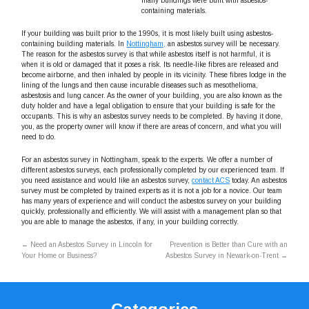
many buildings were built with asbestos-
containing materials.
If your building was built prior to the 1990s, it is most likely built using asbestos-
containing building materials. In
Nottingham,
an asbestos survey will be necessary.
The reason for the asbestos survey is that while asbestos itself is not harmful, it is
when it is old or damaged that it poses a risk. Its needle-like fibres are released and
become airborne, and then inhaled by people in its vicinity. These fibres lodge in the
lining of the lungs and then cause incurable diseases such as mesothelioma,
asbestosis and lung cancer. As the owner of your building, you are also known as the
duty holder and have a legal obligation to ensure that your building is safe for the
occupants. This is why an asbestos survey needs to be completed. By having it done,
you, as the property owner will know if there are areas of concern, and what you will
need to do.
For an asbestos survey in Nottingham, speak to the experts. We offer a number of
different asbestos surveys, each professionally completed by our experienced team. If
you need assistance and would like an asbestos survey,
contact ACS
today. An asbestos
survey must be completed by trained experts as it is not a job for a novice. Our team
has many years of experience and will conduct the asbestos survey on your building
quickly, professionally and efficiently. We will assist with a management plan so that
you are able to manage the asbestos, if any, in your building correctly.
←
Need an Asbestos Survey in Lincoln for
Prevention is Better than Cure with an
Your Home or Business?
Asbestos Survey in Newark-on-Trent
→