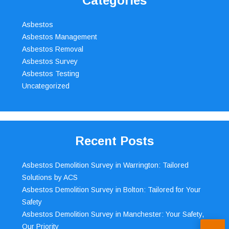
Categories
Asbestos
Asbestos Management
Asbestos Removal
Asbestos Survey
Asbestos Testing
Uncategorized
Recent Posts
Asbestos Demolition Survey in Warrington: Tailored
Solutions by ACS
Asbestos Demolition Survey in Bolton: Tailored for Your
Safety
Asbestos Demolition Survey in Manchester: Your Safety,
Our Priority