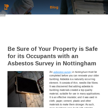
Blog
asdf
Be Sure of Your Property is Safe
for its Occupants with an
Asbestos Survey in Nottingham
An
asbestos survey
in Nottingham
must be
completed before you can renovate your older
building.
Asbestos is a naturally occurring
element. It consists of thin, needle-like fibres.
It was discovered that adding asbestos to
building materials created a top quality
material, suitable for use in many applications.
It is an effective insulator, and it was used in
cloth, paper, cement, plastic and other
materials to make them stronger. As such,