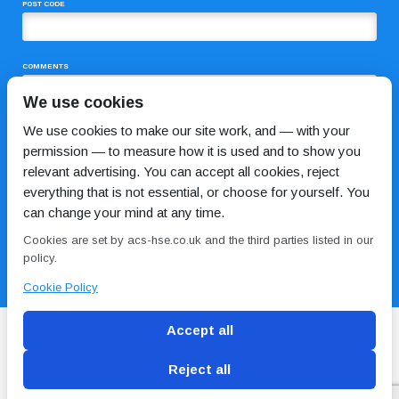
POST CODE
COMMENTS
We use cookies
We use cookies to make our site work, and — with your
permission — to measure how it is used and to show you
relevant advertising. You can accept all cookies, reject
everything that is not essential, or choose for yourself. You
can change your mind at any time.
I HAVE READ AND AGREE TO THE
PRIVACY POLICY
Cookies are set by acs-hse.co.uk and the third parties listed in our
policy.
Cookie Policy
Accept all
Reject all
Blog
Conditions of use
Privacy Policy
Cookie
Policy