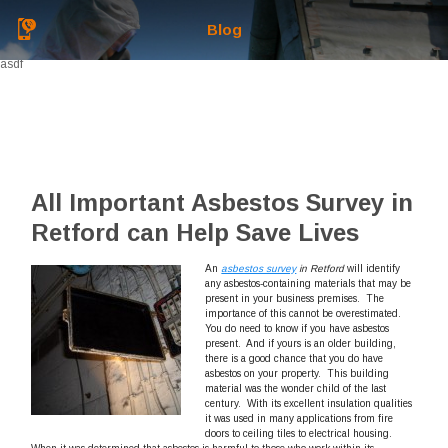
Blog
asdf
All Important Asbestos Survey in
Retford can Help Save Lives
An
asbestos survey
in Retford
will identify
any asbestos-containing materials that may be
present in your business premises.
The
importance of this cannot be overestimated.
You do need to know if you have asbestos
present. And if yours is an older building,
there is a good chance that you do have
asbestos on your property. This building
material was the wonder child of the last
century. With its excellent insulation qualities
it was used in many applications from fire
doors to ceiling tiles to electrical housing.