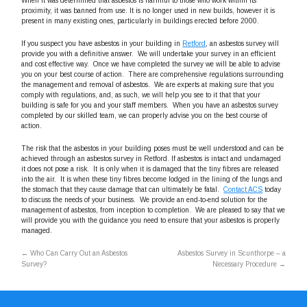
When it was determined that asbestos is harmful to those who work within its
proximity, it was banned from use. It is no longer used in new builds, however it is
present in many existing ones, particularly in buildings erected before 2000.
If you suspect you have asbestos in your building in
Retford
, an asbestos survey will
provide you with a definitive answer. We will undertake your survey in an efficient
and cost effective way. Once we have completed the survey we will be able to advise
you on your best course of action. There are comprehensive regulations surrounding
the management and removal of asbestos. We are experts at making sure that you
comply with regulations, and, as such, we will help you see to it that that your
building is safe for you and your staff members. When you have an asbestos survey
completed by our skilled team, we can properly advise you on the best course of
action.
The risk that the asbestos in your building poses must be well understood and can be
achieved through an asbestos survey in Retford. If asbestos is intact and undamaged
it does not pose a risk. It is only when it is damaged that the tiny fibres are released
into the air. It is when these tiny fibres become lodged in the lining of the lungs and
the stomach that they cause damage that can ultimately be fatal.
Contact ACS
today
to discuss the needs of your business. We provide an end-to-end solution for the
management of asbestos, from inception to completion. We are pleased to say that we
will provide you with the guidance you need to ensure that your asbestos is properly
managed.
←
Who Can Carry Out an Asbestos
Asbestos Survey in Scunthorpe – a
Survey?
Necessary Procedure
→