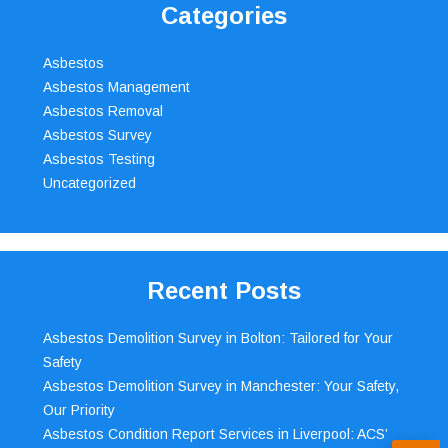
Categories
Asbestos
Asbestos Management
Asbestos Removal
Asbestos Survey
Asbestos Testing
Uncategorized
Recent Posts
Asbestos Demolition Survey in Bolton: Tailored for Your
Safety
Asbestos Demolition Survey in Manchester: Your Safety,
Our Priority
Asbestos Condition Report Services in Liverpool: ACS’