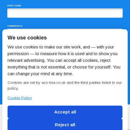
POST CODE
COMMENTS
We use cookies
We use cookies to make our site work, and — with your
permission — to measure how it is used and to show you
relevant advertising. You can accept all cookies, reject
everything that is not essential, or choose for yourself. You
can change your mind at any time.
I HAVE READ AND AGREE TO THE
PRIVACY POLICY
Cookies are set by acs-hse.co.uk and the third parties listed in our
policy.
Cookie Policy
Accept all
Reject all