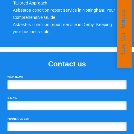
Tailored Approach
Asbestos condition report service in Nottingham: Your
Read Our Reviews
Comprehensive Guide
Asbestos condition report service in Derby: Keeping
your business safe
Contact us
YOUR NAME
E-MAIL
PHONE NUMBER