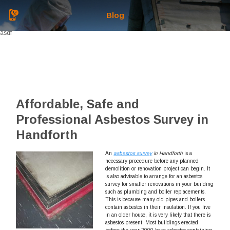
Blog
asdf
Affordable, Safe and
Professional Asbestos Survey in
Handforth
An
asbestos survey
in Handforth
is a
necessary procedure before any planned
demolition or renovation project can begin.
It
is also advisable to arrange for an asbestos
survey for smaller renovations in your building
such as plumbing and boiler replacements.
This is because many old pipes and boilers
contain asbestos in their insulation. If you live
in an older house, it is very likely that there is
asbestos present. Most buildings erected