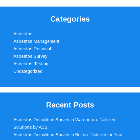
Categories
Asbestos
Asbestos Management
Asbestos Removal
Asbestos Survey
Asbestos Testing
Uncategorized
Recent Posts
Asbestos Demolition Survey in Warrington: Tailored
Solutions by ACS
Asbestos Demolition Survey in Bolton: Tailored for Your