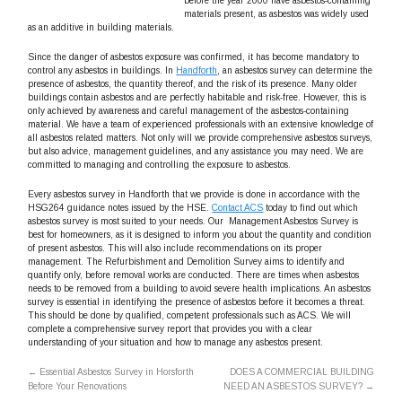
before the year 2000 have asbestos-containing
materials present, as asbestos was widely used
as an additive in building materials.
Since the danger of asbestos exposure was confirmed, it has become mandatory to
control any asbestos in buildings. In
Handforth
, an asbestos survey can determine the
presence of asbestos, the quantity thereof, and the risk of its presence. Many older
buildings contain asbestos and are perfectly habitable and risk-free. However, this is
only achieved by awareness and careful management of the asbestos-containing
material. We have a team of experienced professionals with an extensive knowledge of
all asbestos related matters. Not only will we provide comprehensive asbestos surveys,
but also advice, management guidelines, and any assistance you may need. We are
committed to managing and controlling the exposure to asbestos.
Every asbestos survey in Handforth that we provide is done in accordance with the
HSG264 guidance notes issued by the HSE.
Contact ACS
today to find out which
asbestos survey is most suited to your needs. Our Management Asbestos Survey is
best for homeowners, as it is designed to inform you about the quantity and condition
of present asbestos. This will also include recommendations on its proper
management. The Refurbishment and Demolition Survey aims to identify and
quantify only, before removal works are conducted. There are times when asbestos
needs to be removed from a building to avoid severe health implications. An asbestos
survey is essential in identifying the presence of asbestos before it becomes a threat.
This should be done by qualified, competent professionals such as ACS. We will
complete a comprehensive survey report that provides you with a clear
understanding of your situation and how to manage any asbestos present.
←
Essential Asbestos Survey in Horsforth
DOES A COMMERCIAL BUILDING
Before Your Renovations
NEED AN ASBESTOS SURVEY?
→