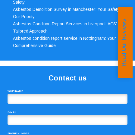
Safety
Asbestos Demolition Survey in Manchester: Your Safety,
Our Priority
Read Our Reviews
Asbestos Condition Report Services in Liverpool: ACS’
Tailored Approach
Asbestos condition report service in Nottingham: Your
Comprehensive Guide
Contact us
YOUR NAME
E-MAIL
PHONE NUMBER