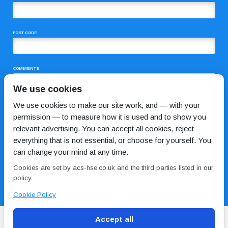
POST CODE
COMMENTS
We use cookies
We use cookies to make our site work, and — with your
permission — to measure how it is used and to show you
relevant advertising. You can accept all cookies, reject
everything that is not essential, or choose for yourself. You
can change your mind at any time.
I HAVE READ AND AGREE TO THE
PRIVACY POLICY
Cookies are set by acs-hse.co.uk and the third parties listed in our
policy.
Cookie Policy
Accept all