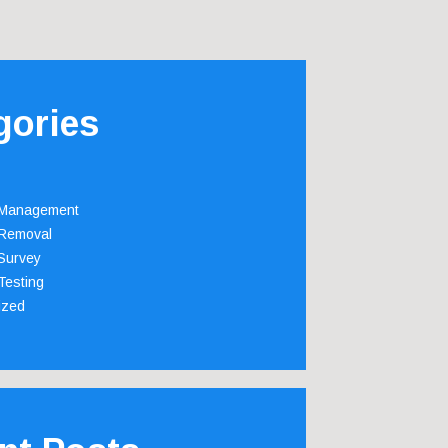
gories
 Management
Removal
Survey
Testing
ized