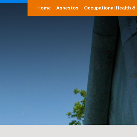
Home
Asbestos
Occupational Health &