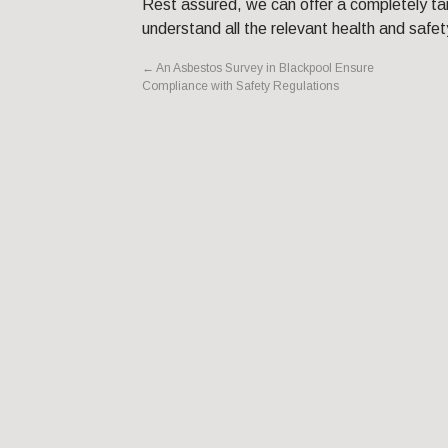
Rest assured, we can offer a completely tai
understand all the relevant health and safety
←
An Asbestos Survey in Blackpool Ensure
Compliance with Safety Regulations