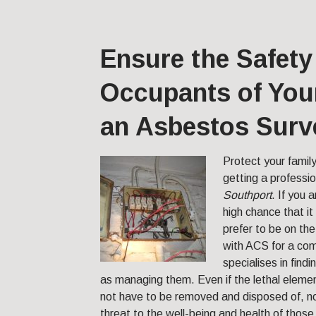
Ensure the Safety
Occupants of Your
an Asbestos Surv
Protect your famil
getting a professio
Southport
.
If you a
high chance that i
prefer to be on the
with ACS for a co
specialises in find
as managing them. Even if the lethal elemen
not have to be removed and disposed of, no
threat to the well-being and health of those 