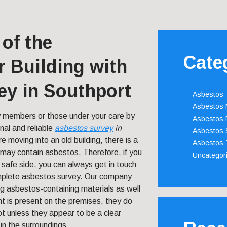
 of the
Cate
 Building with
ey in Southport
Asbestos
Asbestos
y members or those under your care by
Asbestos 
nal and reliable
asbestos survey
in
Asbestos 
re moving into an old building, there is a
Asbestos 
t may contain asbestos. Therefore, if you
Uncategor
 safe side, you can always get in touch
mplete asbestos survey. Our company
ing asbestos-containing materials as well
t is present on the premises, they do
t unless they appear to be a clear
in the surroundings.