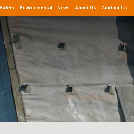
 Safety
Environmental
News
About Us
Contact Us