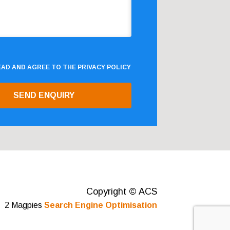
READ AND AGREE TO THE
PRIVACY POLICY
Copyright © ACS
2 Magpies
Search Engine Optimisation