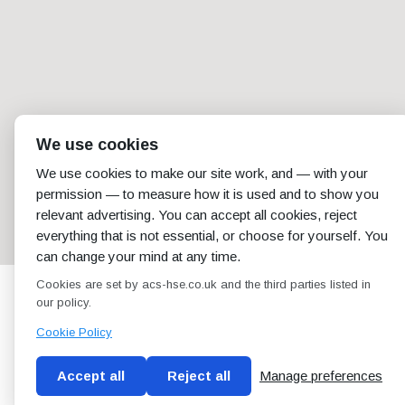
We use cookies
We use cookies to make our site work, and — with your
permission — to measure how it is used and to show you
relevant advertising. You can accept all cookies, reject
everything that is not essential, or choose for yourself. You
can change your mind at any time.
Cookies are set by acs-hse.co.uk and the third parties listed in
our policy.
Cookie Policy
Accept all
Reject all
Manage preferences
Blog
Conditions of use
Privacy Policy