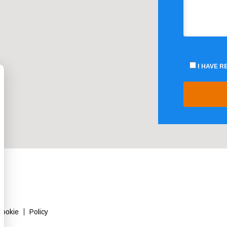
I HAVE 
Cookie
Policy