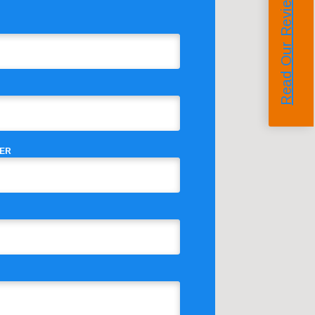
Read Our Reviews
ER