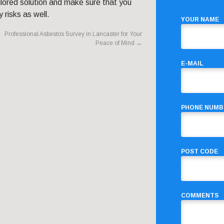
lored solution and make sure that you
 risks as well.
YOUR NAME
Professional Asbestos Survey in Lancaster for Your
Peace of Mind
→
E-MAIL
PHONE NUMB
POST CODE
COMMENTS