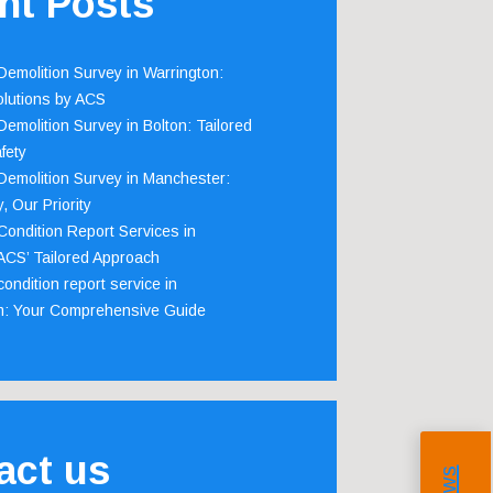
nt Posts
emolition Survey in Warrington:
olutions by ACS
emolition Survey in Bolton: Tailored
fety
emolition Survey in Manchester:
, Our Priority
ondition Report Services in
 ACS’ Tailored Approach
ondition report service in
m: Your Comprehensive Guide
act us