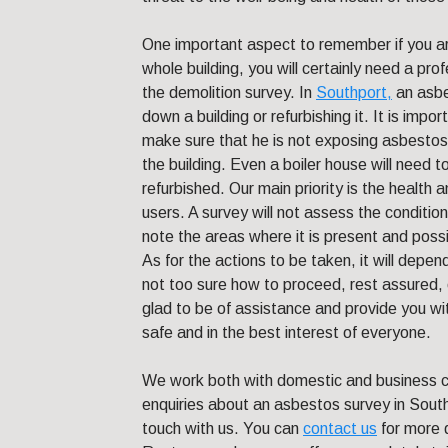
One important aspect to remember if you are
whole building, you will certainly need a pr
the demolition survey. In
Southport,
an asbes
down a building or refurbishing it. It is impo
make sure that he is not exposing asbestos t
the building. Even a boiler house will need t
refurbished. Our main priority is the health 
users. A survey will not assess the condition 
note the areas where it is present and poss
As for the actions to be taken, it will depen
not too sure how to proceed, rest assured, o
glad to be of assistance and provide you w
safe and in the best interest of everyone.
We work both with domestic and business cli
enquiries about an asbestos survey in South
touch with us. You can
contact us
for more 