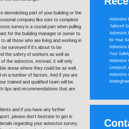
Rece
 demolishing part of your building or the
Asbestos D
ofessional company like ours to complete
Tailored S
tos survey is a crucial part when pulling
Asbestos D
rtant for the building manager or owner to
for Your Sa
o all those who are living and working in
Asbestos D
o be surveyed if it’s about to be
Your Safety
and the safety of workers as well as
Asbestos C
of the asbestos, instead, it will only
Liverpool:
ible areas where they could be as well.
Asbestos c
d on a number of factors. And if you are
Nottingha
ur trained and qualified team will be
ith tips and recommendations that are
ents and if you have any further
port, please don’t hesitate to get in
Cont
details regarding your asbestos survey.