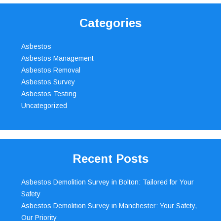
Categories
Asbestos
Asbestos Management
Asbestos Removal
Asbestos Survey
Asbestos Testing
Uncategorized
Recent Posts
Asbestos Demolition Survey in Bolton: Tailored for Your
Safety
Asbestos Demolition Survey in Manchester: Your Safety,
Our Priority