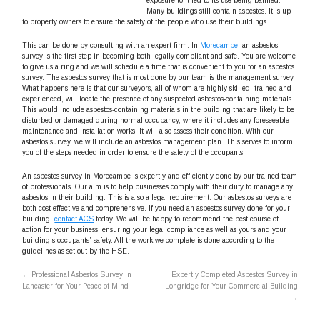
exposure to it led to its use being banned.
Many buildings still contain asbestos. It is up
to property owners to ensure the safety of the people who use their buildings.
This can be done by consulting with an expert firm. In
Morecambe
, an asbestos
survey is the first step in becoming both legally compliant and safe. You are welcome
to give us a ring and we will schedule a time that is convenient to you for an asbestos
survey. The asbestos survey that is most done by our team is the management survey.
What happens here is that our surveyors, all of whom are highly skilled, trained and
experienced, will locate the presence of any suspected asbestos-containing materials.
This would include asbestos-containing materials in the building that are likely to be
disturbed or damaged during normal occupancy, where it includes any foreseeable
maintenance and installation works. It will also assess their condition. With our
asbestos survey, we will include an asbestos management plan. This serves to inform
you of the steps needed in order to ensure the safety of the occupants.
An asbestos survey in Morecambe is expertly and efficiently done by our trained team
of professionals. Our aim is to help businesses comply with their duty to manage any
asbestos in their building. This is also a legal requirement. Our asbestos surveys are
both cost effective and comprehensive. If you need an asbestos survey done for your
building,
contact ACS
today. We will be happy to recommend the best course of
action for your business, ensuring your legal compliance as well as yours and your
building’s occupants’ safety. All the work we complete is done according to the
guidelines as set out by the HSE.
←
Professional Asbestos Survey in
Expertly Completed Asbestos Survey in
Lancaster for Your Peace of Mind
Longridge for Your Commercial Building
→