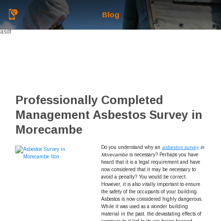
Blog
asdf
Professionally Completed
Management Asbestos Survey in
Morecambe
Do you understand why an
asbestos survey
in
Morecambe
is necessary?
Perhaps you have
heard that it is a legal requirement and have
now considered that it may be necessary to
avoid a penalty? You would be correct.
However, it is also vitally important to ensure
the safety of the occupants of your building.
Asbestos is now considered highly dangerous.
While it was used as a wonder building
material in the past, the devastating effects of