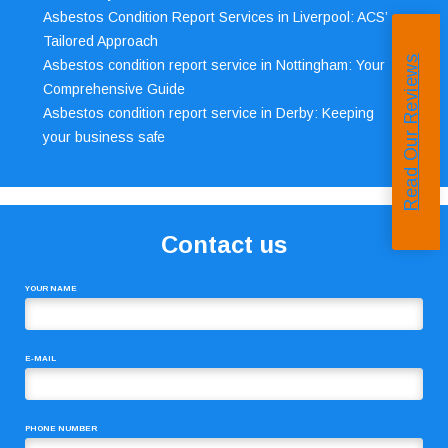
Asbestos Condition Report Services in Liverpool: ACS’
Tailored Approach
Read Our Reviews
Asbestos condition report service in Nottingham: Your
Comprehensive Guide
Asbestos condition report service in Derby: Keeping
your business safe
Contact us
YOUR NAME
E-MAIL
PHONE NUMBER