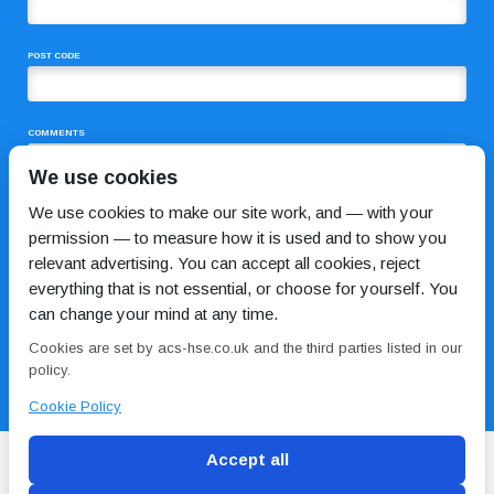
POST CODE
COMMENTS
We use cookies
We use cookies to make our site work, and — with your
permission — to measure how it is used and to show you
relevant advertising. You can accept all cookies, reject
everything that is not essential, or choose for yourself. You
can change your mind at any time.
I HAVE READ AND AGREE TO THE
PRIVACY POLICY
Cookies are set by acs-hse.co.uk and the third parties listed in our
policy.
Cookie Policy
Accept all