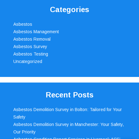
Categories
Asbestos
Asbestos Management
Asbestos Removal
Asbestos Survey
Asbestos Testing
Uncategorized
Recent Posts
Asbestos Demolition Survey in Bolton: Tailored for Your
Safety
Asbestos Demolition Survey in Manchester: Your Safety,
Our Priority