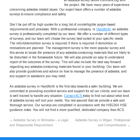
an asbestos survey before commencing with
the project. We have many years of experience
concerning asbestos related issues. Our expert team offers a number of asbestos
surveys to ensure compliance and safety.
Don’t be put off by high quotes for a long list of unintelligible jargon-based
requirements and processes. With a professional company, in
Handforth
, an asbestos
survey is professionally completed by our team. We offer a number of different types
of surveys, and our team will choose the survey best suited to your specific needs.
The refurb/demolition survey is required if there is required if demolition or
renovations are planned. The management survey is the more popular survey and
this serves to locate the presence of any asbestos-containing materials that are likely to
be disturbed in the foreseeable future. We will also provide an easy to understand
report of the outcomes of the survey. This will also include the best way forward
regarding any asbestos-containing materials found in your building. Our team will
also provide guidelines and advice on how to manage the presence of asbestos, and
any support or assistance you may need.
An asbestos survey in Handforth is the first step towards a safer building. We are
committed to providing excellent service and support for all our clients, and our team
is well trained to handle any situation.
Contact ACS
today to find out about what kind
of asbestos survey will suit your needs. You rest assured that we provide a safe and
thorough service. Our surveys are completed in accordance with the HSG264 HSE
guidance notes. You will not find a more qualified, dedicated company than ACS.
←
Asbestos Survey in Wilmslow – a Legal
Asbestos Survey in Wigan, Professional
and Responsible Requirement
and Comprehensive
→