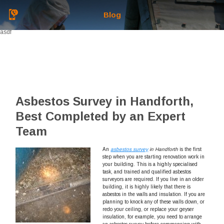
Blog
asdf
Asbestos Survey in Handforth,
Best Completed by an Expert
Team
An
asbestos survey
in Handforth
is the first
step when you are starting renovation work in
your building.
This is a highly specialised
task, and trained and qualified asbestos
surveyors are required. If you live in an older
building, it is highly likely that there is
asbestos in the walls and insulation. If you are
planning to knock any of these walls down, or
redo your ceiling, or replace your geyser
insulation, for example, you need to arrange