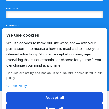
POST CODE
COMMENTS
We use cookies
We use cookies to make our site work, and — with your
permission — to measure how it is used and to show you
relevant advertising. You can accept all cookies, reject
everything that is not essential, or choose for yourself. You
can change your mind at any time.
I HAVE READ AND AGREE TO THE
PRIVACY POLICY
Cookies are set by acs-hse.co.uk and the third parties listed in our
policy.
Cookie Policy
Accept all
Reject all