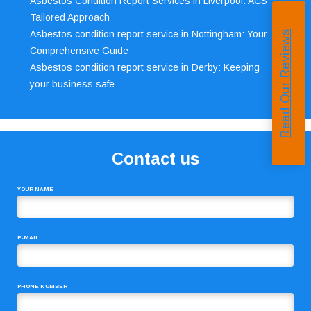
Asbestos Condition Report Services in Liverpool: ACS’
Tailored Approach
Asbestos condition report service in Nottingham: Your
Read Our Reviews
Comprehensive Guide
Asbestos condition report service in Derby: Keeping
your business safe
Contact us
YOUR NAME
E-MAIL
PHONE NUMBER