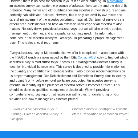
However, there is no need for concern if yours is an older building. In
Morecambe,
an asbestos survey can locate the presence of asbestos, the quantity, and the risk of its
presence. Many homes and old buildings contain asbestos in their structure and are
perfectly habitable and risk-free. However, this is only achieved by awareness and
careful management of the asbestos-containing material. Our team of surveyors are
experienced professionals and have an extensive knowledge of all asbestos related
matters. Not only do we provide asbestos surveys, but we will also provide advice,
management guidelines, and any assistance you may need. The information
pertained in the asbestos survey will assist you in preparing a proper management
plan. This is also a legal requirement.
Every asbestos survey in Morecambe that we offer is completed in accordance with
the HSG264 guidance notes issued by the HSE.
Contact ACS
today to find out which
asbestos survey is most suited to your needs. Our Management Asbestos Survey is
ideal for individual homeowners. This survey is designed to provide information on
the quantity and condition of present asbestos. It also provides recommendations on
its proper management. Our Refurbishment and Demolition Survey aims to identify
and quantify only, before removal works are conducted. An asbestos survey is
essential in identifying the presence of asbestos before it becomes a threat. This
should be done by qualified, competent professionals. We will provide a
comprehensive survey report that leaves you with a clear understanding of your
situation and how to manage any asbestos present.
←
Worried About Asbestos in your
Asbestos Survey in Southport – Essential
Building? Have an Asbestos Survey in
Before a Renovation or Demolition Project
Blackpool
→