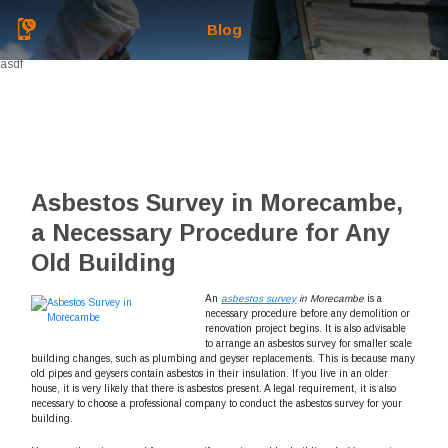
Blog
asdf
Asbestos Survey in Morecambe,
a Necessary Procedure for Any
Old Building
An
asbestos survey
in Morecambe
is a
necessary procedure before any demolition or
renovation project begins.
It is also advisable
to arrange an asbestos survey for smaller scale
building changes, such as plumbing and geyser replacements. This is because many
old pipes and geysers contain asbestos in their insulation. If you live in an older
house, it is very likely that there is asbestos present. A legal requirement, it is also
necessary to choose a professional company to conduct the asbestos survey for your
building.