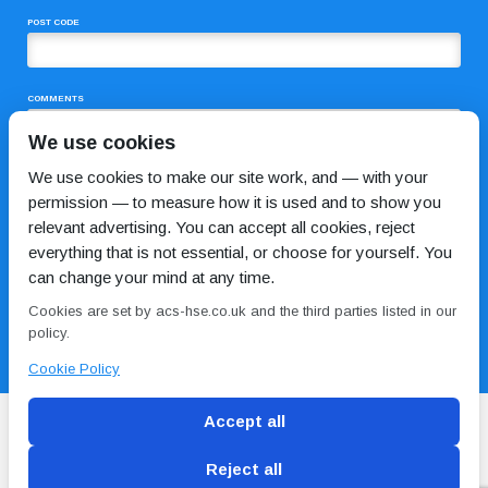
POST CODE
COMMENTS
We use cookies
We use cookies to make our site work, and — with your
permission — to measure how it is used and to show you
relevant advertising. You can accept all cookies, reject
everything that is not essential, or choose for yourself. You
can change your mind at any time.
I HAVE READ AND AGREE TO THE
PRIVACY POLICY
Cookies are set by acs-hse.co.uk and the third parties listed in our
policy.
Cookie Policy
Accept all
Reject all