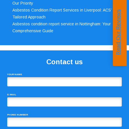
Our Priority
Asbestos Condition Report Services in Liverpool: ACS’
Read Our Reviews
Tailored Approach
Asbestos condition report service in Nottingham: Your
Comprehensive Guide
Contact us
YOUR NAME
E-MAIL
PHONE NUMBER