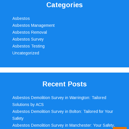
Categories
Asbestos
Asbestos Management
Asbestos Removal
Asbestos Survey
Asbestos Testing
Uncategorized
Recent Posts
Asbestos Demolition Survey in Warrington: Tailored
Solutions by ACS
Asbestos Demolition Survey in Bolton: Tailored for Your
Safety
Asbestos Demolition Survey in Manchester: Your Safety,