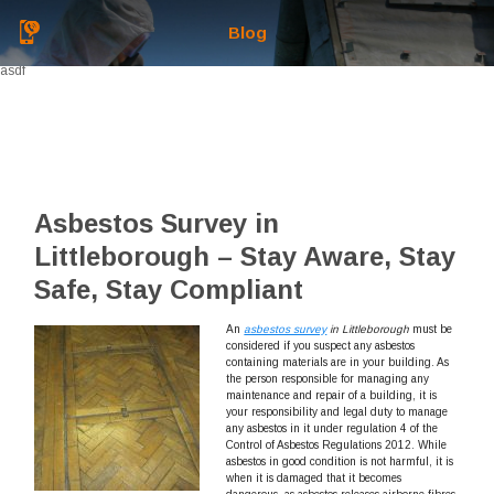
Blog
asdf
Asbestos Survey in
Littleborough – Stay Aware, Stay
Safe, Stay Compliant
An
asbestos survey
in Littleborough
must be
considered if you suspect any asbestos
containing materials are in your building.
As
the person responsible for managing any
maintenance and repair of a building, it is
your responsibility and legal duty to manage
any asbestos in it under regulation 4 of the
Control of Asbestos Regulations 2012. While
asbestos in good condition is not harmful, it is
when it is damaged that it becomes