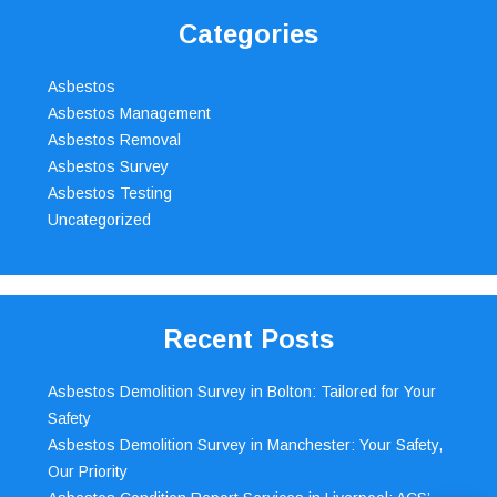
Categories
Asbestos
Asbestos Management
Asbestos Removal
Asbestos Survey
Asbestos Testing
Uncategorized
Recent Posts
Asbestos Demolition Survey in Bolton: Tailored for Your
Safety
Asbestos Demolition Survey in Manchester: Your Safety,
Our Priority