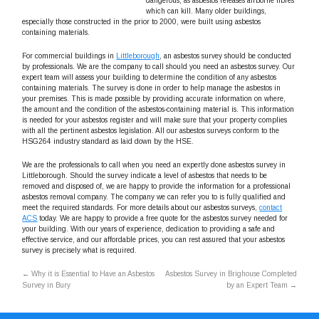
dangerous, as asbestos releases airborne fibres
which can kill. Many older buildings,
especially those constructed in the prior to 2000, were built using asbestos
containing materials.
For commercial buildings in
Littleborough
, an asbestos survey should be conducted
by professionals. We are the company to call should you need an asbestos survey. Our
expert team will assess your building to determine the condition of any asbestos
containing materials. The survey is done in order to help manage the asbestos in
your premises. This is made possible by providing accurate information on where,
the amount and the condition of the asbestos-containing material is. This information
is needed for your asbestos register and will make sure that your property complies
with all the pertinent asbestos legislation. All our asbestos surveys conform to the
HSG264 industry standard as laid down by the HSE.
We are the professionals to call when you need an expertly done asbestos survey in
Littleborough. Should the survey indicate a level of asbestos that needs to be
removed and disposed of, we are happy to provide the information for a professional
asbestos removal company. The company we can refer you to is fully qualified and
meet the required standards. For more details about our asbestos surveys,
contact
ACS
today. We are happy to provide a free quote for the asbestos survey needed for
your building. With our years of experience, dedication to providing a safe and
effective service, and our affordable prices, you can rest assured that your asbestos
survey is precisely what is required.
←
Why it is Essential to Have an Asbestos
Asbestos Survey in Brighouse Completed
Survey in Bury
by an Expert Team
→