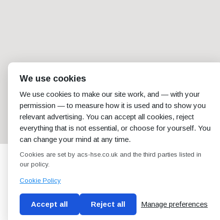
We use cookies
We use cookies to make our site work, and — with your
permission — to measure how it is used and to show you
relevant advertising. You can accept all cookies, reject
everything that is not essential, or choose for yourself. You
can change your mind at any time.
Cookies are set by acs-hse.co.uk and the third parties listed in
our policy.
Cookie Policy
Accept all
Reject all
Manage preferences
Blog
Conditions of use
Privacy Policy