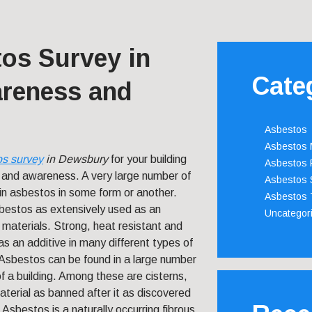
os Survey in
Cate
reness and
Asbestos
Asbestos
os survey
in Dewsbury
for your building
Asbestos 
y and awareness.
A very large number of
Asbestos 
tain asbestos in some form or another.
Asbestos 
bestos as extensively used as an
Uncategor
g materials. Strong, heat resistant and
s an additive in many different types of
. Asbestos can be found in a large number
of a building. Among these are cisterns,
material as banned after it as discovered
 Asbestos is a naturally occurring fibrous