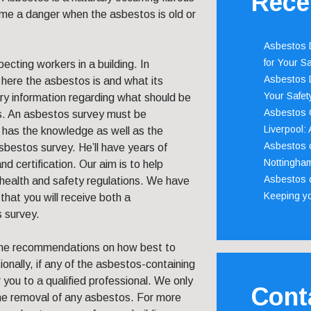
Rece
ecome a danger when the asbestos is old or
Asbestos D
for Your Sa
ecting workers in a building. In
Asbestos D
 here the asbestos is and what its
Your Safety
ary information regarding what should be
Asbestos C
s. An asbestos survey must be
Liverpool:
l has the knowledge as well as the
Asbestos c
bestos survey. He’ll have years of
Nottingha
nd certification. Our aim is to help
Asbestos c
health and safety regulations. We have
Keeping y
that you will receive both a
 survey.
the recommendations on how best to
onally, if any of the asbestos-containing
you to a qualified professional. We only
Cont
the removal of any asbestos. For more