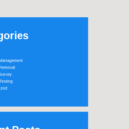
gories
 Management
Removal
Survey
Testing
ized