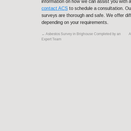
information on how we can assist you with a
contact ACS
to schedule a consultation. Our
surveys are thorough and safe. We offer dif
depending on your requirements.
←
Asbestos Survey in Brighouse Completed by an
A
Expert Team