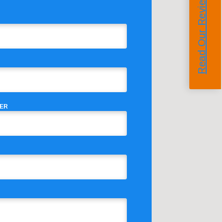
Read Our Reviews
ER