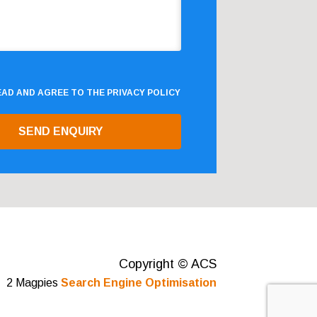
READ AND AGREE TO THE
PRIVACY POLICY
Copyright © ACS
2 Magpies
Search Engine Optimisation