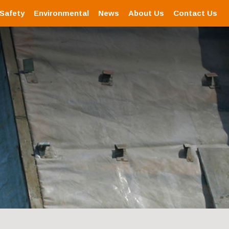
 Safety
Environmental
News
About Us
Contact Us