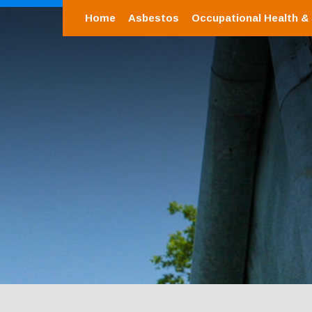
Home
Asbestos
Occupational Health &