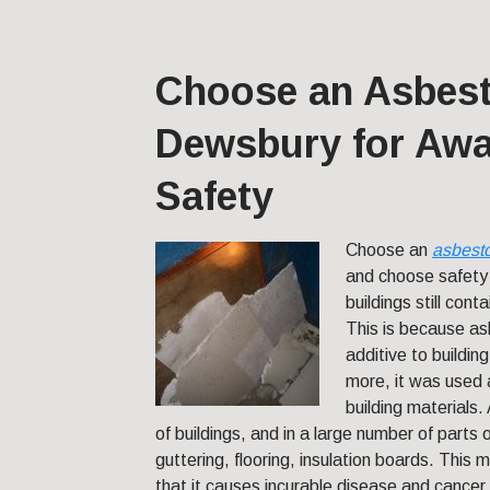
Choose an Asbest
Dewsbury for Awa
Safety
Choose an
asbest
and choose safet
buildings still con
This is because as
additive to buildin
more, it was used a
building materials
of buildings, and in a large number of parts 
guttering, flooring, insulation boards. This 
that it causes incurable disease and cancer.