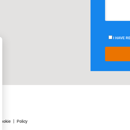
I HAVE 
Cookie
Policy