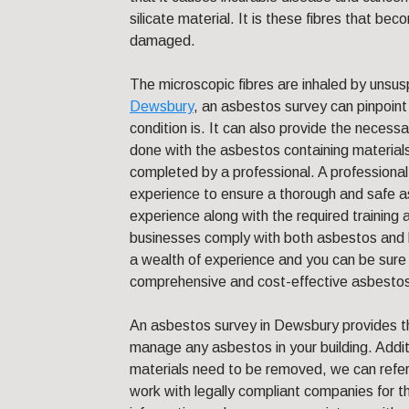
silicate material. It is these fibres that b
damaged.
The microscopic fibres are inhaled by unsusp
Dewsbury
, an asbestos survey can pinpoint
condition is. It can also provide the necess
done with the asbestos containing material
completed by a professional. A professiona
experience to ensure a thorough and safe as
experience along with the required training a
businesses comply with both asbestos and 
a wealth of experience and you can be sure 
comprehensive and cost-effective asbestos
An asbestos survey in Dewsbury provides 
manage any asbestos in your building. Additi
materials need to be removed, we can refer 
work with legally compliant companies for 