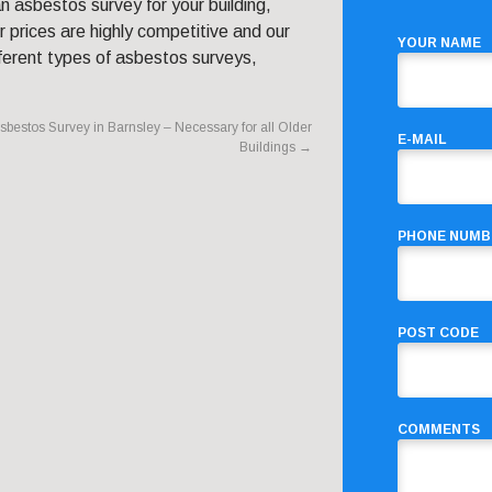
n asbestos survey for your building,
 prices are highly competitive and our
YOUR NAME
ferent types of asbestos surveys,
sbestos Survey in Barnsley – Necessary for all Older
E-MAIL
Buildings
→
PHONE NUMB
POST CODE
COMMENTS