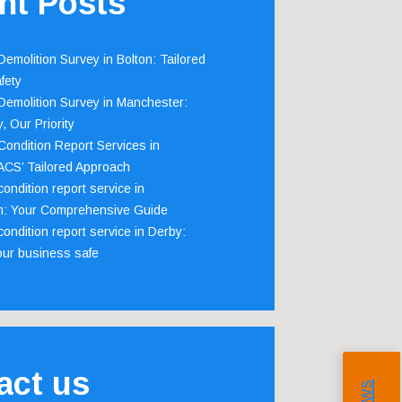
nt Posts
emolition Survey in Bolton: Tailored
fety
emolition Survey in Manchester:
, Our Priority
ondition Report Services in
 ACS’ Tailored Approach
ondition report service in
m: Your Comprehensive Guide
ondition report service in Derby:
our business safe
act us