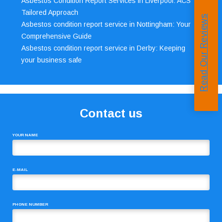
Asbestos Condition Report Services in Liverpool: ACS’
Tailored Approach
Read Our Reviews
Asbestos condition report service in Nottingham: Your
Comprehensive Guide
Asbestos condition report service in Derby: Keeping
your business safe
Contact us
YOUR NAME
E-MAIL
PHONE NUMBER