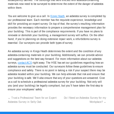
subsequently banned. The buildings that were erected with asbestos-containing
materials now need to be surveyed to determine the extent of the danger of asbestos
within them.
You are welcome to give us a call. In
Kings Heath
, an asbestos survey is completed by
our professional team. Each member has the requisite experience, knowledge and
skill for providing an expert survey. On top of that, the survey’s resulting information
provides the necessary information to prepare a comprehensive management plan for
your building. This is part of the compliance requirements. If you have no plans to
renovate or demolish your building, a management survey will suffice. On the other
hand, if you’re planning on doing extensive repair work, a refurb/demo survey is
essential. Our surveyors can provide both types of survey.
An asbestos survey in Kings Heath determines the extent and the condition of any
asbestos-containing materials in your building. Additionally, we can provide advice
and suggestions on the best way forward. For more information about our asbestos
surveys,
contact ACS
right away. The HSE has set our guidelines regarding how an
asbestos survey must be conducted. Our surveyors follow these guidelines to ensure
compliance and safety. There is no point in taking a risk if your suspect there may be
asbestos located within your building. We can help alleviate that risk and ensure that
your building is safe. We’ll also ensure that any of your questions are answered. Give
us a call to schedule a professional asbestos survey for your building. Not only will
you (and your building) be legally compliant, but you’ll have taken the first step to
ensure your employees’ safety.
←
Trust a Professional Team for an Expert
Do I Need an Asbestos Survey for my
Asbestos Survey in Selly Oak
Workplace?
→