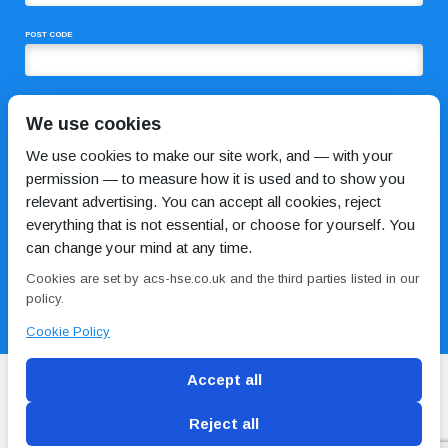
POST CODE
COMMENTS
We use cookies
We use cookies to make our site work, and — with your
permission — to measure how it is used and to show you
relevant advertising. You can accept all cookies, reject
everything that is not essential, or choose for yourself. You
can change your mind at any time.
Cookies are set by acs-hse.co.uk and the third parties listed in our
I HAVE READ AND AGREE TO THE
PRIVACY POLICY
policy.
Cookie Policy
Accept all
Reject all
Blog
Conditions of use
Privacy Policy
Cookie
Policy