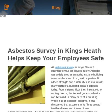
Blog
asdf
Asbestos Survey in Kings Heath
Helps Keep Your Employees Safe
An
asbestos survey
in Kings Heath
is
essential to your employees’ safety.
Asbestos
was widely used as an added extra to building
materials because of its great properties. It
added strength and durability, and as a result,
many parts of a building contain asbestos
today. From cisterns, floor tiles, insulation, to
ceiling boards, fascias and gutters, asbestos
can be found in many parts of a building.
While it as an excellent additive, it was
discovered that exposure to its fibres caused
terrible disease and illness. It was