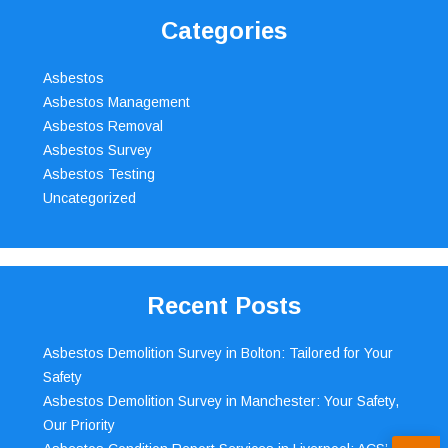
Categories
Asbestos
Asbestos Management
Asbestos Removal
Asbestos Survey
Asbestos Testing
Uncategorized
Recent Posts
Asbestos Demolition Survey in Bolton: Tailored for Your
Safety
Asbestos Demolition Survey in Manchester: Your Safety,
Our Priority