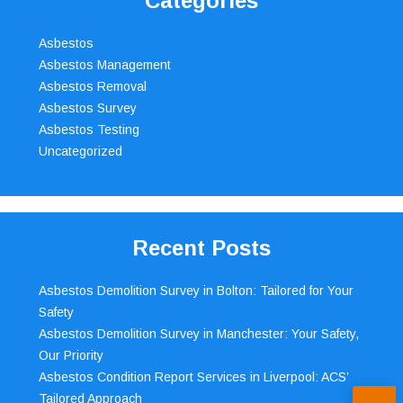
Categories
Asbestos
Asbestos Management
Asbestos Removal
Asbestos Survey
Asbestos Testing
Uncategorized
Recent Posts
Asbestos Demolition Survey in Bolton: Tailored for Your
Safety
Asbestos Demolition Survey in Manchester: Your Safety,
Our Priority
Asbestos Condition Report Services in Liverpool: ACS’
Tailored Approach