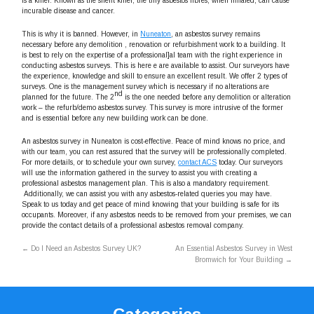
is a killer. Known as the silent killer, the tiny asbestos fibres, when inhaled, can cause
incurable disease and cancer.
This is why it is banned. However, in
Nuneaton
, an asbestos survey remains
necessary before any demolition , renovation or refurbishment work to a building. It
is best to rely on the expertise of a professional]al team with the right experience in
conducting asbestos surveys. This is here e are available to assist. Our surveyors have
the experience, knowledge and skill to ensure an excellent result. We offer 2 types of
surveys. One is the management survey which is necessary if no alterations are
nd
planned for the future. The 2
is the one needed before any demolition or alteration
work – the refurb/demo asbestos survey. This survey is more intrusive of the former
and is essential before any new building work can be done.
An asbestos survey in Nuneaton is cost-effective. Peace of mind knows no price, and
with our team, you can rest assured that the survey will be professionally completed.
For more details, or to schedule your own survey,
contact ACS
today. Our surveyors
will use the information gathered in the survey to assist you with creating a
professional asbestos management plan. This is also a mandatory requirement.
Additionally, we can assist you with any asbestos-related queries you may have.
Speak to us today and get peace of mind knowing that your building is safe for its
occupants. Moreover, if any asbestos needs to be removed from your premises, we can
provide the contact details of a professional asbestos removal company.
←
Do I Need an Asbestos Survey UK?
An Essential Asbestos Survey in West
Bromwich for Your Building
→