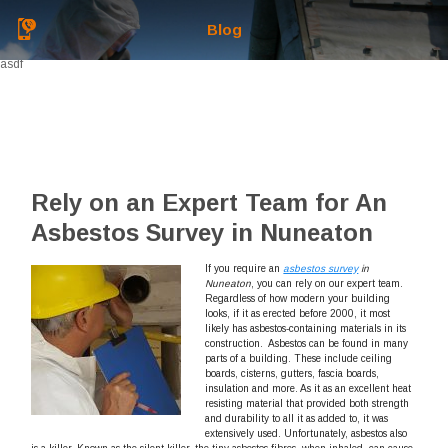
Blog
asdf
Rely on an Expert Team for An
Asbestos Survey in Nuneaton
If you require an
asbestos survey
in
Nuneaton
, you can rely on our expert team.
Regardless of how modern your building
looks, if it as erected before 2000, it most
likely has asbestos-containing materials in its
construction. Asbestos can be found in many
parts of a building. These include ceiling
boards, cisterns, gutters, fascia boards,
insulation and more. As it as an excellent heat
resisting material that provided both strength
and durability to all it as added to, it was
extensively used. Unfortunately, asbestos also