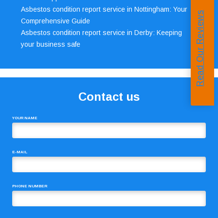
Asbestos condition report service in Nottingham: Your
Read Our Reviews
Comprehensive Guide
Asbestos condition report service in Derby: Keeping
your business safe
Contact us
YOUR NAME
E-MAIL
PHONE NUMBER