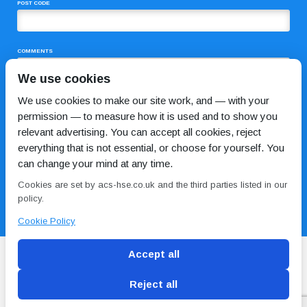
POST CODE
COMMENTS
We use cookies
We use cookies to make our site work, and — with your
permission — to measure how it is used and to show you
relevant advertising. You can accept all cookies, reject
everything that is not essential, or choose for yourself. You
can change your mind at any time.
I HAVE READ AND AGREE TO THE
PRIVACY POLICY
Cookies are set by acs-hse.co.uk and the third parties listed in our
policy.
Cookie Policy
Accept all
Reject all
Blog
Conditions of use
Privacy Policy
Cookie
Policy