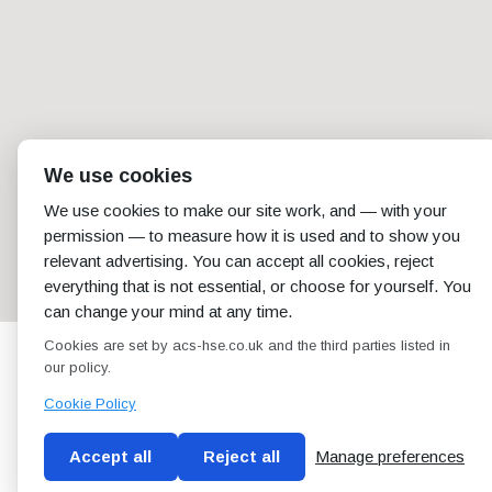
We use cookies
We use cookies to make our site work, and — with your
permission — to measure how it is used and to show you
relevant advertising. You can accept all cookies, reject
everything that is not essential, or choose for yourself. You
can change your mind at any time.
Cookies are set by acs-hse.co.uk and the third parties listed in
our policy.
Cookie Policy
Accept all
Reject all
Manage preferences
Blog
Conditions of use
Privacy Policy