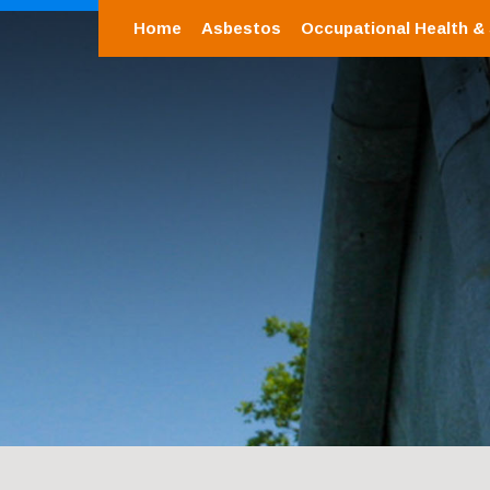
Home
Asbestos
Occupational Health &