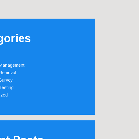
gories
 Management
Removal
Survey
Testing
ized