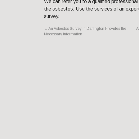
We can refer you to a qualified professional
the asbestos. Use the services of an expert
survey.
←
An Asbestos Survey in Darlington Provides the
A
Necessary Information