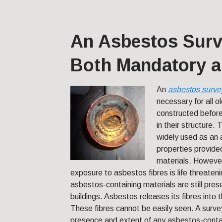
An Asbestos Surv
Both Mandatory a
An
asbestos surve
necessary for all o
constructed before
in their structure.
widely used as an a
properties provided
materials. However
exposure to asbestos fibres is life threate
asbestos-containing materials are still prese
buildings. Asbestos releases its fibres into t
These fibres cannot be easily seen. A survey
presence and extent of any asbestos-contai