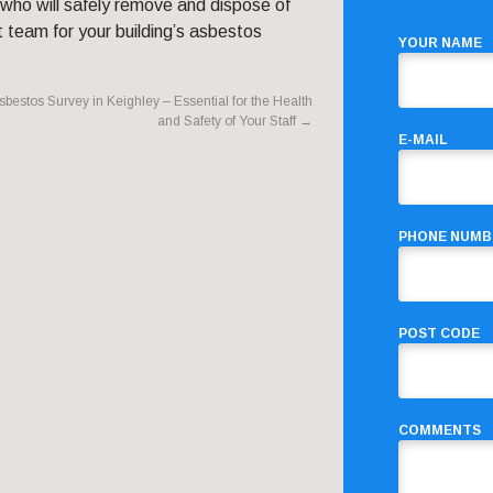
 who will safely remove and dispose of
 team for your building’s asbestos
YOUR NAME
sbestos Survey in Keighley – Essential for the Health
and Safety of Your Staff
→
E-MAIL
PHONE NUMB
POST CODE
COMMENTS