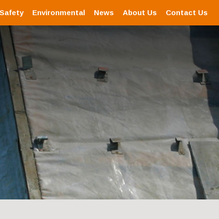
 Safety
Environmental
News
About Us
Contact Us