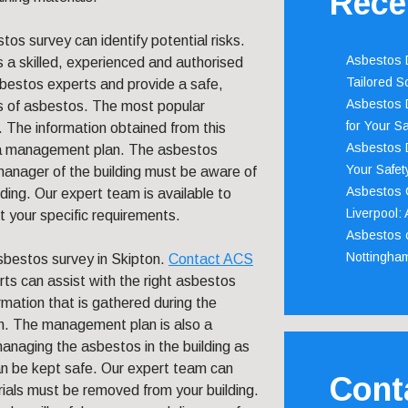
Rece
tos survey can identify potential risks.
Asbestos D
s a skilled, experienced and authorised
Tailored S
sbestos experts and provide a safe,
Asbestos D
s of asbestos. The most popular
for Your Sa
 The information obtained from this
Asbestos D
of a management plan. The asbestos
Your Safety
 manager of the building must be aware of
Asbestos C
lding. Our expert team is available to
Liverpool:
t your specific requirements.
Asbestos c
Nottingha
sbestos survey in Skipton.
Contact ACS
rts can assist with the right asbestos
ormation that is gathered during the
n. The management plan is also a
managing the asbestos in the building as
an be kept safe. Our expert team can
Cont
rials must be removed from your building.