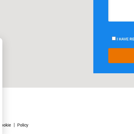
I HAVE 
Cookie
Policy