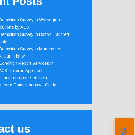
nt Posts
emolition Survey in Warrington:
olutions by ACS
emolition Survey in Bolton: Tailored
fety
emolition Survey in Manchester:
, Our Priority
ondition Report Services in
 ACS’ Tailored Approach
ondition report service in
m: Your Comprehensive Guide
act us