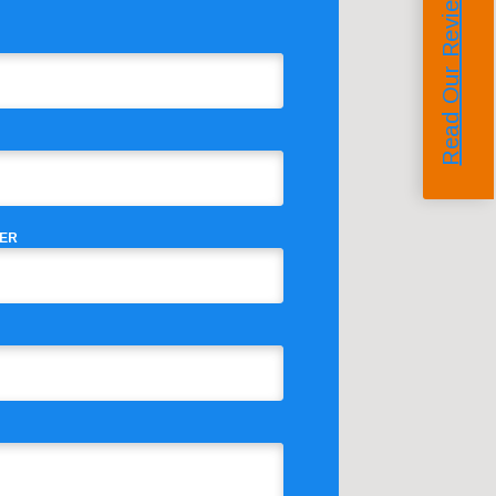
Read Our Reviews
ER