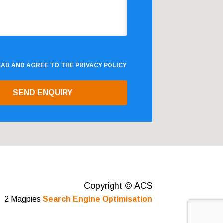
READ AND AGREE TO THE
PRIVACY POLICY
Copyright © ACS
2 Magpies
Search Engine Optimisation