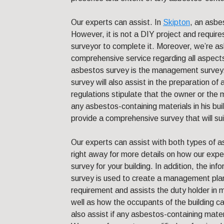
Our experts can assist. In
Skipton
, an asbes
However, it is not a DIY project and require
surveyor to complete it. Moreover, we’re a
comprehensive service regarding all aspect
asbestos survey is the management survey.
survey will also assist in the preparation 
regulations stipulate that the owner or the
any asbestos-containing materials in his bui
provide a comprehensive survey that will sui
Our experts can assist with both types of a
right away for more details on how our expe
survey for your building. In addition, the inf
survey is used to create a management pla
requirement and assists the duty holder in 
well as how the occupants of the building c
also assist if any asbestos-containing mate