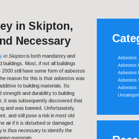
ey in Skipton,
Cate
nd Necessary
y
in Skipton
is both mandatory and
Asbestos
ld buildings.
Most, if not all buildings
Asbestos
 2000 still have some form of asbestos
Asbestos 
 The reason for this is that asbestos was
Asbestos 
dditive to building materials. Its
Asbestos 
 strength and durability to building
Uncategor
, it was subsequently discovered that
ning and was banned. Unfortunately,
nt, and still pose a risk in most old
he air if it is disturbed or damaged.
 is thus necessary to identify the
ning materials.