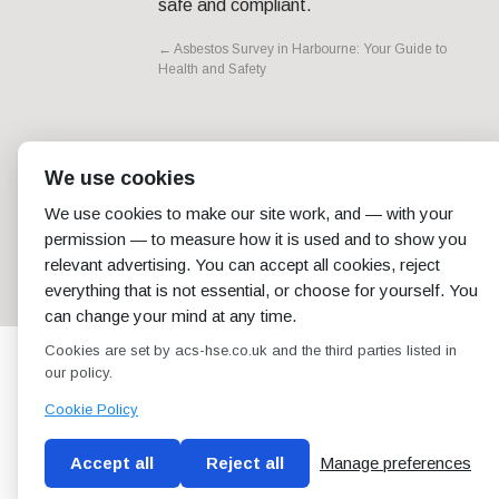
safe and compliant.
←
Asbestos Survey in Harbourne: Your Guide to
Health and Safety
We use cookies
We use cookies to make our site work, and — with your
permission — to measure how it is used and to show you
relevant advertising. You can accept all cookies, reject
everything that is not essential, or choose for yourself. You
can change your mind at any time.
Cookies are set by acs-hse.co.uk and the third parties listed in
our policy.
Cookie Policy
Accept all
Reject all
Manage preferences
Blog
Conditions of use
Privacy Policy