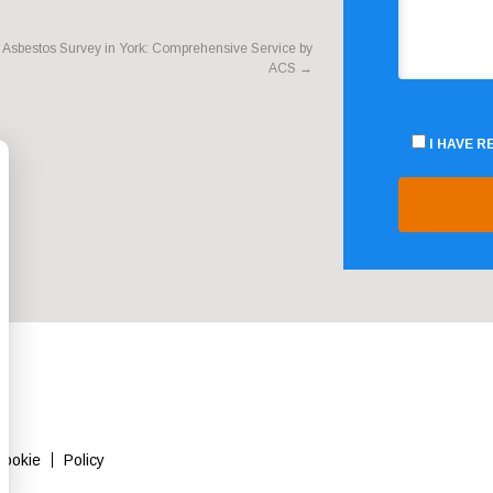
Asbestos Survey in York: Comprehensive Service by
ACS
→
I HAVE 
Cookie
Policy