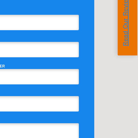
Read Our Reviews
ER