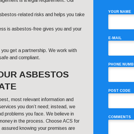
gement is a legal requirement. Our
YOUR NAME
asbestos-related risks and helps you take
ss is asbestos-free gives you and your
E-MAIL
; you get a partnership. We work with
safe and compliant.
PHONE NUMB
YOUR ASBESTOS
ATE
POST CODE
best, most relevant information and
 services you don’t need; instead, we
nd problems you face. We believe in
COMMENTS
 money in the process. Choose ACS for
t assured knowing your premises are