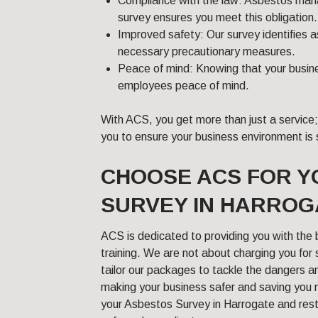
Compliance with the law: Asbestos mana
survey ensures you meet this obligation.
Improved safety: Our survey identifies 
necessary precautionary measures.
Peace of mind: Knowing that your busine
employees peace of mind.
With ACS, you get more than just a service
you to ensure your business environment is 
CHOOSE ACS FOR 
SURVEY IN HARROG
ACS is dedicated to providing you with the 
training. We are not about charging you for
tailor our packages to tackle the dangers a
making your business safer and saving you
your Asbestos Survey in Harrogate and res