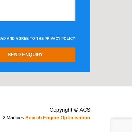
READ AND AGREE TO THE
PRIVACY POLICY
Copyright © ACS
2 Magpies
Search Engine Optimisation