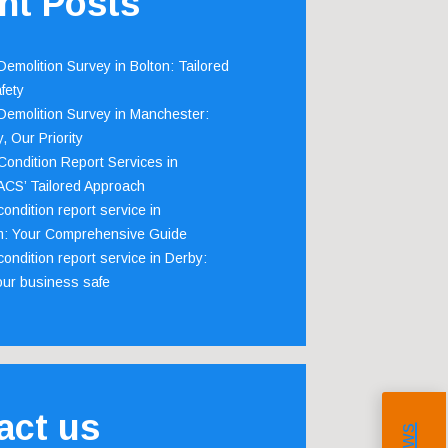
nt Posts
emolition Survey in Bolton: Tailored
fety
emolition Survey in Manchester:
, Our Priority
ondition Report Services in
 ACS’ Tailored Approach
ondition report service in
m: Your Comprehensive Guide
ondition report service in Derby:
our business safe
act us