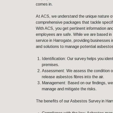
comes in.
At ACS, we understand the unique nature o
comprehensive packages that tackle specifi
With ACS, you get pertinent information and
employees are safe. While we are based in 
service in Harrogate, providing businesses 
and solutions to manage potential asbestos-
Identification: Our survey helps you iden
premises.
Assessment: We assess the condition of 
release asbestos fibres into the air.
Management: Based on our findings, we 
manage and mitigate the risks.
The benefits of our Asbestos Survey in Harr