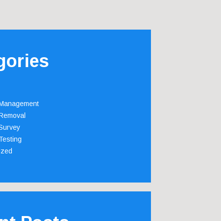
gories
 Management
Removal
Survey
Testing
ized