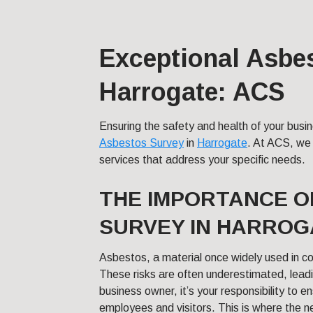
Exceptional Asbe
Harrogate: ACS
Ensuring the safety and health of your bus
Asbestos Survey
in
Harrogate
. At ACS, we 
services that address your specific needs.
THE IMPORTANCE O
SURVEY IN HARROG
Asbestos, a material once widely used in con
These risks are often underestimated, lead
business owner, it’s your responsibility to e
employees and visitors. This is where the 