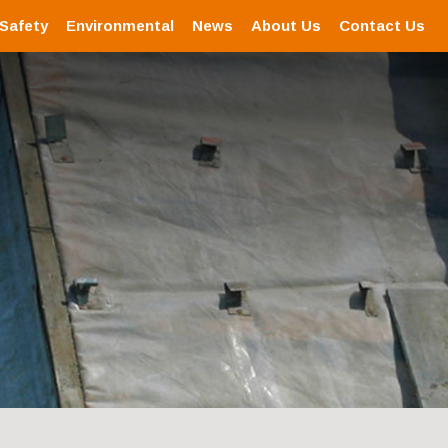
 Safety
Environmental
News
About Us
Contact Us