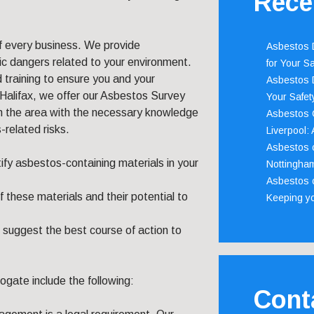
Rece
f every business. We provide
Asbestos D
c dangers related to your environment.
for Your Sa
 training to ensure you and your
Asbestos D
Halifax, we offer our Asbestos Survey
Your Safety
in the area with the necessary knowledge
Asbestos C
related risks.
Liverpool:
Asbestos c
tify asbestos-containing materials in your
Nottingha
Asbestos c
these materials and their potential to
Keeping y
suggest the best course of action to
ogate include the following:
Cont