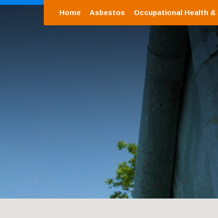
Home
Asbestos
Occupational Health &