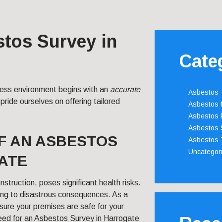
stos Survey in
Cate
iness environment begins with an
accurate
Asbestos
pride ourselves on offering tailored
Asbestos
Asbestos 
Asbestos 
F AN ASBESTOS
Asbestos 
Uncategor
ATE
struction, poses significant health risks.
ing to disastrous consequences. As a
nsure your premises are safe for your
need for an Asbestos Survey in Harrogate