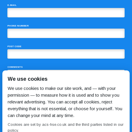
E-MAIL
PHONE NUMBER
POST CODE
COMMENTS
We use cookies
We use cookies to make our site work, and — with your
permission — to measure how it is used and to show you
relevant advertising. You can accept all cookies, reject
everything that is not essential, or choose for yourself. You
can change your mind at any time.
I HAVE READ AND AGREE TO THE
PRIVACY POLICY
Cookies are set by acs-hse.co.uk and the third parties listed in our
policy.