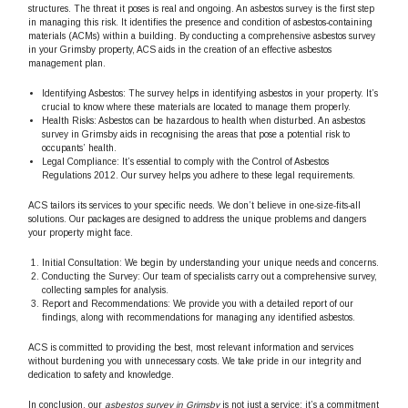
structures. The threat it poses is real and ongoing. An asbestos survey is the first step
in managing this risk. It identifies the presence and condition of asbestos-containing
materials (ACMs) within a building. By conducting a comprehensive asbestos survey
in your Grimsby property, ACS aids in the creation of an effective asbestos
management plan.
Identifying Asbestos: The survey helps in identifying asbestos in your property. It’s
crucial to know where these materials are located to manage them properly.
Health Risks: Asbestos can be hazardous to health when disturbed. An asbestos
survey in Grimsby aids in recognising the areas that pose a potential risk to
occupants’ health.
Legal Compliance: It’s essential to comply with the Control of Asbestos
Regulations 2012. Our survey helps you adhere to these legal requirements.
ACS tailors its services to your specific needs. We don’t believe in one-size-fits-all
solutions. Our packages are designed to address the unique problems and dangers
your property might face.
Initial Consultation: We begin by understanding your unique needs and concerns.
Conducting the Survey: Our team of specialists carry out a comprehensive survey,
collecting samples for analysis.
Report and Recommendations: We provide you with a detailed report of our
findings, along with recommendations for managing any identified asbestos.
ACS is committed to providing the best, most relevant information and services
without burdening you with unnecessary costs. We take pride in our integrity and
dedication to safety and knowledge.
In conclusion, our
asbestos survey in Grimsby
is not just a service; it’s a commitment