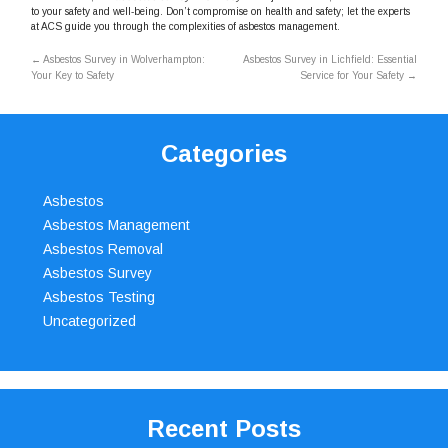
to your safety and well-being. Don’t compromise on health and safety; let the experts
at ACS guide you through the complexities of asbestos management.
←
Asbestos Survey in Wolverhampton:
Asbestos Survey in Lichfield: Essential
Your Key to Safety
Service for Your Safety
→
Categories
Asbestos
Asbestos Management
Asbestos Removal
Asbestos Survey
Asbestos Testing
Uncategorized
Recent Posts