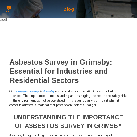
Blog
asdf
Asbestos Survey in Grimsby:
Essential for Industries and
Residential Sectors
Our
asbestos survey
in
Grimsby
is a critical service that ACS, based in Halifax
provides. The importance of understanding and managing the health and safety risks
in the environment cannot be overstated. This is particularly significant when it
comes to asbestos, a material that poses severe potential danger.
UNDERSTANDING THE IMPORTANCE
OF ASBESTOS SURVEY IN GRIMSBY
Asbestos, though no longer used in construction, is still present in many older