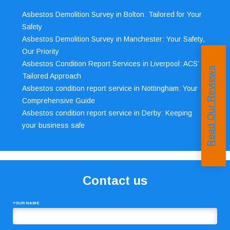
Asbestos Demolition Survey in Bolton: Tailored for Your
Safety
Asbestos Demolition Survey in Manchester: Your Safety,
Our Priority
Asbestos Condition Report Services in Liverpool: ACS’
Read Our Reviews
Tailored Approach
Asbestos condition report service in Nottingham: Your
Comprehensive Guide
Asbestos condition report service in Derby: Keeping
your business safe
Contact us
YOUR NAME