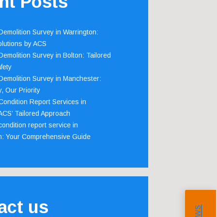
nt Posts
emolition Survey in Warrington:
olutions by ACS
emolition Survey in Bolton: Tailored
fety
emolition Survey in Manchester:
, Our Priority
ondition Report Services in
 ACS’ Tailored Approach
ondition report service in
m: Your Comprehensive Guide
act us