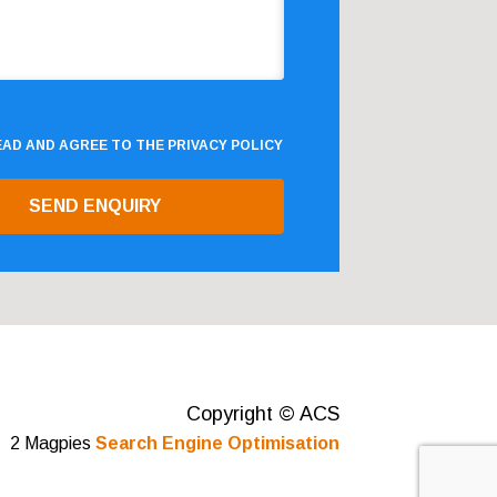
READ AND AGREE TO THE
PRIVACY POLICY
Copyright © ACS
2 Magpies
Search Engine Optimisation