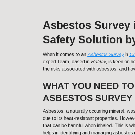
Asbestos Survey 
Safety Solution 
When it comes to an
Asbestos Survey
in
Cr
expert team, based in
Halifax
, is keen on 
the risks associated with asbestos, and ho
WHAT YOU NEED T
ASBESTOS SURVEY 
Asbestos, a naturally occurring mineral, was
due to its heat-resistant properties. Howeve
that can be harmful when inhaled. This is w
helps in identifying and managing asbestos 