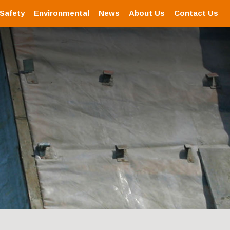
 Safety
Environmental
News
About Us
Contact Us