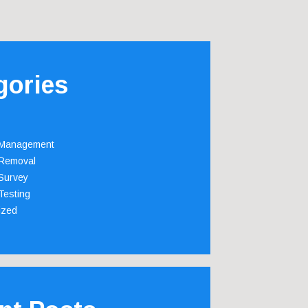
gories
 Management
Removal
Survey
Testing
ized