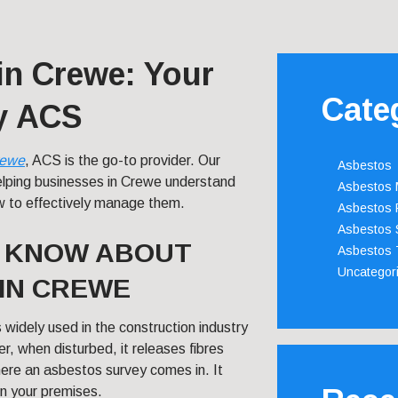
in Crewe: Your
Cate
by ACS
ewe
, ACS is the go-to provider. Our
Asbestos
helping businesses in Crewe understand
Asbestos
w to effectively manage them.
Asbestos 
Asbestos 
O KNOW ABOUT
Asbestos 
Uncategor
IN CREWE
 widely used in the construction industry
r, when disturbed, it releases fibres
here an asbestos survey comes in. It
in your premises.