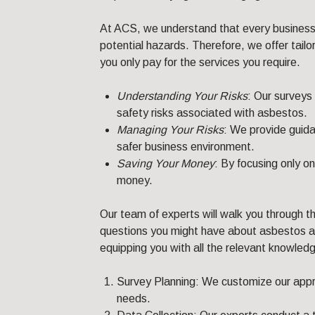
At ACS, we understand that every business 
potential hazards. Therefore, we offer tai
you only pay for the services you require.
Understanding Your Risks
: Our surveys
safety risks associated with asbestos.
Managing Your Risks
: We provide guid
safer business environment.
Saving Your Money
: By focusing only o
money.
Our team of experts will walk you through t
questions you might have about asbestos an
equipping you with all the relevant knowledge
Survey Planning: We customize our appro
needs.