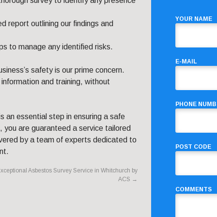
thorough survey to identify any presence
YOUR NAME
 report outlining our findings and
s to manage any identified risks.
E-MAIL
siness’s safety is our prime concern.
 information and training, without
PHONE NUMB
s an essential step in ensuring a safe
 you are guaranteed a service tailored
ivered by a team of experts dedicated to
POST CODE
nt.
xceptional Asbestos Survey Service in Whitchurch by
ACS
→
COMMENTS