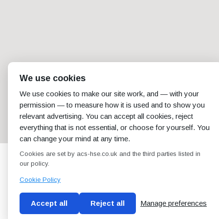
We use cookies
We use cookies to make our site work, and — with your
permission — to measure how it is used and to show you
relevant advertising. You can accept all cookies, reject
everything that is not essential, or choose for yourself. You
can change your mind at any time.
Cookies are set by acs-hse.co.uk and the third parties listed in
our policy.
Cookie Policy
Accept all
Reject all
Manage preferences
Blog
Conditions of use
Privacy Policy