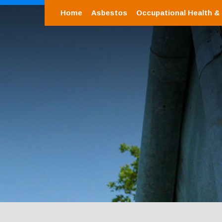
Home
Asbestos
Occupational Health &