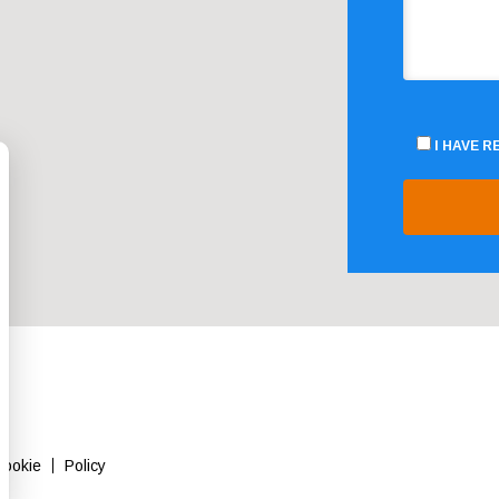
I HAVE 
Cookie
Policy