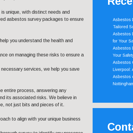
Rece
is unique, with distinct needs and
lored asbestos survey packages to ensure
Asbestos D
Tailored S
Asbestos D
 help you understand the health and
for Your Sa
Asbestos D
ance on managing these risks to ensure a
Your Safety
Asbestos C
n necessary services, we help you save
Liverpool:
Asbestos c
Nottingha
he entire process, answering any
d its associated risks. We believe in
, not just bits and pieces of it.
ach to align with your unique business
Cont