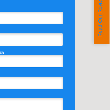
Read Our Reviews
ER