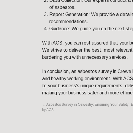
Data Collection: Our experts conduct a 
of asbestos.
Report Generation: We provide a detailed
recommendations.
Guidance: We guide you on the next step
With ACS, you can rest assured that your bu
We strive to deliver the best, most relevant
burdening you with unnecessary services.
In conclusion, an asbestos survey in Crewe i
and healthy working environment. With ACS,
to your business’s unique requirements, del
making your business safer and more efficie
←
Asbestos Survey in Oswestry: Ensuring Your Safety
E
by ACS