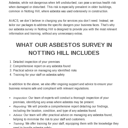
Asbestos, while not dangerous when left undisturbed, can pose a serious health risk
when damaged or disturbed. This risk is especially prevalent in older buildings,
common in Notting Hill, where asbestos was used extensively in construction.
At ACS, we don’t believe in charging you for services you don’t need. Instead, we
tailor our packages to address the specific dangers your business faces. That’s why
our asbestos survey in Notting Hill is designed to provide you with the most relevant
information and training, without any unnecessary extras.
WHAT OUR ASBESTOS SURVEY IN
NOTTING HILL INCLUDES
Detailed inspection of your premises
Comprehensive report on any asbestos found
Practical advice on managing any identified risks
Training for your staff on asbestos safety
In addition to the above, we also offer ongoing support and advice to ensure your
business remains safe and compliant with relevant regulations.
Inspection
: Our team of experts will conduct a thorough inspection of your
premises, identifying any areas where asbestos may be present.
Reporting
: We will provide a comprehensive report detailing our findings,
including the location, condition, and type of any asbestos found.
Advice
: Our team will offer practical advice on managing any asbestos found,
helping to minimise the risk to your staff and customers.
Training
: We offer training for your staff, equipping them with the knowledge they
need to handle asbestos safely.