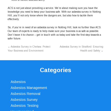
ACS is not just about providing a service. We’re about making sure you have the
knowledge you need to keep your business safe. With our asbestos survey in Notting
Hill, you’ll not only know where the dangers are, but also how to tackle them
effectively.
So, if you’re in need of an asbestos survey in Notting Hill, look no further than ACS.
Our team of experts is ready to help make sure your business is as safe as possible.
Don’t leave it to chance – get in touch with us today and take the first step towards a
safer future.
←
Asbestos Survey in Chelsea: Protect
Asbestos Survey in Stratford: Ensuring
Your Business and Environment
Health and Safety
→
Categories
Asbestos
Asbestos Management
Asbestos Removal
Asbestos Survey
Asbestos Testing