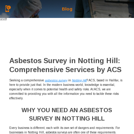
Blog
asdf
Asbestos Survey in Notting Hill:
Comprehensive Services by ACS
Seeking a comprehensive
asbestos survey
in
Notting Hill
? ACS, based in Halifax, is
here to provide just that. In the modern business world, knowledge is essential,
especially when it comes to potential health and safety risks. At ACS, we are
committed to providing you with all the information you need to tackle these risks
effectively.
WHY YOU NEED AN ASBESTOS
SURVEY IN NOTTING HILL
Every business is different, each with its own set of dangers and requirements. For
businesses in Notting Hill, asbestos surveys are often one of these requirements.