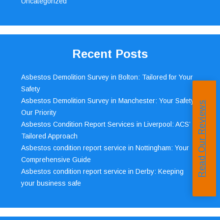
Uncategorized
Recent Posts
Asbestos Demolition Survey in Bolton: Tailored for Your
Safety
Asbestos Demolition Survey in Manchester: Your Safety,
Read Our Reviews
Our Priority
Asbestos Condition Report Services in Liverpool: ACS’
Tailored Approach
Asbestos condition report service in Nottingham: Your
Comprehensive Guide
Asbestos condition report service in Derby: Keeping
your business safe