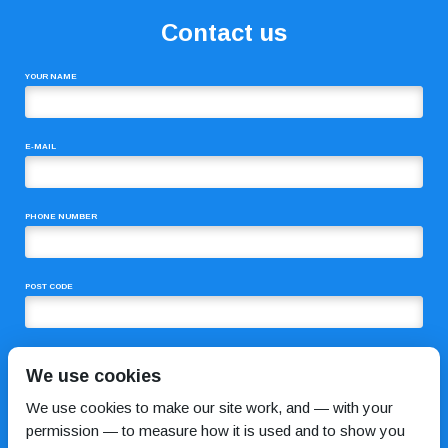
Contact us
YOUR NAME
E-MAIL
PHONE NUMBER
POST CODE
COMMENTS
We use cookies
We use cookies to make our site work, and — with your
permission — to measure how it is used and to show you