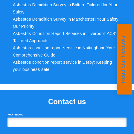
Asbestos Demolition Survey in Bolton: Tailored for Your
Safety
Asbestos Demolition Survey in Manchester: Your Safety,
Our Priority
Asbestos Condition Report Services in Liverpool: ACS’
Read Our Reviews
Tailored Approach
Asbestos condition report service in Nottingham: Your
Comprehensive Guide
Asbestos condition report service in Derby: Keeping
your business safe
Contact us
YOUR NAME