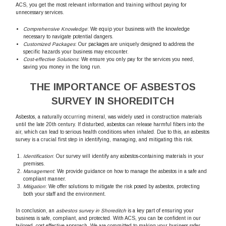
ACS, you get the most relevant information and training without paying for
unnecessary services.
Comprehensive Knowledge
: We equip your business with the knowledge
necessary to navigate potential dangers.
Customized Packages
: Our packages are uniquely designed to address the
specific hazards your business may encounter.
Cost-effective Solutions
: We ensure you only pay for the services you need,
saving you money in the long run.
THE IMPORTANCE OF ASBESTOS
SURVEY IN SHOREDITCH
Asbestos, a naturally occurring mineral, was widely used in construction materials
until the late 20th century. If disturbed, asbestos can release harmful fibers into the
air, which can lead to serious health conditions when inhaled. Due to this, an asbestos
survey is a crucial first step in identifying, managing, and mitigating this risk.
Identification
: Our survey will identify any asbestos-containing materials in your
premises.
Management
: We provide guidance on how to manage the asbestos in a safe and
compliant manner.
Mitigation
: We offer solutions to mitigate the risk posed by asbestos, protecting
both your staff and the environment.
In conclusion, an
asbestos survey in Shoreditch
is a key part of ensuring your
business is safe, compliant, and protected. With ACS, you can be confident in our
tailored, cost-effective approach. We are committed to making your business safer