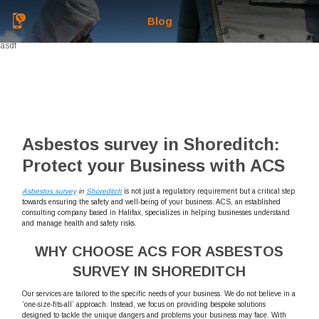
Blog
asdf
Asbestos survey in Shoreditch:
Protect your Business with ACS
Asbestos survey
in
Shoreditch
is not just a regulatory requirement but a critical step
towards ensuring the safety and well-being of your business. ACS, an established
consulting company based in Halifax, specializes in helping businesses understand
and manage health and safety risks.
WHY CHOOSE ACS FOR ASBESTOS
SURVEY IN SHOREDITCH
Our services are tailored to the specific needs of your business. We do not believe in a
‘one-size-fits-all’ approach. Instead, we focus on providing bespoke solutions
designed to tackle the unique dangers and problems your business may face. With