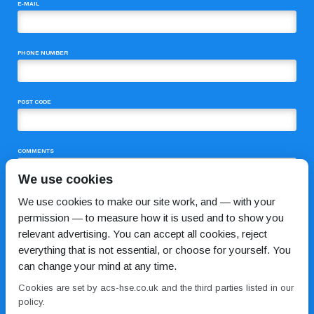
E-MAIL
PHONE NUMBER
POST CODE
COMMENTS
We use cookies
We use cookies to make our site work, and — with your
permission — to measure how it is used and to show you
relevant advertising. You can accept all cookies, reject
everything that is not essential, or choose for yourself. You
can change your mind at any time.
I HAVE READ AND AGREE TO THE
PRIVACY POLICY
Cookies are set by acs-hse.co.uk and the third parties listed in our
policy.