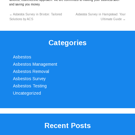
and saving you money.
←
Asbestos Survey in Brixton: Tailored
Asbestos Survey in Hampstead: Your
Solutions by ACS
Ultimate Guide
→
Categories
Asbestos
Asbestos Management
Asbestos Removal
Asbestos Survey
Asbestos Testing
Uncategorized
Recent Posts