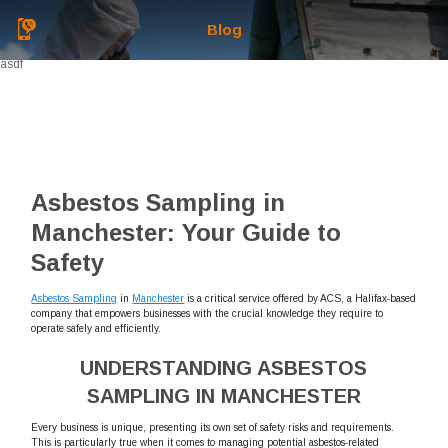
Blog
asdf
Asbestos Sampling in
Manchester: Your Guide to
Safety
Asbestos Sampling
in
Manchester
is a critical service offered by ACS, a Halifax-based
company that empowers businesses with the crucial knowledge they require to
operate safely and efficiently.
UNDERSTANDING ASBESTOS
SAMPLING IN MANCHESTER
Every business is unique, presenting its own set of safety risks and requirements.
This is particularly true when it comes to managing potential asbestos-related