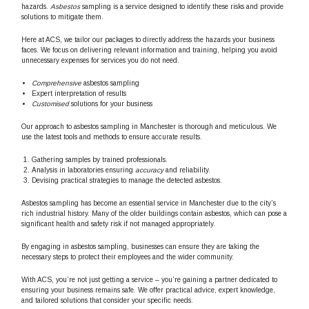
hazards.
Asbestos
sampling is a service designed to identify these risks and provide
solutions to mitigate them.
Here at ACS, we tailor our packages to directly address the hazards your business
faces. We focus on delivering relevant information and training, helping you avoid
unnecessary expenses for services you do not need.
Comprehensive
asbestos sampling
Expert interpretation of results
Customised
solutions for your business
Our approach to asbestos sampling in Manchester is thorough and meticulous. We
use the latest tools and methods to ensure accurate results.
Gathering samples by trained professionals.
Analysis in laboratories ensuring
accuracy
and reliability.
Devising practical strategies to manage the detected asbestos.
Asbestos sampling has become an essential service in Manchester due to the city’s
rich industrial history. Many of the older buildings contain asbestos, which can pose a
significant health and safety risk if not managed appropriately.
By engaging in asbestos sampling, businesses can ensure they are taking the
necessary steps to protect their employees and the wider community.
With ACS, you’re not just getting a service – you’re gaining a partner dedicated to
ensuring your business remains safe. We offer practical advice, expert knowledge,
and tailored solutions that consider your specific needs.