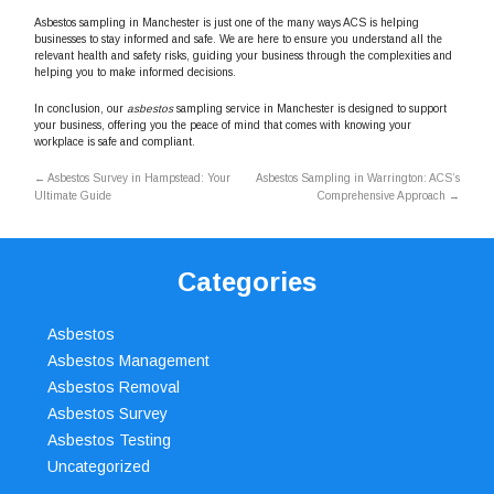
Asbestos sampling in Manchester is just one of the many ways ACS is helping
businesses to stay informed and safe. We are here to ensure you understand all the
relevant health and safety risks, guiding your business through the complexities and
helping you to make informed decisions.
In conclusion, our
asbestos
sampling service in Manchester is designed to support
your business, offering you the peace of mind that comes with knowing your
workplace is safe and compliant.
←
Asbestos Survey in Hampstead: Your
Asbestos Sampling in Warrington: ACS’s
Ultimate Guide
Comprehensive Approach
→
Categories
Asbestos
Asbestos Management
Asbestos Removal
Asbestos Survey
Asbestos Testing
Uncategorized