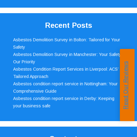
Recent Posts
Asbestos Demolition Survey in Bolton: Tailored for Your
Safety
Asbestos Demolition Survey in Manchester: Your Safety,
Our Priority
Read Our Reviews
Asbestos Condition Report Services in Liverpool: ACS’
Tailored Approach
Asbestos condition report service in Nottingham: Your
Comprehensive Guide
Asbestos condition report service in Derby: Keeping
your business safe