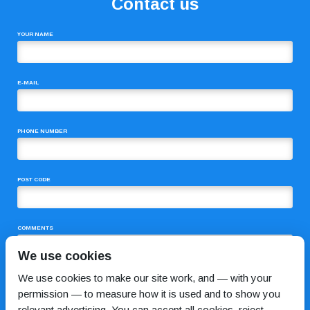
Contact us
YOUR NAME
E-MAIL
PHONE NUMBER
POST CODE
COMMENTS
We use cookies
We use cookies to make our site work, and — with your
permission — to measure how it is used and to show you
relevant advertising. You can accept all cookies, reject