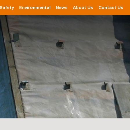
 Safety
Environmental
News
About Us
Contact Us