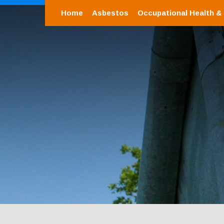
Home
Asbestos
Occupational Health &