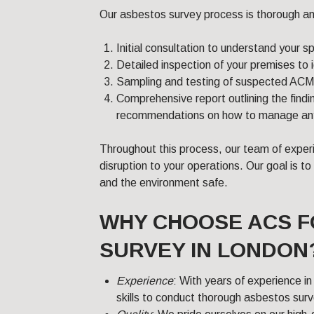
Our asbestos survey process is thorough and
Initial consultation to understand your s
Detailed inspection of your premises to
Sampling and testing of suspected ACMs 
Comprehensive report outlining the findin
recommendations on how to manage any i
Throughout this process, our team of exper
disruption to your operations. Our goal is 
and the environment safe.
WHY CHOOSE ACS 
SURVEY IN LONDON
Experience
: With years of experience i
skills to conduct thorough asbestos sur