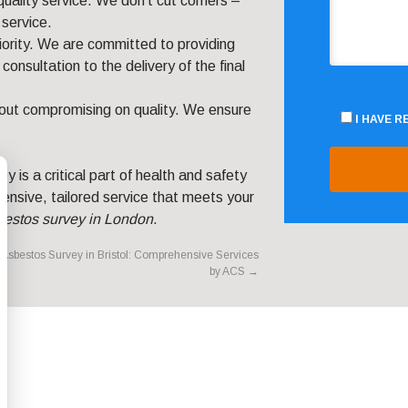
quality service. We don’t cut corners –
service.
priority. We are committed to providing
consultation to the delivery of the final
hout compromising on quality. We ensure
I HAVE 
 is a critical part of health and safety
ensive, tailored service that meets your
bestos survey in London
.
Asbestos Survey in Bristol: Comprehensive Services
by ACS
→