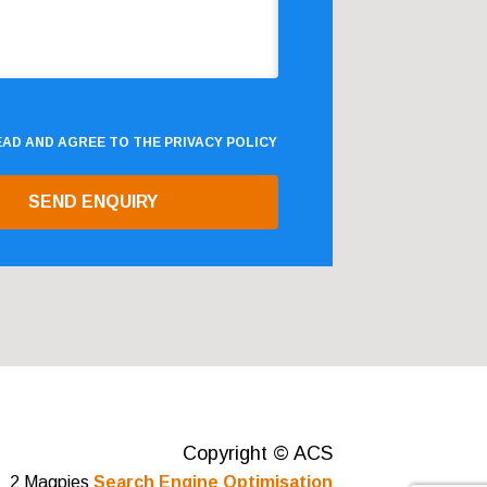
READ AND AGREE TO THE
PRIVACY POLICY
Copyright © ACS
2 Magpies
Search Engine Optimisation