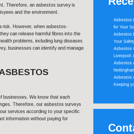
Rece
nt. Therefore, an asbestos survey is
ployees and the environment.
Asbestos D
 a risk. However, when asbestos-
for Your Sa
ey can release harmful fibres into the
Asbestos D
 health problems, including lung diseases
Your Safety
vey, businesses can identify and manage
Asbestos C
Liverpool:
Asbestos c
 ASBESTOS
Nottingha
Asbestos c
Keeping y
of businesses. We know that each
lenges. Therefore, our asbestos surveys
 our services according to your specific
nt information without paying for
Cont