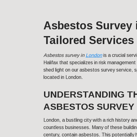
Asbestos Survey 
Tailored Services
Asbestos survey in
London
is a crucial ser
Halifax that specializes in risk management a
shed light on our asbestos survey service, s
located in London.
UNDERSTANDING TH
ASBESTOS SURVEY 
London, a bustling city with a rich history a
countless businesses. Many of these building
century, contain asbestos. This potentially 