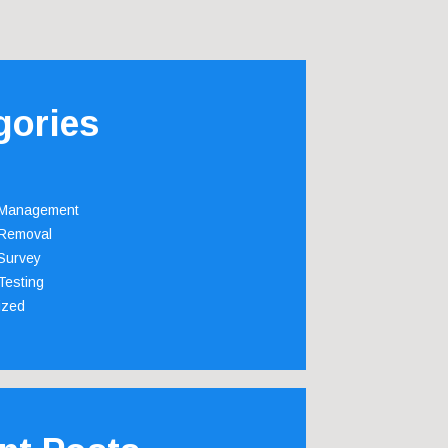
gories
 Management
Removal
Survey
Testing
ized