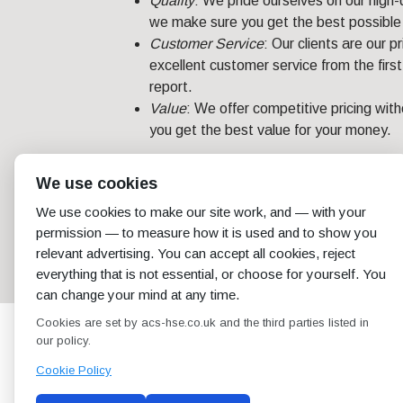
Quality
: We pride ourselves on our high-
we make sure you get the best possible 
Customer Service
: Our clients are our 
excellent customer service from the first 
report.
Value
: We offer competitive pricing wit
you get the best value for your money.
For businesses in London, an asbestos survey
We use cookies
compliance. Trust ACS to deliver a compreh
We use cookies to make our site work, and — with your
unique needs. Contact us today for your
as
permission — to measure how it is used and to show you
relevant advertising. You can accept all cookies, reject
←
Asbestos Survey in Newcastle: Your Key to a Safer
Environment
everything that is not essential, or choose for yourself. You
can change your mind at any time.
Cookies are set by acs-hse.co.uk and the third parties listed in
our policy.
Cookie Policy