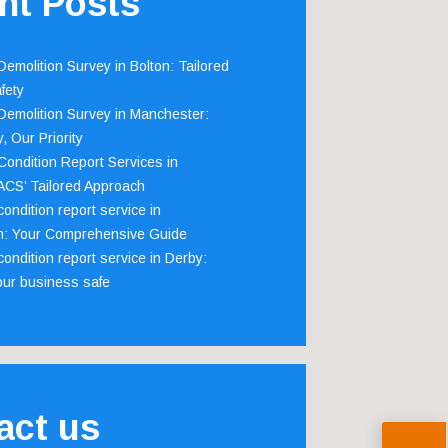
nt Posts
emolition Survey in Bolton: Tailored
fety
emolition Survey in Manchester:
, Our Priority
ondition Report Services in
 ACS’ Tailored Approach
ondition report service in
m: Your Comprehensive Guide
ondition report service in Derby:
our business safe
act us