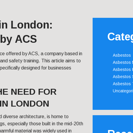
in London:
Cate
 by ACS
vice offered by ACS, a company based in
Asbestos
nd safety training. This article aims to
Asbestos
pecifically designed for businesses
Asbestos 
Asbestos 
Asbestos 
E NEED FOR
Uncategor
IN LONDON
nd diverse architecture, is home to
s, especially those built in the mid-20th
harmful material was widely used in