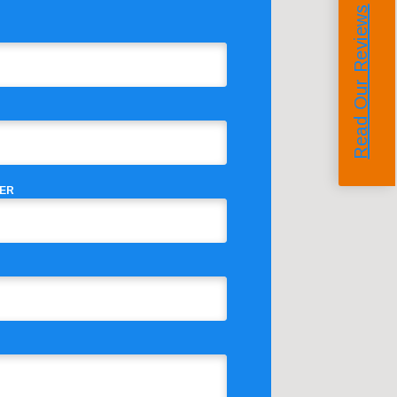
Read Our Reviews
ER