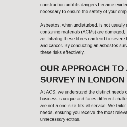
construction until its dangers became evide
necessary to ensure the safety of your em
Asbestos, when undisturbed, is not usually
containing materials (ACMs) are damaged, th
air. Inhaling these fibres can lead to severe
and cancer. By conducting an asbestos sur
these risks effectively.
OUR APPROACH TO
SURVEY IN LONDON
At ACS, we understand the distinct needs 
business is unique and faces different chal
are not a one-size-fits-all service. We tailor
needs, ensuring you receive the most releva
unnecessary extras.