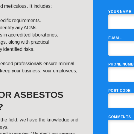
 meticulous. It includes:
YOUR NAME
pecific requirements.
 identify any ACMs.
in accredited laboratories.
E-MAIL
gs, along with practical
dentified risks.
ienced professionals ensure minimal
PHONE NUMB
to keep your business, your employees,
POST CODE
FOR ASBESTOS
?
COMMENTS
n the field, we have the knowledge and
veys.