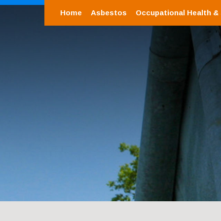
Home
Asbestos
Occupational Health &