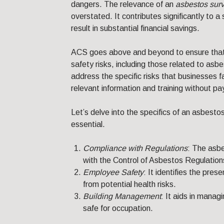
dangers. The relevance of an
asbestos sur
overstated. It contributes significantly to 
result in substantial financial savings.
ACS goes above and beyond to ensure that c
safety risks, including those related to asb
address the specific risks that businesses f
relevant information and training without pa
Let’s delve into the specifics of an asbesto
essential.
Compliance with Regulations
: The asb
with the Control of Asbestos Regulations
Employee Safety
: It identifies the pre
from potential health risks.
Building Management
: It aids in manag
safe for occupation.