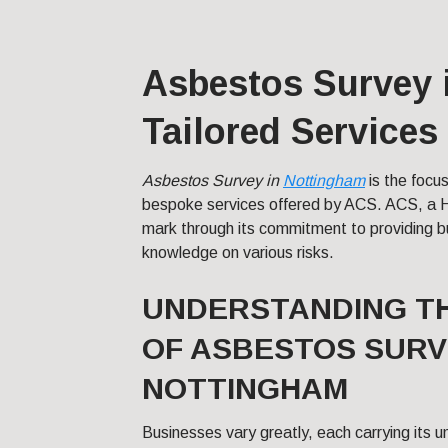
Asbestos Survey 
Tailored Services
Asbestos Survey in
Nottingham
is the focus
bespoke services offered by ACS. ACS, a 
mark through its commitment to providing 
knowledge on various risks.
UNDERSTANDING T
OF ASBESTOS SURV
NOTTINGHAM
Businesses vary greatly, each carrying its u