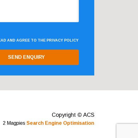
READ AND AGREE TO THE
PRIVACY POLICY
Copyright © ACS
2 Magpies
Search Engine Optimisation