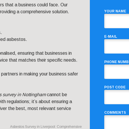
s that a business could face. Our
 providing a comprehensive solution.
YOUR NAME
.
.
E-MAIL
ied asbestos.
nalised, ensuring that businesses in
ice that matches their specific needs.
PHONE NUMB
 partners in making your business safer
POST CODE
s survey in Nottingham
cannot be
th regulations; it’s about ensuring a
ver the best, most relevant service
COMMENTS
Asbestos Survey in Liverpool: Comprehensive