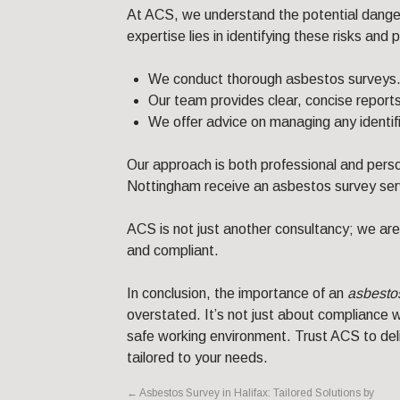
At ACS, we understand the potential danger
expertise lies in identifying these risks and
We conduct thorough asbestos surveys
Our team provides clear, concise reports
We offer advice on managing any identif
Our approach is both professional and perso
Nottingham receive an asbestos survey serv
ACS is not just another consultancy; we are
and compliant.
In conclusion, the importance of an
asbesto
overstated. It’s not just about compliance wi
safe working environment. Trust ACS to deli
tailored to your needs.
←
Asbestos Survey in Halifax: Tailored Solutions by