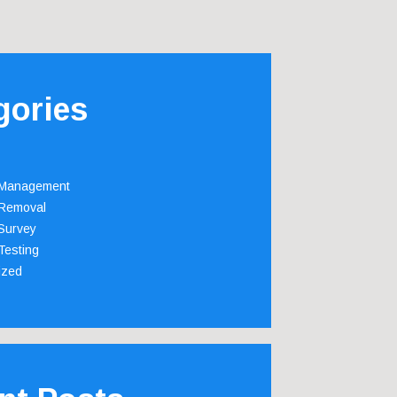
gories
 Management
Removal
Survey
Testing
ized