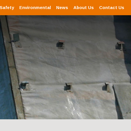
 Safety
Environmental
News
About Us
Contact Us