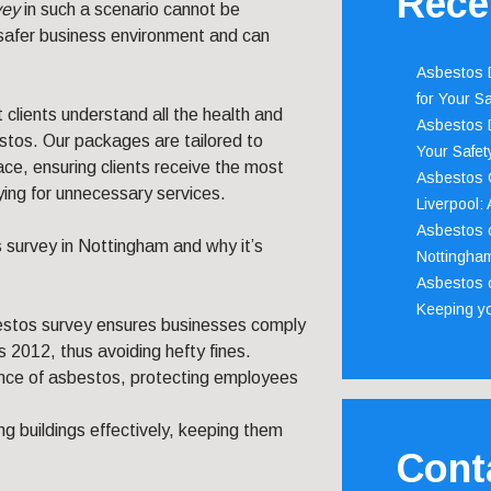
Rece
vey
in such a scenario cannot be
a safer business environment and can
Asbestos D
for Your Sa
lients understand all the health and
Asbestos D
estos. Our packages are tailored to
Your Safety
ace, ensuring clients receive the most
Asbestos C
ying for unnecessary services.
Liverpool:
Asbestos c
s survey in Nottingham and why it’s
Nottingha
Asbestos c
Keeping y
estos survey ensures businesses comply
 2012, thus avoiding hefty fines.
sence of asbestos, protecting employees
ing buildings effectively, keeping them
Cont