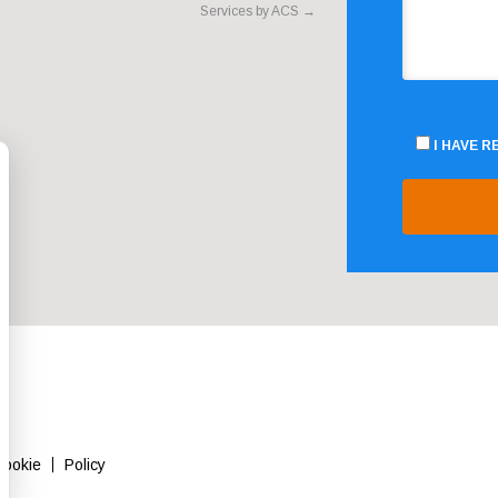
Services by ACS
→
I HAVE 
Cookie
Policy