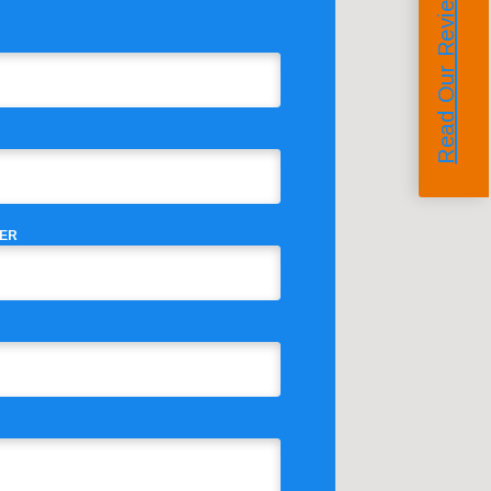
Read Our Reviews
ER