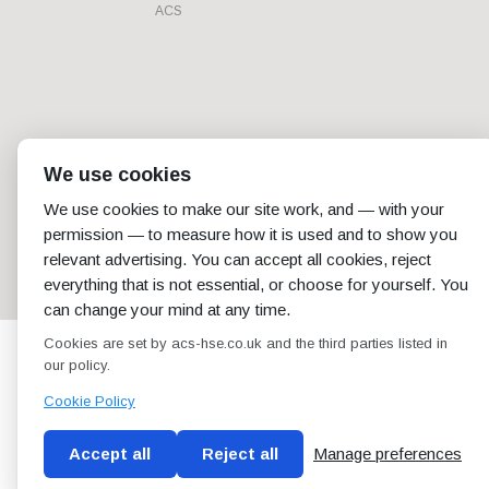
ACS
We use cookies
We use cookies to make our site work, and — with your
permission — to measure how it is used and to show you
relevant advertising. You can accept all cookies, reject
everything that is not essential, or choose for yourself. You
can change your mind at any time.
Cookies are set by acs-hse.co.uk and the third parties listed in
our policy.
Cookie Policy
Accept all
Reject all
Manage preferences
Blog
Conditions of use
Privacy Policy