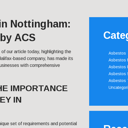
in Nottingham:
Cate
 by ACS
 of our article today, highlighting the
Asbestos
Halifax-based company, has made its
Asbestos
businesses with comprehensive
Asbestos 
Asbestos 
Asbestos 
HE IMPORTANCE
Uncategor
EY IN
nique set of requirements and potential