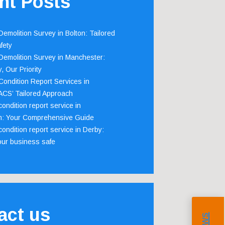
nt Posts
emolition Survey in Bolton: Tailored
fety
emolition Survey in Manchester:
, Our Priority
ondition Report Services in
 ACS’ Tailored Approach
ondition report service in
m: Your Comprehensive Guide
ondition report service in Derby:
our business safe
act us