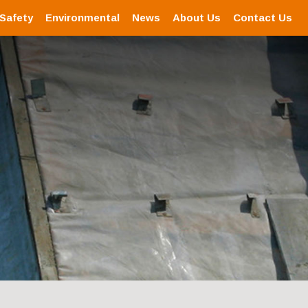
 Safety
Environmental
News
About Us
Contact Us