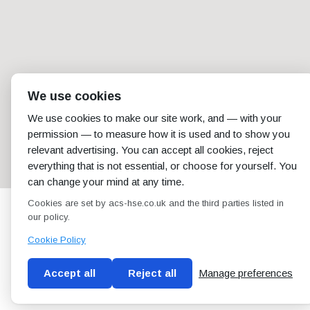
We use cookies
We use cookies to make our site work, and — with your
permission — to measure how it is used and to show you
relevant advertising. You can accept all cookies, reject
everything that is not essential, or choose for yourself. You
can change your mind at any time.
Cookies are set by acs-hse.co.uk and the third parties listed in
our policy.
Cookie Policy
Accept all
Reject all
Manage preferences
Blog
Conditions of use
Privacy Policy