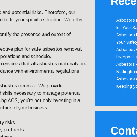
Rece
s and potential risks. Therefore, our
o fit your specific situation. We offer:
Asbestos D
for Your Sa
entify the presence and extent of
Asbestos D
Your Safety
fective plan for safe asbestos removal,
Asbestos C
operations and schedule.
Liverpool:
m ensures that all asbestos materials are
Asbestos c
dance with environmental regulations.
Nottingha
Asbestos c
asbestos removal. We provide
Keeping y
 skills necessary to manage potential
ing ACS, you’re not only investing in a
future of your business.
y risks
Cont
y protocols