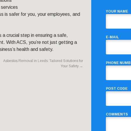
ations
 services
YOUR NAME
s is safer for you, your employees, and
s a crucial step in ensuring a safe,
E-MAIL
t. With ACS, you’re not just getting a
siness’s health and safety.
Asbestos Removal in Leeds: Tailored Solutions for
PHONE NUMB
Your Safety
→
POST CODE
COMMENTS