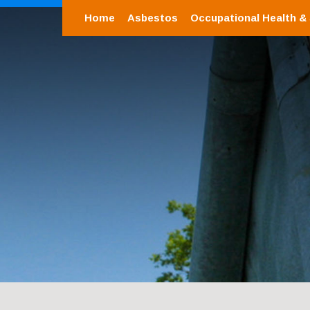
Home
Asbestos
Occupational Health &