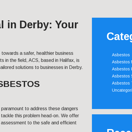
 in Derby: Your
Cate
p towards a safer, healthier business
Asbestos
s in the field, ACS, based in Halifax, is
Asbestos
ilored solutions to businesses in Derby.
Asbestos 
Asbestos 
ASBESTOS
Asbestos 
Uncategor
’s paramount to address these dangers
 tackle this problem head-on. We offer
sk assessment to the safe and efficient