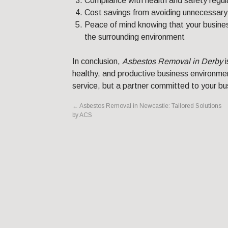
Compliance with health and safety regul
Cost savings from avoiding unnecessary
Peace of mind knowing that your busines
the surrounding environment
In conclusion,
Asbestos Removal in Derby
i
healthy, and productive business environmen
service, but a partner committed to your bu
←
Asbestos Removal in Newcastle: Tailored Solutions
by ACS