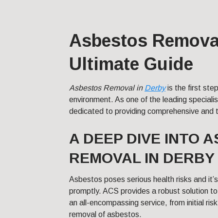
Asbestos Removal
Ultimate Guide
Asbestos Removal in
Derby
is the first ste
environment. As one of the leading specialist
dedicated to providing comprehensive and ta
A DEEP DIVE INTO 
REMOVAL IN DERBY
Asbestos poses serious health risks and it
promptly. ACS provides a robust solution to
an all-encompassing service, from initial ri
removal of asbestos.