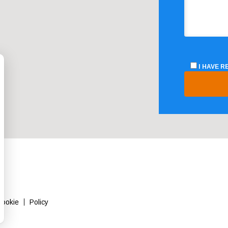
I HAVE 
Cookie
Policy