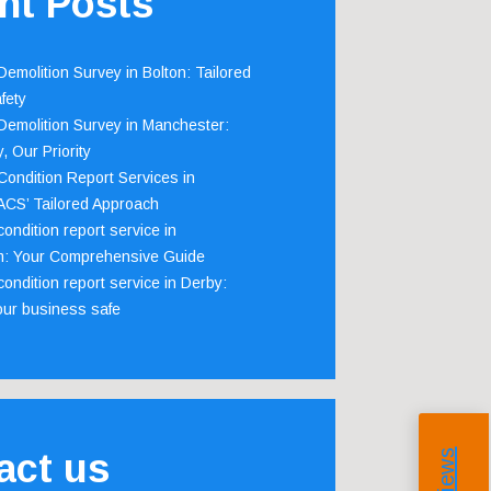
nt Posts
emolition Survey in Bolton: Tailored
fety
emolition Survey in Manchester:
, Our Priority
ondition Report Services in
 ACS’ Tailored Approach
ondition report service in
m: Your Comprehensive Guide
ondition report service in Derby:
our business safe
act us