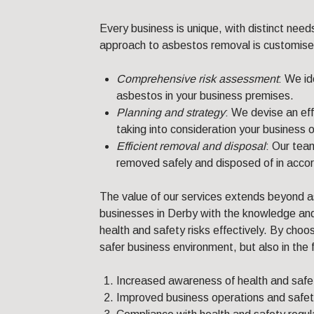
Every business is unique, with distinct need
approach to asbestos removal is customised t
Comprehensive risk assessment
: We id
asbestos in your business premises.
Planning and strategy
: We devise an ef
taking into consideration your business 
Efficient removal and disposal
: Our tea
removed safely and disposed of in accor
The value of our services extends beyond 
businesses in Derby with the knowledge and
health and safety risks effectively. By choos
safer business environment, but also in the 
Increased awareness of health and safet
Improved business operations and safet