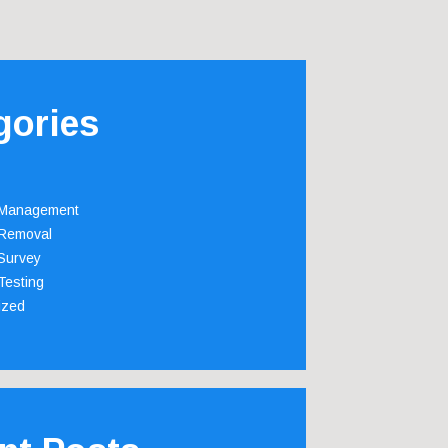
gories
 Management
Removal
Survey
Testing
ized