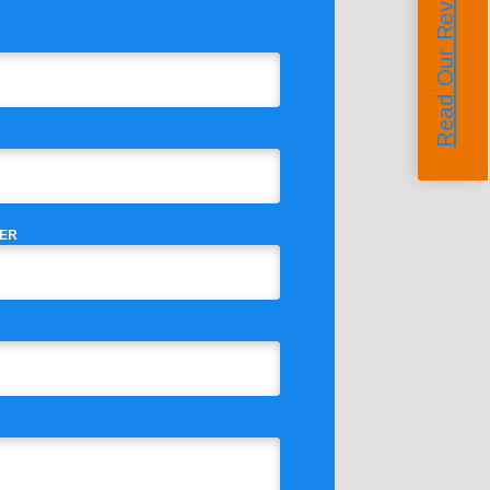
Read Our Reviews
ER