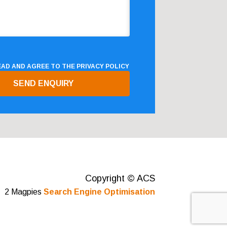
READ AND AGREE TO THE
PRIVACY POLICY
Copyright © ACS
2 Magpies
Search Engine Optimisation