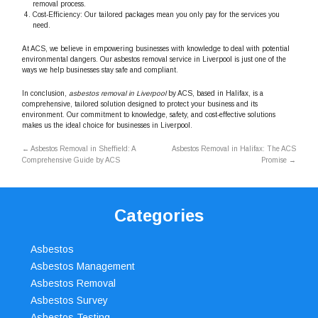
removal process.
Cost-Efficiency: Our tailored packages mean you only pay for the services you
need.
At ACS, we believe in empowering businesses with knowledge to deal with potential
environmental dangers. Our asbestos removal service in Liverpool is just one of the
ways we help businesses stay safe and compliant.
In conclusion,
asbestos removal in Liverpool
by ACS, based in Halifax, is a
comprehensive, tailored solution designed to protect your business and its
environment. Our commitment to knowledge, safety, and cost-effective solutions
makes us the ideal choice for businesses in Liverpool.
←
Asbestos Removal in Sheffield: A
Asbestos Removal in Halifax: The ACS
Comprehensive Guide by ACS
Promise
→
Categories
Asbestos
Asbestos Management
Asbestos Removal
Asbestos Survey
Asbestos Testing