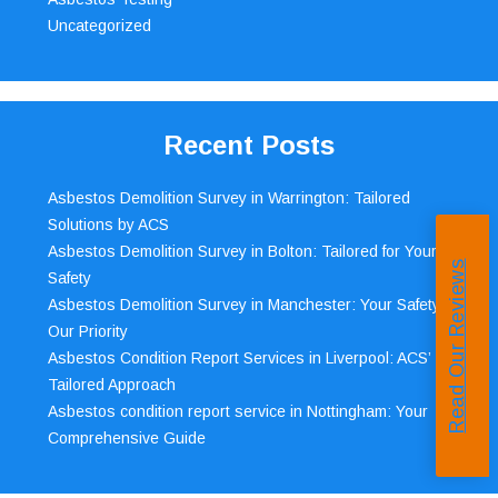
Uncategorized
Recent Posts
Asbestos Demolition Survey in Warrington: Tailored
Solutions by ACS
Asbestos Demolition Survey in Bolton: Tailored for Your
Read Our Reviews
Safety
Asbestos Demolition Survey in Manchester: Your Safety,
Our Priority
Asbestos Condition Report Services in Liverpool: ACS’
Tailored Approach
Asbestos condition report service in Nottingham: Your
Comprehensive Guide