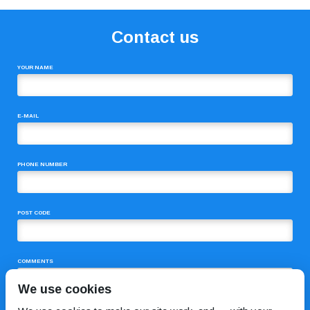
Contact us
YOUR NAME
E-MAIL
PHONE NUMBER
POST CODE
COMMENTS
We use cookies