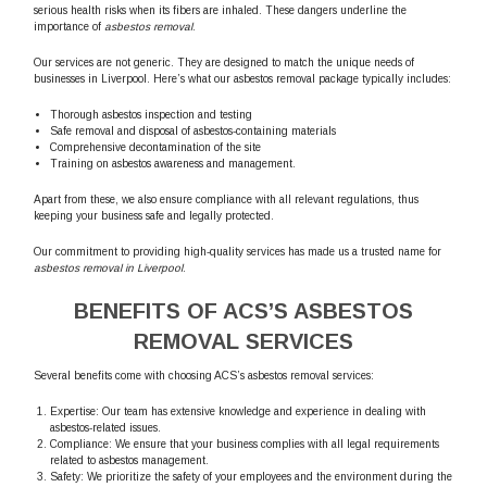
serious health risks when its fibers are inhaled. These dangers underline the
importance of
asbestos removal
.
Our services are not generic. They are designed to match the unique needs of
businesses in Liverpool. Here’s what our asbestos removal package typically includes:
Thorough asbestos inspection and testing
Safe removal and disposal of asbestos-containing materials
Comprehensive decontamination of the site
Training on asbestos awareness and management.
Apart from these, we also ensure compliance with all relevant regulations, thus
keeping your business safe and legally protected.
Our commitment to providing high-quality services has made us a trusted name for
asbestos removal in Liverpool
.
BENEFITS OF ACS’S ASBESTOS
REMOVAL SERVICES
Several benefits come with choosing ACS’s asbestos removal services:
Expertise: Our team has extensive knowledge and experience in dealing with
asbestos-related issues.
Compliance: We ensure that your business complies with all legal requirements
related to asbestos management.
Safety: We prioritize the safety of your employees and the environment during the