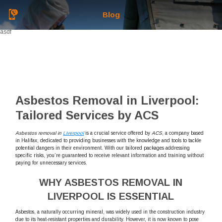
Blog
asdf
Asbestos Removal in Liverpool:
Tailored Services by ACS
Asbestos removal in
Liverpool
is a crucial service offered by
ACS
, a company based
in Halifax, dedicated to providing businesses with the knowledge and tools to tackle
potential dangers in their environment. With our tailored packages addressing
specific risks, you’re guaranteed to receive relevant information and training without
paying for unnecessary services.
WHY ASBESTOS REMOVAL IN
LIVERPOOL IS ESSENTIAL
Asbestos, a naturally occurring mineral, was widely used in the construction industry
due to its heat-resistant properties and durability. However, it is now known to pose