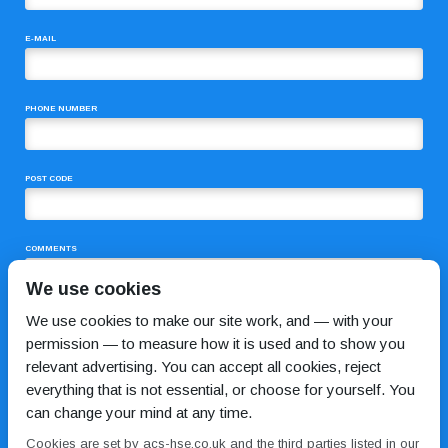
E-MAIL
PHONE NUMBER
POST CODE
COMMENTS
We use cookies
We use cookies to make our site work, and — with your
permission — to measure how it is used and to show you
relevant advertising. You can accept all cookies, reject
everything that is not essential, or choose for yourself. You
can change your mind at any time.
I HAVE READ AND AGREE TO THE
PRIVACY POLICY
Cookies are set by acs-hse.co.uk and the third parties listed in our