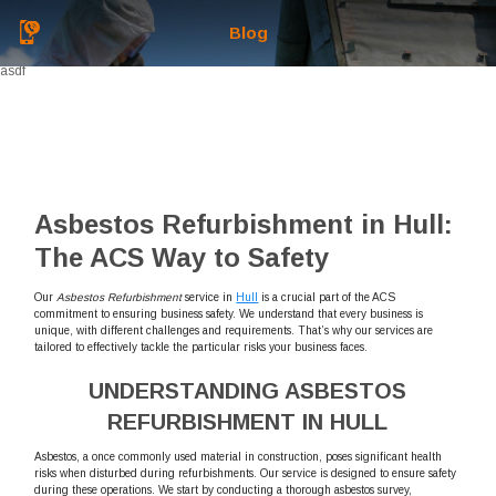
Blog
asdf
Asbestos Refurbishment in Hull:
The ACS Way to Safety
Our
Asbestos Refurbishment
service in
Hull
is a crucial part of the ACS
commitment to ensuring business safety. We understand that every business is
unique, with different challenges and requirements. That’s why our services are
tailored to effectively tackle the particular risks your business faces.
UNDERSTANDING ASBESTOS
REFURBISHMENT IN HULL
Asbestos, a once commonly used material in construction, poses significant health
risks when disturbed during refurbishments. Our service is designed to ensure safety
during these operations. We start by conducting a thorough asbestos survey,