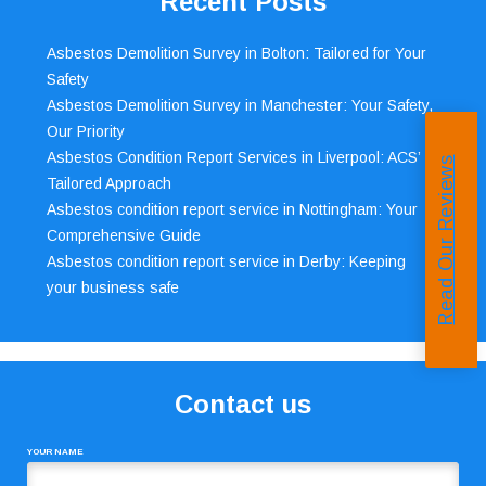
Recent Posts
Asbestos Demolition Survey in Bolton: Tailored for Your
Safety
Asbestos Demolition Survey in Manchester: Your Safety,
Our Priority
Asbestos Condition Report Services in Liverpool: ACS’
Read Our Reviews
Tailored Approach
Asbestos condition report service in Nottingham: Your
Comprehensive Guide
Asbestos condition report service in Derby: Keeping
your business safe
Contact us
YOUR NAME