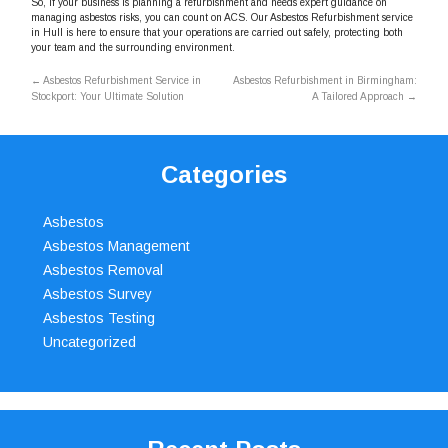
So, if your business is planning a refurbishment and needs expert guidance on
managing asbestos risks, you can count on ACS. Our Asbestos Refurbishment service
in Hull is here to ensure that your operations are carried out safely, protecting both
your team and the surrounding environment.
←
Asbestos Refurbishment Service in
Asbestos Refurbishment in Birmingham:
Stockport: Your Ultimate Solution
A Tailored Approach
→
Categories
Asbestos
Asbestos Management
Asbestos Removal
Asbestos Survey
Asbestos Testing
Uncategorized