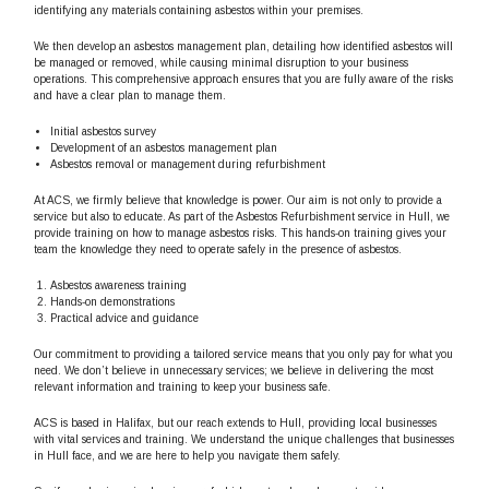
identifying any materials containing asbestos within your premises.
We then develop an asbestos management plan, detailing how identified asbestos will
be managed or removed, while causing minimal disruption to your business
operations. This comprehensive approach ensures that you are fully aware of the risks
and have a clear plan to manage them.
Initial asbestos survey
Development of an asbestos management plan
Asbestos removal or management during refurbishment
At ACS, we firmly believe that knowledge is power. Our aim is not only to provide a
service but also to educate. As part of the Asbestos Refurbishment service in Hull, we
provide training on how to manage asbestos risks. This hands-on training gives your
team the knowledge they need to operate safely in the presence of asbestos.
Asbestos awareness training
Hands-on demonstrations
Practical advice and guidance
Our commitment to providing a tailored service means that you only pay for what you
need. We don’t believe in unnecessary services; we believe in delivering the most
relevant information and training to keep your business safe.
ACS is based in Halifax, but our reach extends to Hull, providing local businesses
with vital services and training. We understand the unique challenges that businesses
in Hull face, and we are here to help you navigate them safely.