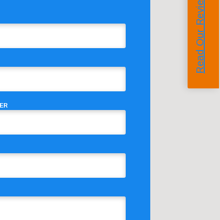
Read Our Reviews
ER