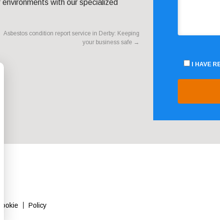
r environments with our specialized
Asbestos condition report service in Derby: Keeping
your business safe
→
I HAVE 
Cookie
Policy