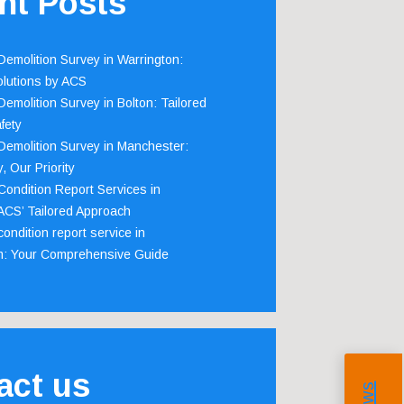
nt Posts
emolition Survey in Warrington:
olutions by ACS
emolition Survey in Bolton: Tailored
fety
emolition Survey in Manchester:
, Our Priority
ondition Report Services in
 ACS’ Tailored Approach
ondition report service in
m: Your Comprehensive Guide
act us