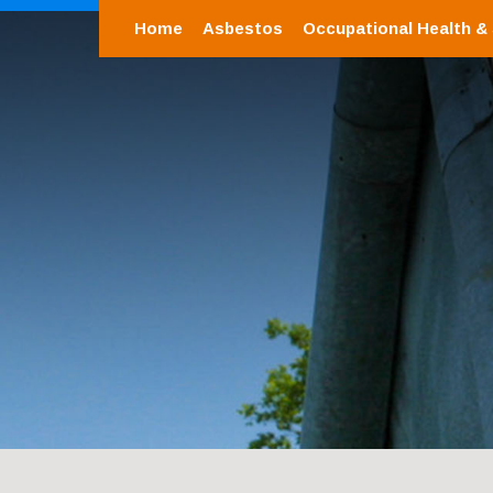
Home
Asbestos
Occupational Health &