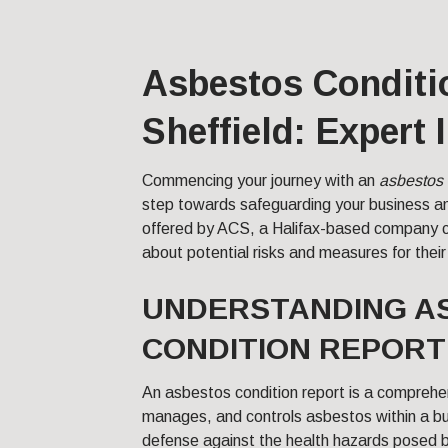
Asbestos Conditi
Sheffield: Expert
Commencing your journey with an
asbestos 
step towards safeguarding your business and
offered by ACS, a Halifax-based company c
about potential risks and measures for their
UNDERSTANDING A
CONDITION REPORT 
An asbestos condition report is a comprehe
manages, and controls asbestos within a build
defense against the health hazards posed b