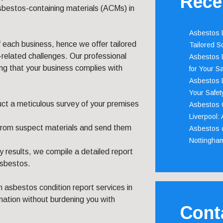
Rece
asbestos-containing materials (ACMs) in
Asbestos D
each business, hence we offer tailored
Tailored S
-related challenges. Our professional
Asbestos D
ng that your business complies with
for Your Sa
Asbestos D
Your Safety
duct a meticulous survey of your premises
Asbestos C
Liverpool:
from suspect materials and send them
Asbestos c
Nottingha
 results, we compile a detailed report
asbestos.
 asbestos condition report services in
rmation without burdening you with
Cont