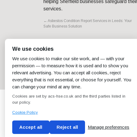
helping Sheffield businesses safeguard thei
services.
←
Asbestos Condition Report Services in Leeds: Your
Safe Business Solution
We use cookies
We use cookies to make our site work, and — with your
permission — to measure how it is used and to show you
relevant advertising. You can accept all cookies, reject
everything that is not essential, or choose for yourself. You
can change your mind at any time.
Cookies are set by acs-hse.co.uk and the third parties listed in
our policy.
Cookie Policy
Accept all
Reject all
Manage preferences
Blog
Conditions of use
Privacy Policy