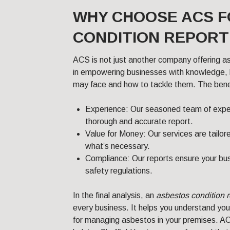
WHY CHOOSE ACS 
CONDITION REPORT 
ACS is not just another company offering a
in empowering businesses with knowledge, h
may face and how to tackle them. The benefi
Experience: Our seasoned team of exp
thorough and accurate report.
Value for Money: Our services are tailor
what’s necessary.
Compliance: Our reports ensure your bus
safety regulations.
In the final analysis, an
asbestos condition r
every business. It helps you understand you
for managing asbestos in your premises. AC