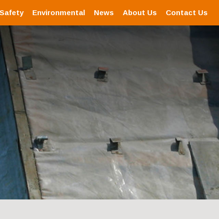
 Safety
Environmental
News
About Us
Contact Us