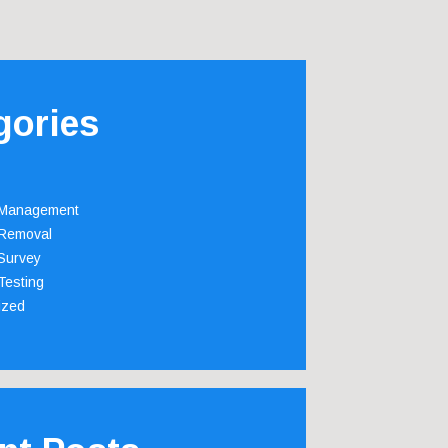
gories
 Management
Removal
Survey
Testing
ized