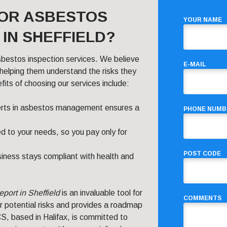
FOR ASBESTOS
YOUR NAME
IN SHEFFIELD?
sbestos inspection services. We believe
E-MAIL
elping them understand the risks they
ts of choosing our services include:
erts in asbestos management ensures a
PHONE NUMB
ed to your needs, so you pay only for
POST CODE
iness stays compliant with health and
eport in Sheffield
is an invaluable tool for
COMMENTS
r potential risks and provides a roadmap
S, based in Halifax, is committed to