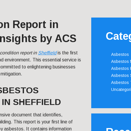
on Report in
Cate
 Insights by ACS
condition report in
Sheffield
is the first
Asbestos
 environment. This essential service is
Asbestos
ommitted to enlightening businesses
Asbestos 
 mitigation.
Asbestos 
Asbestos 
SBESTOS
Uncategor
IN SHEFFIELD
nsive document that identifies,
ing. This report is your first line of
y asbestos. It contains information