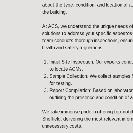
about the type, condition, and location of 
the building.
At ACS, we understand the unique needs of 
solutions to address your specific asbestos
team conducts thorough inspections, ensuri
health and safety regulations.
Initial Site Inspection: Our experts con
to locate ACMs.
Sample Collection: We collect samples 
for testing.
Report Compilation: Based on laboratory
outlining the presence and condition of 
We take immense pride in offering top-notch
Sheffield, delivering the most relevant info
unnecessary costs.