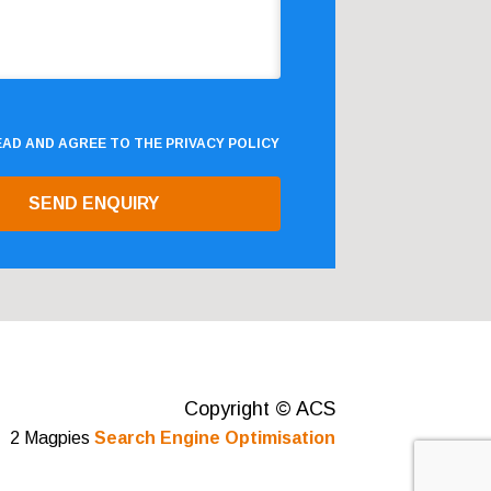
READ AND AGREE TO THE
PRIVACY POLICY
Copyright © ACS
2 Magpies
Search Engine Optimisation