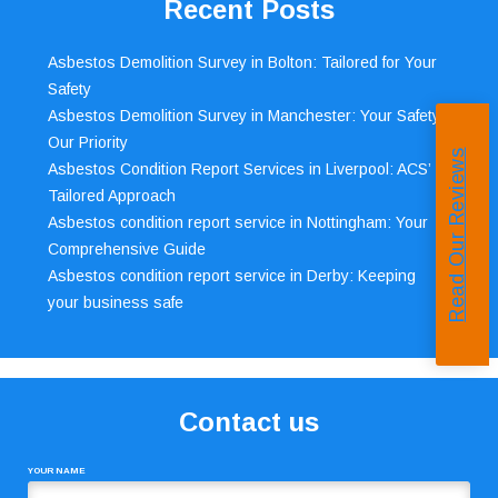
Recent Posts
Asbestos Demolition Survey in Bolton: Tailored for Your
Safety
Asbestos Demolition Survey in Manchester: Your Safety,
Our Priority
Read Our Reviews
Asbestos Condition Report Services in Liverpool: ACS’
Tailored Approach
Asbestos condition report service in Nottingham: Your
Comprehensive Guide
Asbestos condition report service in Derby: Keeping
your business safe
Contact us
YOUR NAME