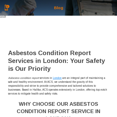
Blog
asdf
Asbestos Condition Report
Services in London: Your Safety
is Our Priority
Asbestos condition report
services in
London
are an integral part of maintaining a
safe and healthy environment. At ACS, we understand the gravity of this
responsibility and strive to provide comprehensive and tailored solutions to
businesses. Based in Halifax, ACS operates extensively in London, offering top-notch
services to mitigate health and safety risks.
WHY CHOOSE OUR ASBESTOS
CONDITION REPORT SERVICE IN