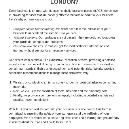
LONDON?
Every business is unique, with its specific challenges and needs. At ACS, we believe
in providing services that are not only effective but also relevant to your business.
Here’s why our services stand out:
Comprehensive Understanding:
We delve deep into the intricacies of your
business to understand the specific risks you face.
Tailored Solutions:
Our packages are not generic; they are designed to address
your particular dangers and problems.
Cost-Effective:
We ensure that you get the most pertinent information and
training without paying for unnecessary services.
Our expert team carries out an exhaustive inspection process, providing a detailed
asbestos condition report. The report includes a thorough assessment of asbestos-
containing materials, their current condition, and potential risks. We also provide
actionable recommendations to manage these risks effectively.
We start by conducting an initial survey to identify potential asbestos-containing
materials.
Next, we evaluate the condition of these materials and the risks they pose.
Finally, we provide a comprehensive report, including a detailed analysis and
practical recommendations.
With ACS, you can rest assured that your business is in safe hands. Our team is
committed to ensuring the safety of your workspace and the wellbeing of your
employees. We are dedicated to delivering excellence and ensuring that you are fully
informed about the risks and how to tackle them.