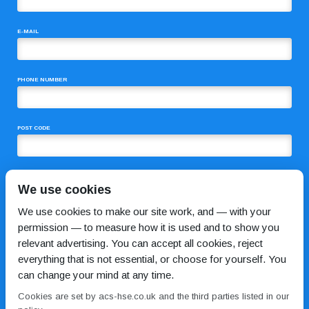
E-MAIL
PHONE NUMBER
POST CODE
COMMENTS
We use cookies
We use cookies to make our site work, and — with your
permission — to measure how it is used and to show you
relevant advertising. You can accept all cookies, reject
everything that is not essential, or choose for yourself. You
can change your mind at any time.
Cookies are set by acs-hse.co.uk and the third parties listed in our
I HAVE READ AND AGREE TO THE
PRIVACY POLICY