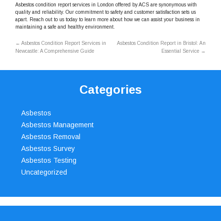
Asbestos condition report services in London offered by ACS are synonymous with
quality and reliability. Our commitment to safety and customer satisfaction sets us
apart. Reach out to us today to learn more about how we can assist your business in
maintaining a safe and healthy environment.
←
Asbestos Condition Report Services in
Asbestos Condition Report in Bristol: An
Newcastle: A Comprehensive Guide
Essential Service
→
Categories
Asbestos
Asbestos Management
Asbestos Removal
Asbestos Survey
Asbestos Testing
Uncategorized