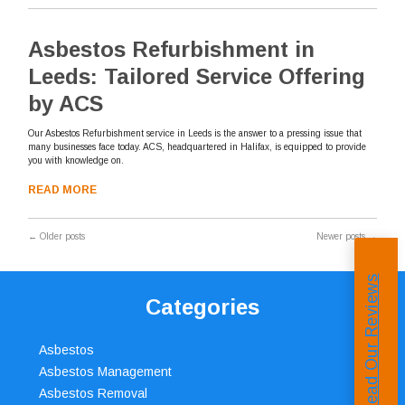
Asbestos Refurbishment in
Leeds: Tailored Service Offering
by ACS
Our Asbestos Refurbishment service in Leeds is the answer to a pressing issue that
many businesses face today. ACS, headquartered in Halifax, is equipped to provide
you with knowledge on.
READ MORE
←
Older posts
Newer posts
→
Read Our Reviews
Categories
Asbestos
Asbestos Management
Asbestos Removal