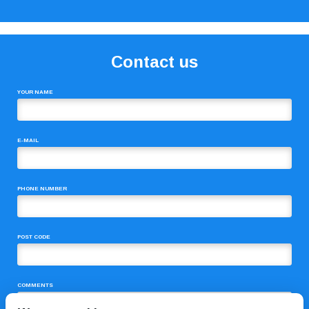
Contact us
YOUR NAME
E-MAIL
PHONE NUMBER
POST CODE
COMMENTS