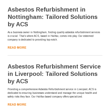
Asbestos Refurbishment in
Nottingham: Tailored Solutions
by ACS
As a business owner in Nottingham, finding quality asbestos refurbishment services
is crucial. That’s where ACS, based in Halifax, comes into play. Our esteemed
company is dedicated to providing top-notch.
READ MORE
Asbestos Refurbishment Service
in Liverpool: Tailored Solutions
by ACS
Providing a comprehensive Asbestos Refurbishment service in Liverpool, ACS is
dedicated to ensuring businesses understand and manage the unique health and
safety risks they face. Our Halifax-based company offers specialized.
READ MORE