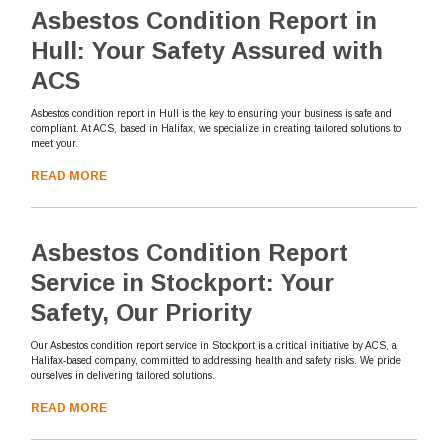
Asbestos Condition Report in
Hull: Your Safety Assured with
ACS
Asbestos condition report in Hull is the key to ensuring your business is safe and
compliant. At ACS, based in Halifax, we specialize in creating tailored solutions to
meet your.
READ MORE
Asbestos Condition Report
Service in Stockport: Your
Safety, Our Priority
Our Asbestos condition report service in Stockport is a critical initiative by ACS, a
Halifax-based company, committed to addressing health and safety risks. We pride
ourselves in delivering tailored solutions.
READ MORE