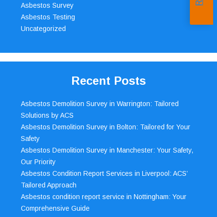
Asbestos Survey
Asbestos Testing
Uncategorized
Recent Posts
Asbestos Demolition Survey in Warrington: Tailored
Solutions by ACS
Asbestos Demolition Survey in Bolton: Tailored for Your
Safety
Asbestos Demolition Survey in Manchester: Your Safety,
Our Priority
Asbestos Condition Report Services in Liverpool: ACS’
Tailored Approach
Asbestos condition report service in Nottingham: Your
Comprehensive Guide