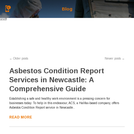
Blog
asdf
←
Older posts
Newer posts
→
Asbestos Condition Report
Services in Newcastle: A
Comprehensive Guide
Establishing a safe and healthy work environment is a pressing concern for
businesses today. To help in this endeavour, ACS, a Halifax-based company, offers
Asbestos Condition Report service in Newcastle..
READ MORE