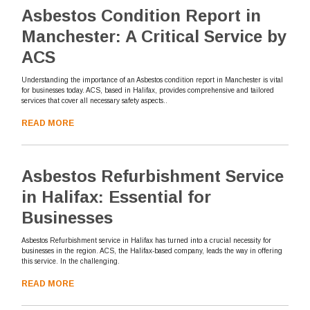
Asbestos Condition Report in
Manchester: A Critical Service by
ACS
Understanding the importance of an Asbestos condition report in Manchester is vital
for businesses today. ACS, based in Halifax, provides comprehensive and tailored
services that cover all necessary safety aspects..
READ MORE
Asbestos Refurbishment Service
in Halifax: Essential for
Businesses
Asbestos Refurbishment service in Halifax has turned into a crucial necessity for
businesses in the region. ACS, the Halifax-based company, leads the way in offering
this service. In the challenging.
READ MORE