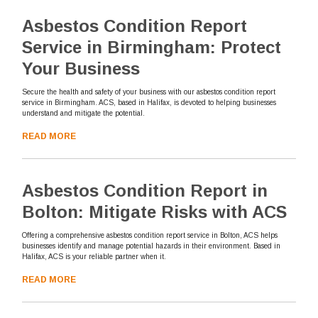
Asbestos Condition Report
Service in Birmingham: Protect
Your Business
Secure the health and safety of your business with our asbestos condition report
service in Birmingham. ACS, based in Halifax, is devoted to helping businesses
understand and mitigate the potential.
READ MORE
Asbestos Condition Report in
Bolton: Mitigate Risks with ACS
Offering a comprehensive asbestos condition report service in Bolton, ACS helps
businesses identify and manage potential hazards in their environment. Based in
Halifax, ACS is your reliable partner when it.
READ MORE