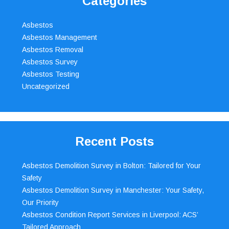
Categories
Asbestos
Asbestos Management
Asbestos Removal
Asbestos Survey
Asbestos Testing
Uncategorized
Recent Posts
Asbestos Demolition Survey in Bolton: Tailored for Your
Safety
Asbestos Demolition Survey in Manchester: Your Safety,
Our Priority
Asbestos Condition Report Services in Liverpool: ACS’
Tailored Approach