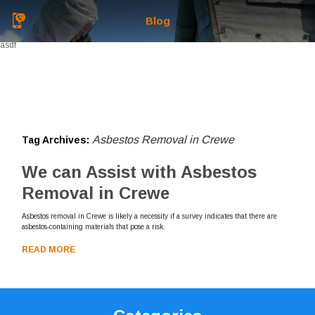
Blog
asdf
Asbestos Removal in Crewe
Tag Archives:
We can Assist with Asbestos
Removal in Crewe
Asbestos removal in Crewe is likely a necessity if a survey indicates that there are
asbestos-containing materials that pose a risk.
READ MORE