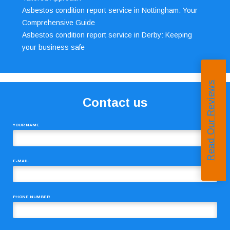
Asbestos condition report service in Nottingham: Your
Comprehensive Guide
Asbestos condition report service in Derby: Keeping
your business safe
Read Our Reviews
Contact us
YOUR NAME
E-MAIL
PHONE NUMBER