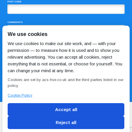
POST CODE
COMMENTS
We use cookies
We use cookies to make our site work, and — with your
permission — to measure how it is used and to show you
relevant advertising. You can accept all cookies, reject
everything that is not essential, or choose for yourself. You
can change your mind at any time.
I HAVE READ AND AGREE TO THE
PRIVACY POLICY
Cookies are set by acs-hse.co.uk and the third parties listed in our
policy.
Cookie Policy
Accept all
Reject all
Blog
Conditions of use
Privacy Policy
Cookie
Policy