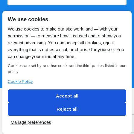
COMMENTS
We use cookies
We use cookies to make our site work, and — with your
permission — to measure how it is used and to show you
relevant advertising. You can accept all cookies, reject
everything that is not essential, or choose for yourself. You
can change your mind at any time.
Cookies are set by acs-hse.co.uk and the third parties listed in our
I HAVE READ AND AGREE TO THE
PRIVACY POLICY
policy.
Cookie Policy
Accept all
Reject all
Blog
Conditions of use
Privacy Policy
Cookie
Policy
Manage preferences
Copyright © ACS
2 Magpies
Search Engine Optimisation