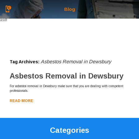
Blog
asdf
Asbestos Removal in Dewsbury
Tag Archives:
Asbestos Removal in Dewsbury
For asbestos removal in Dewsbury make sure that you are dealing with competent
professionals.
READ MORE
Categories