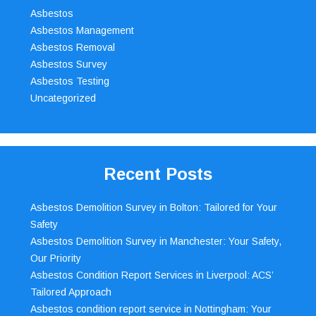
Asbestos
Asbestos Management
Asbestos Removal
Asbestos Survey
Asbestos Testing
Uncategorized
Recent Posts
Asbestos Demolition Survey in Bolton: Tailored for Your
Safety
Asbestos Demolition Survey in Manchester: Your Safety,
Our Priority
Asbestos Condition Report Services in Liverpool: ACS’
Tailored Approach
Asbestos condition report service in Nottingham: Your