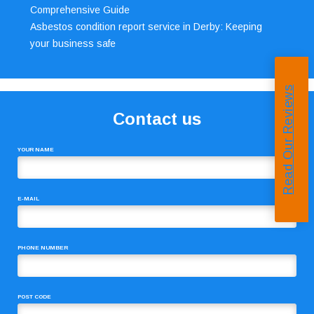
Comprehensive Guide
Asbestos condition report service in Derby: Keeping
your business safe
Read Our Reviews
Contact us
YOUR NAME
E-MAIL
PHONE NUMBER
POST CODE