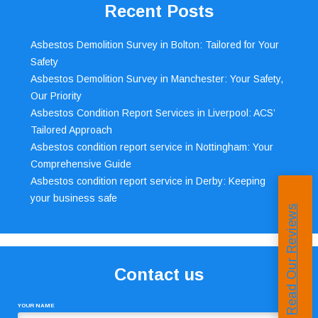
Recent Posts
Asbestos Demolition Survey in Bolton: Tailored for Your
Safety
Asbestos Demolition Survey in Manchester: Your Safety,
Our Priority
Asbestos Condition Report Services in Liverpool: ACS’
Tailored Approach
Asbestos condition report service in Nottingham: Your
Comprehensive Guide
Asbestos condition report service in Derby: Keeping
your business safe
Read Our Reviews
Contact us
YOUR NAME