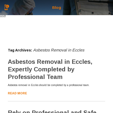
Blog
asdf
Asbestos Removal in Eccles
Tag Archives:
Asbestos Removal in Eccles,
Expertly Completed by
Professional Team
Asbestos removal in Eccles should be completed by a professional team.
READ MORE
Rely on Professional and Safe