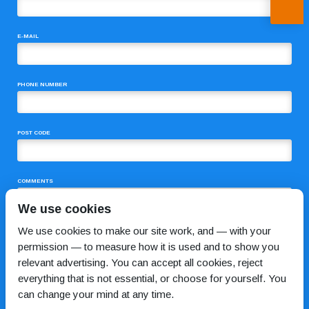
E-MAIL
PHONE NUMBER
POST CODE
COMMENTS
We use cookies
We use cookies to make our site work, and — with your
permission — to measure how it is used and to show you
relevant advertising. You can accept all cookies, reject
everything that is not essential, or choose for yourself. You
can change your mind at any time.
I HAVE READ AND AGREE TO THE
PRIVACY POLICY