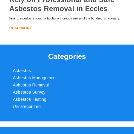
Asbestos Removal in Eccles
Prior to asbestos removal in Eccles, a thorough survey of the building is necessary.
READ MORE
Categories
Asbestos
Asbestos Management
Asbestos Removal
Asbestos Survey
Asbestos Testing
Uncategorized