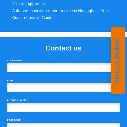
Tailored Approach
Asbestos condition report service in Nottingham: Your
Comprehensive Guide
Read Our Reviews
Contact us
YOUR NAME
E-MAIL
PHONE NUMBER
POST CODE