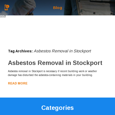
Blog
asdf
Asbestos Removal in Stockport
Tag Archives:
Asbestos Removal in Stockport
Asbestos removal in Stockport is necessary if recent building work or weather
damage has disturbed the asbestos-containing materials in your building.
READ MORE
Categories