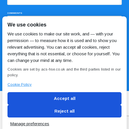
COMMENTS
We use cookies
We use cookies to make our site work, and — with your
permission — to measure how it is used and to show you
relevant advertising. You can accept all cookies, reject
everything that is not essential, or choose for yourself. You
can change your mind at any time.
I HAVE READ AND AGREE TO THE
PRIVACY POLICY
Cookies are set by acs-hse.co.uk and the third parties listed in our
policy.
Cookie Policy
Accept all
Reject all
Blog
Conditions of use
Privacy Policy
Cookie
Policy
Manage preferences
Copyright © ACS
2 Magpies
Search Engine Optimisation