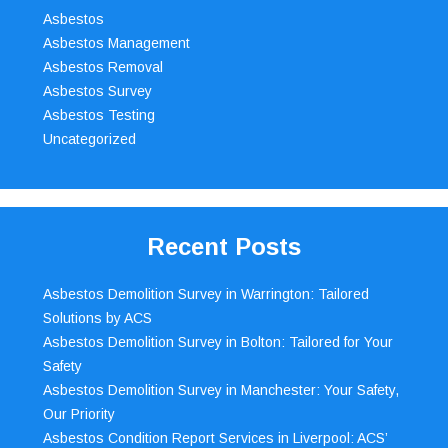
Asbestos
Asbestos Management
Asbestos Removal
Asbestos Survey
Asbestos Testing
Uncategorized
Recent Posts
Asbestos Demolition Survey in Warrington: Tailored
Solutions by ACS
Asbestos Demolition Survey in Bolton: Tailored for Your
Safety
Asbestos Demolition Survey in Manchester: Your Safety,
Our Priority
Asbestos Condition Report Services in Liverpool: ACS’