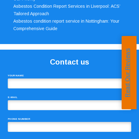
Asbestos Condition Report Services in Liverpool: ACS’
Tailored Approach
Asbestos condition report service in Nottingham: Your
Comprehensive Guide
Read Our Reviews
Contact us
YOUR NAME
E-MAIL
PHONE NUMBER