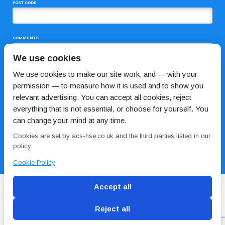
POST CODE
COMMENTS
We use cookies
We use cookies to make our site work, and — with your
permission — to measure how it is used and to show you
relevant advertising. You can accept all cookies, reject
everything that is not essential, or choose for yourself. You
can change your mind at any time.
I HAVE READ AND AGREE TO THE
PRIVACY POLICY
Cookies are set by acs-hse.co.uk and the third parties listed in our
policy.
Cookie Policy
Accept all
Reject all
Blog
Conditions of use
Privacy Policy
Cookie
Policy