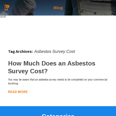
Blog
asdf
Asbestos Survey Cost
Tag Archives:
How Much Does an Asbestos
Survey Cost?
You may be aware that an asbestos survey needs to be completed on your commercial
building.
READ MORE