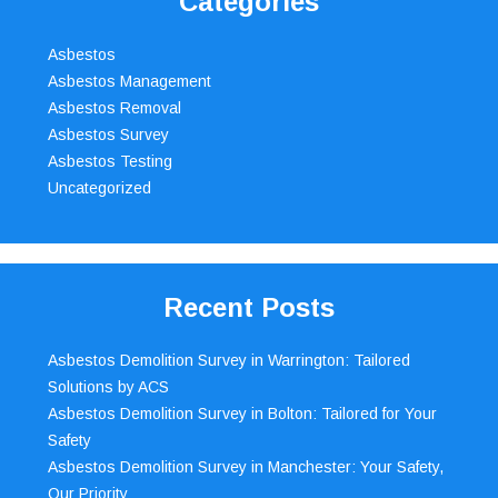
Categories
Asbestos
Asbestos Management
Asbestos Removal
Asbestos Survey
Asbestos Testing
Uncategorized
Recent Posts
Asbestos Demolition Survey in Warrington: Tailored
Solutions by ACS
Asbestos Demolition Survey in Bolton: Tailored for Your
Safety
Asbestos Demolition Survey in Manchester: Your Safety,
Our Priority