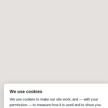
We use cookies
We use cookies to make our site work, and — with your
permission — to measure how it is used and to show you