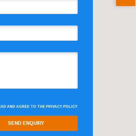
READ AND AGREE TO THE
PRIVACY POLICY