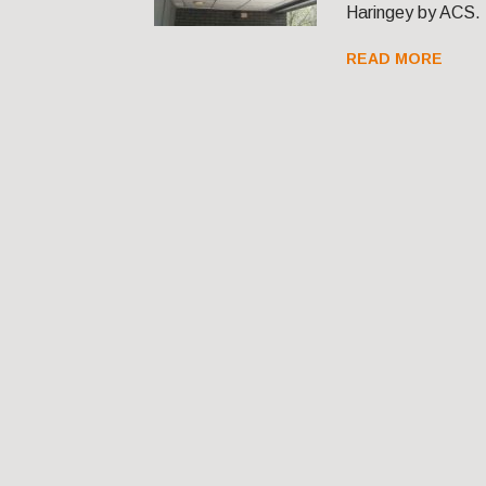
Haringey by ACS.
READ MORE