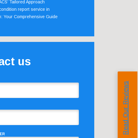
 ACS’ Tailored Approach
ondition report service in
m: Your Comprehensive Guide
act us
Read Our Reviews
ER