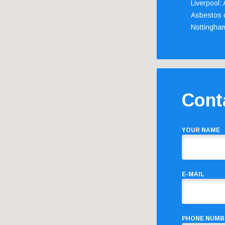
Liverpool:
Asbestos c
Nottingha
Cont
YOUR NAME
E-MAIL
PHONE NUMB