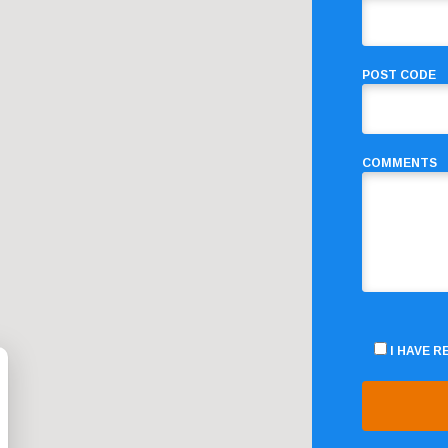
POST CODE
COMMENTS
I HAVE 