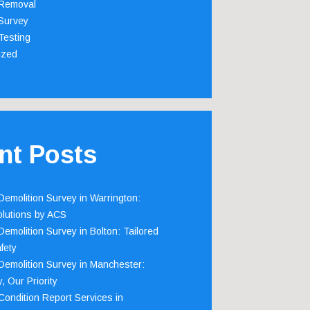
Removal
Survey
Testing
ized
nt Posts
emolition Survey in Warrington:
olutions by ACS
emolition Survey in Bolton: Tailored
fety
emolition Survey in Manchester:
, Our Priority
ondition Report Services in