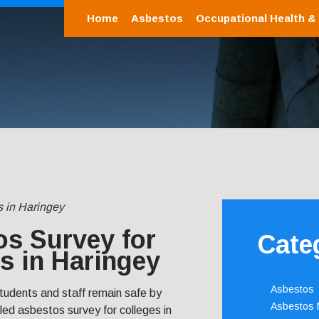
Home
Asbestos
Occupational Health &
s in Haringey
s Survey for
Cate
s in Haringey
Asbestos
tudents and staff remain safe by
Asbestos
led asbestos survey for colleges in