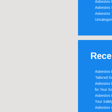
Asbestos 
Asbestos 
Asbestos 
Uncategor
Rece
Asbestos D
Tailored S
Asbestos D
for Your Sa
Asbestos D
Your Safety
Asbestos C