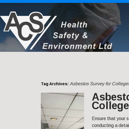
Asbestos Survey for College
Tag Archives:
Asbesto
College
Ensure that your s
conducting a detai