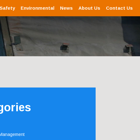
 Safety
Environmental
News
About Us
Contact Us
gories
 Management