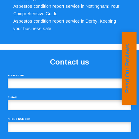
Asbestos condition report service in Nottingham: Your
Comprehensive Guide
Asbestos condition report service in Derby: Keeping
your business safe
Read Our Reviews
Contact us
YOUR NAME
E-MAIL
PHONE NUMBER