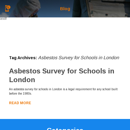
Blog
asdf
Asbestos Survey for Schools in London
Tag Archives:
Asbestos Survey for Schools in
London
An asbestos survey for schools in London is a legal requirement for any school built
before the 1980s.
READ MORE