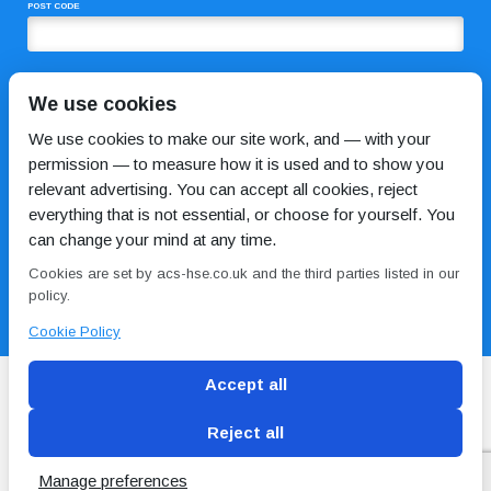
POST CODE
COMMENTS
We use cookies
We use cookies to make our site work, and — with your
permission — to measure how it is used and to show you
relevant advertising. You can accept all cookies, reject
everything that is not essential, or choose for yourself. You
can change your mind at any time.
Cookies are set by acs-hse.co.uk and the third parties listed in our
I HAVE READ AND AGREE TO THE
PRIVACY POLICY
policy.
Cookie Policy
Accept all
Reject all
Blog
Conditions of use
Privacy Policy
Cookie
Policy
Manage preferences
Copyright © ACS