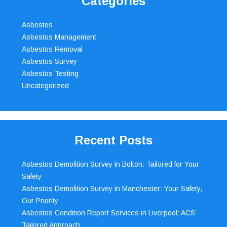
Categories
Asbestos
Asbestos Management
Asbestos Removal
Asbestos Survey
Asbestos Testing
Uncategorized
Recent Posts
Asbestos Demolition Survey in Bolton: Tailored for Your
Safety
Asbestos Demolition Survey in Manchester: Your Safety,
Our Priority
Asbestos Condition Report Services in Liverpool: ACS’
Tailored Approach