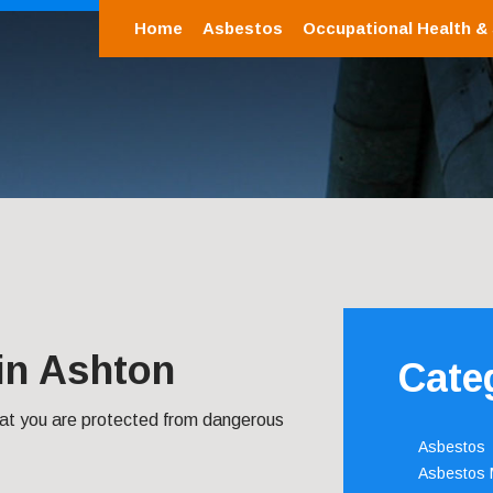
Home
Asbestos
Occupational Health &
in Ashton
Cate
hat you are protected from dangerous
Asbestos
Asbestos