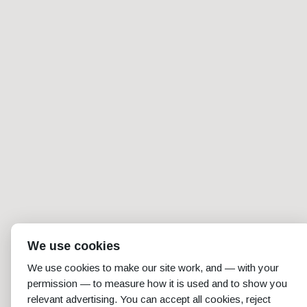
We use cookies
We use cookies to make our site work, and — with your
permission — to measure how it is used and to show you
relevant advertising. You can accept all cookies, reject