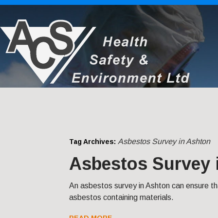
Asbestos Survey in Ashton
Tag Archives:
Asbestos Survey 
An asbestos survey in Ashton can ensure t
asbestos containing materials.