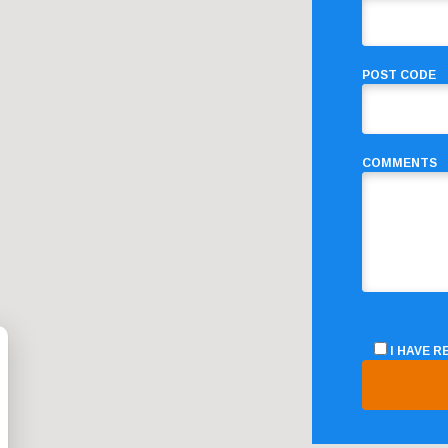
POST CODE
COMMENTS
I HAVE 