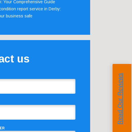
m: Your Comprehensive Guide
ondition report service in Derby:
our business safe
act us
Read Our Reviews
ER