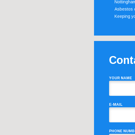
Nottingha
Asbestos c
Keeping y
Cont
YOUR NAME
E-MAIL
PHONE NUMB