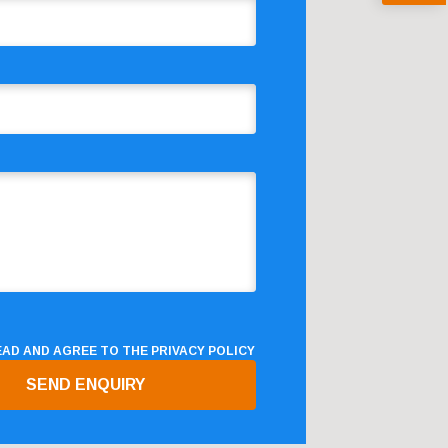
READ AND AGREE TO THE
PRIVACY POLICY