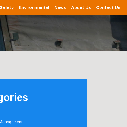
 Safety
Environmental
News
About Us
Contact Us
gories
 Management