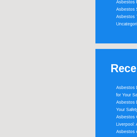
Asbestos 
Asbestos 
Asbestos 
Uncategor
Rece
Asbestos D
for Your Sa
Asbestos D
Your Safety
Asbestos C
Liverpool:
Asbestos c