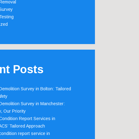
Removal
Survey
Testing
ized
nt Posts
emolition Survey in Bolton: Tailored
fety
emolition Survey in Manchester:
, Our Priority
ondition Report Services in
 ACS’ Tailored Approach
ondition report service in