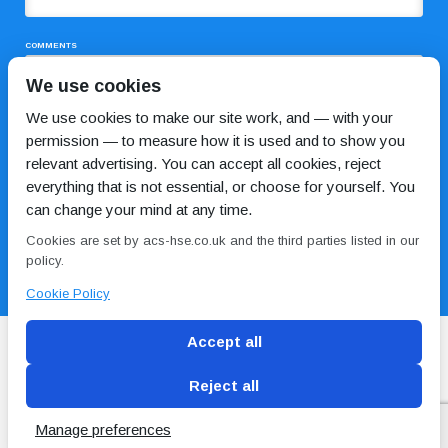
COMMENTS
We use cookies
We use cookies to make our site work, and — with your
permission — to measure how it is used and to show you
relevant advertising. You can accept all cookies, reject
everything that is not essential, or choose for yourself. You
can change your mind at any time.
I HAVE READ AND AGREE TO THE
PRIVACY POLICY
Cookies are set by acs-hse.co.uk and the third parties listed in our
policy.
Cookie Policy
Accept all
Reject all
Blog
Conditions of use
Privacy Policy
Cookie
Policy
Manage preferences
Copyright © ACS
2 Magpies
Search Engine Optimisation