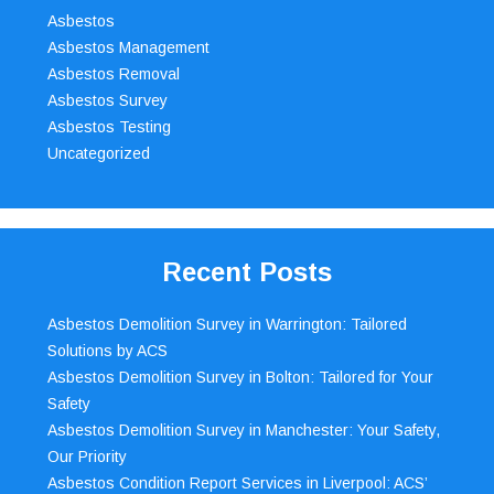
Asbestos
Asbestos Management
Asbestos Removal
Asbestos Survey
Asbestos Testing
Uncategorized
Recent Posts
Asbestos Demolition Survey in Warrington: Tailored
Solutions by ACS
Asbestos Demolition Survey in Bolton: Tailored for Your
Safety
Asbestos Demolition Survey in Manchester: Your Safety,
Our Priority
Asbestos Condition Report Services in Liverpool: ACS’