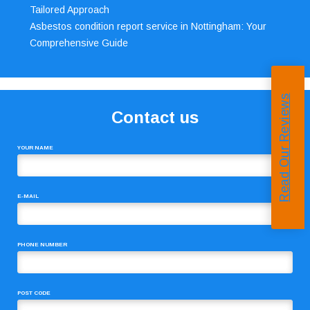
Tailored Approach
Asbestos condition report service in Nottingham: Your
Comprehensive Guide
Read Our Reviews
Contact us
YOUR NAME
E-MAIL
PHONE NUMBER
POST CODE