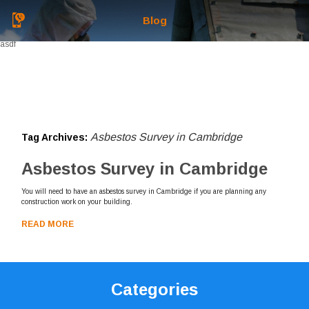
Blog
asdf
Asbestos Survey in Cambridge
Tag Archives:
Asbestos Survey in Cambridge
You will need to have an asbestos survey in Cambridge if you are planning any
construction work on your building.
READ MORE
Categories