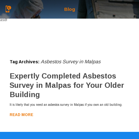
Blog
asdf
Asbestos Survey in Malpas
Tag Archives:
Expertly Completed Asbestos
Survey in Malpas for Your Older
Building
It is likely that you need an asbestos survey in Malpas if you own an old building.
READ MORE