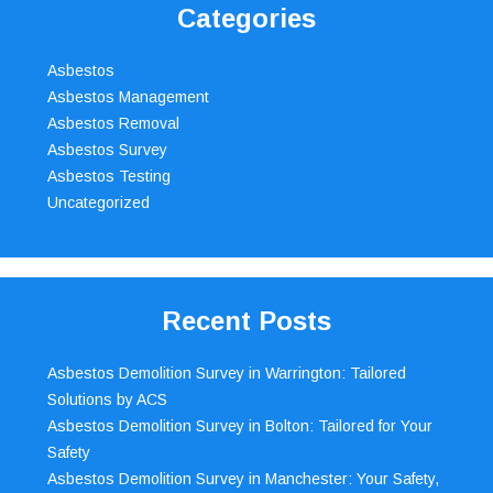
Categories
Asbestos
Asbestos Management
Asbestos Removal
Asbestos Survey
Asbestos Testing
Uncategorized
Recent Posts
Asbestos Demolition Survey in Warrington: Tailored
Solutions by ACS
Asbestos Demolition Survey in Bolton: Tailored for Your
Safety
Asbestos Demolition Survey in Manchester: Your Safety,