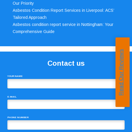
Our Priority
Asbestos Condition Report Services in Liverpool: ACS’
Tailored Approach
Asbestos condition report service in Nottingham: Your
Comprehensive Guide
Read Our Reviews
Contact us
YOUR NAME
E-MAIL
PHONE NUMBER