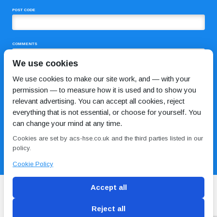
POST CODE
COMMENTS
We use cookies
We use cookies to make our site work, and — with your
permission — to measure how it is used and to show you
relevant advertising. You can accept all cookies, reject
everything that is not essential, or choose for yourself. You
can change your mind at any time.
I HAVE READ AND AGREE TO THE
PRIVACY POLICY
Cookies are set by acs-hse.co.uk and the third parties listed in our
policy.
Cookie Policy
Accept all
Reject all