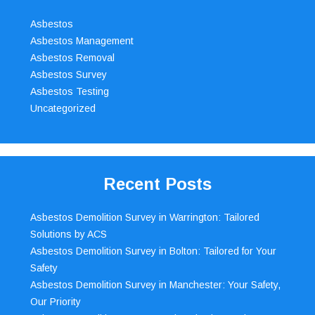
Asbestos
Asbestos Management
Asbestos Removal
Asbestos Survey
Asbestos Testing
Uncategorized
Recent Posts
Asbestos Demolition Survey in Warrington: Tailored
Solutions by ACS
Asbestos Demolition Survey in Bolton: Tailored for Your
Safety
Asbestos Demolition Survey in Manchester: Your Safety,
Our Priority