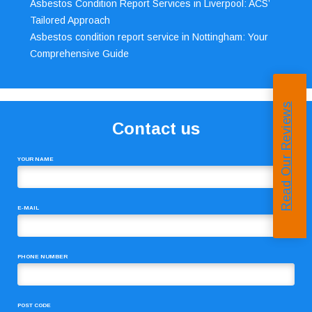
Asbestos Condition Report Services in Liverpool: ACS’
Tailored Approach
Asbestos condition report service in Nottingham: Your
Comprehensive Guide
Read Our Reviews
Contact us
YOUR NAME
E-MAIL
PHONE NUMBER
POST CODE