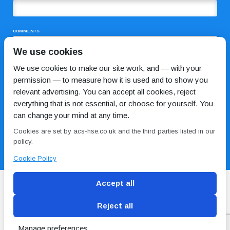
COMMENTS
We use cookies
We use cookies to make our site work, and — with your
permission — to measure how it is used and to show you
relevant advertising. You can accept all cookies, reject
everything that is not essential, or choose for yourself. You
can change your mind at any time.
I HAVE READ AND AGREE TO THE
PRIVACY POLICY
Cookies are set by acs-hse.co.uk and the third parties listed in our
policy.
Cookie Policy
Accept all
Reject all
Blog
Conditions of use
Privacy Policy
Cookie
Policy
Manage preferences
Copyright © ACS