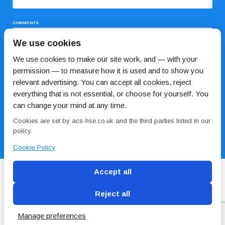
COMMENTS
We use cookies
We use cookies to make our site work, and — with your
permission — to measure how it is used and to show you
relevant advertising. You can accept all cookies, reject
everything that is not essential, or choose for yourself. You
can change your mind at any time.
I HAVE READ AND AGREE TO THE
PRIVACY POLICY
Cookies are set by acs-hse.co.uk and the third parties listed in our
policy.
Cookie Policy
Accept all
Reject all
Blog
Conditions of use
Privacy Policy
Cookie
Policy
Manage preferences
Copyright © ACS
2 Magpies
Search Engine Optimisation