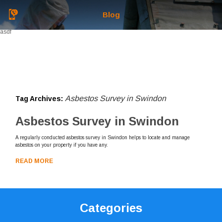
Blog
asdf
Asbestos Survey in Swindon
Tag Archives:
Asbestos Survey in Swindon
A regularly conducted asbestos survey in Swindon helps to locate and manage
asbestos on your property if you have any.
READ MORE
Categories