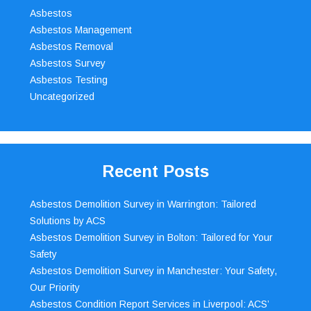
Asbestos
Asbestos Management
Asbestos Removal
Asbestos Survey
Asbestos Testing
Uncategorized
Recent Posts
Asbestos Demolition Survey in Warrington: Tailored
Solutions by ACS
Asbestos Demolition Survey in Bolton: Tailored for Your
Safety
Asbestos Demolition Survey in Manchester: Your Safety,
Our Priority
Asbestos Condition Report Services in Liverpool: ACS’