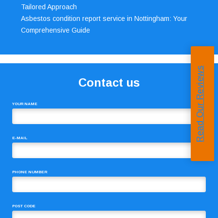
Tailored Approach
Asbestos condition report service in Nottingham: Your
Comprehensive Guide
Read Our Reviews
Contact us
YOUR NAME
E-MAIL
PHONE NUMBER
POST CODE