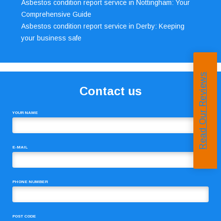
Asbestos condition report service in Nottingham: Your
Comprehensive Guide
Asbestos condition report service in Derby: Keeping
your business safe
Read Our Reviews
Contact us
YOUR NAME
E-MAIL
PHONE NUMBER
POST CODE