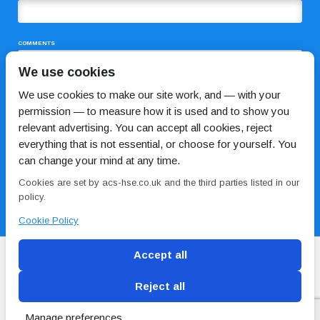
COMMENTS
We use cookies
We use cookies to make our site work, and — with your
permission — to measure how it is used and to show you
relevant advertising. You can accept all cookies, reject
everything that is not essential, or choose for yourself. You
can change your mind at any time.
I HAVE READ AND AGREE TO THE
PRIVACY POLICY
Cookies are set by acs-hse.co.uk and the third parties listed in our
policy.
Cookie Policy
Accept all
Reject all
Blog
Conditions of use
Privacy Policy
Cookie
Policy
Manage preferences
Copyright © ACS