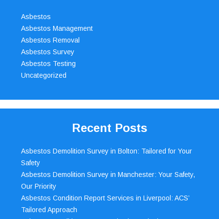
Asbestos
Asbestos Management
Asbestos Removal
Asbestos Survey
Asbestos Testing
Uncategorized
Recent Posts
Asbestos Demolition Survey in Bolton: Tailored for Your
Safety
Asbestos Demolition Survey in Manchester: Your Safety,
Our Priority
Asbestos Condition Report Services in Liverpool: ACS’
Tailored Approach