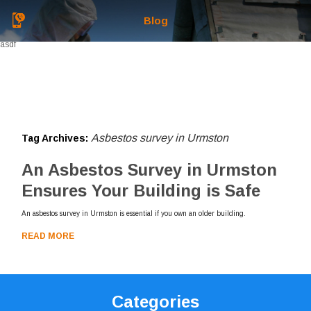
Blog
asdf
Asbestos survey in Urmston
Tag Archives:
An Asbestos Survey in Urmston
Ensures Your Building is Safe
An asbestos survey in Urmston is essential if you own an older building.
READ MORE
Categories