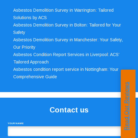
Asbestos Demolition Survey in Warrington: Tailored
Solutions by ACS
Asbestos Demolition Survey in Bolton: Tailored for Your
Safety
Asbestos Demolition Survey in Manchester: Your Safety,
Our Priority
Asbestos Condition Report Services in Liverpool: ACS’
Tailored Approach
Asbestos condition report service in Nottingham: Your
Comprehensive Guide
Read Our Reviews
Contact us
YOUR NAME