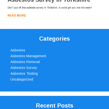
Don’t put off that asbestos survey in Yorkshire; it could get you into hot water!
READ MORE
Categories
Asbestos
Asbestos Management
Asbestos Removal
Asbestos Survey
Asbestos Testing
Uncategorized
Recent Posts