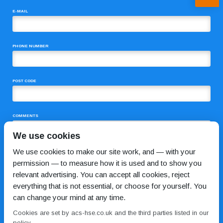
E-MAIL
PHONE NUMBER
POST CODE
COMMENTS
We use cookies
We use cookies to make our site work, and — with your
permission — to measure how it is used and to show you
relevant advertising. You can accept all cookies, reject
everything that is not essential, or choose for yourself. You
can change your mind at any time.
I HAVE READ AND AGREE TO THE
PRIVACY POLICY
Cookies are set by acs-hse.co.uk and the third parties listed in our
policy.