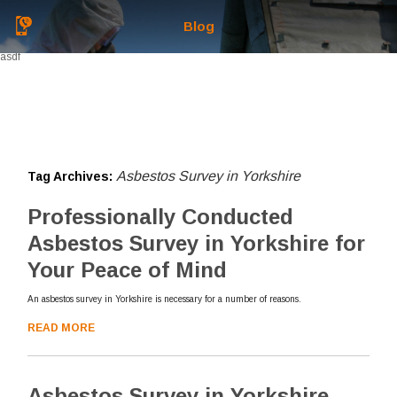
Blog
asdf
Asbestos Survey in Yorkshire
Tag Archives:
Professionally Conducted
Asbestos Survey in Yorkshire for
Your Peace of Mind
An asbestos survey in Yorkshire is necessary for a number of reasons.
READ MORE
Asbestos Survey in Yorkshire