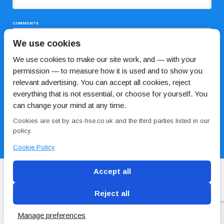
COMMENTS
We use cookies
We use cookies to make our site work, and — with your
permission — to measure how it is used and to show you
relevant advertising. You can accept all cookies, reject
everything that is not essential, or choose for yourself. You
can change your mind at any time.
I HAVE READ AND AGREE TO THE
PRIVACY POLICY
Cookies are set by acs-hse.co.uk and the third parties listed in our
policy.
Cookie Policy
Accept all
Reject all
Blog
Conditions of use
Privacy Policy
Cookie
Policy
Manage preferences
Copyright © ACS
2 Magpies
Search Engine Optimisation