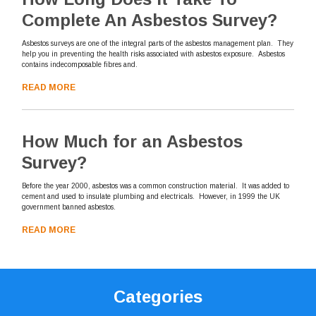
Complete An Asbestos Survey?
Asbestos surveys are one of the integral parts of the asbestos management plan. They
help you in preventing the health risks associated with asbestos exposure. Asbestos
contains indecomposable fibres and.
READ MORE
How Much for an Asbestos
Survey?
Before the year 2000, asbestos was a common construction material. It was added to
cement and used to insulate plumbing and electricals. However, in 1999 the UK
government banned asbestos.
READ MORE
Categories