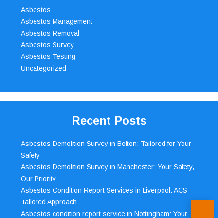
Asbestos
Asbestos Management
Asbestos Removal
Asbestos Survey
Asbestos Testing
Uncategorized
Recent Posts
Asbestos Demolition Survey in Bolton: Tailored for Your
Safety
Asbestos Demolition Survey in Manchester: Your Safety,
Our Priority
Asbestos Condition Report Services in Liverpool: ACS’
Tailored Approach
Asbestos condition report service in Nottingham: Your