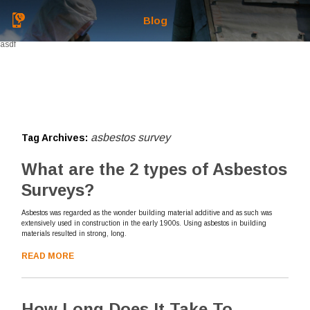
Blog
asdf
asbestos survey
Tag Archives:
What are the 2 types of Asbestos
Surveys?
Asbestos was regarded as the wonder building material additive and as such was
extensively used in construction in the early 1900s. Using asbestos in building
materials resulted in strong, long.
READ MORE
How Long Does It Take To