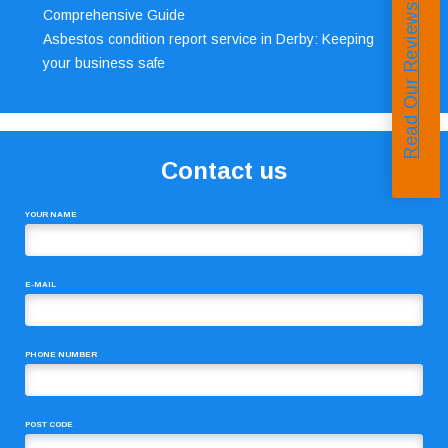
Read Our Reviews
Comprehensive Guide
Asbestos condition report service in Derby: Keeping
your business safe
Contact us
YOUR NAME
E-MAIL
PHONE NUMBER
POST CODE