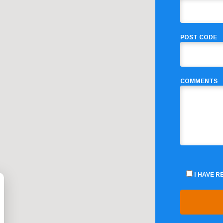
POST CODE
COMMENTS
I HAVE 