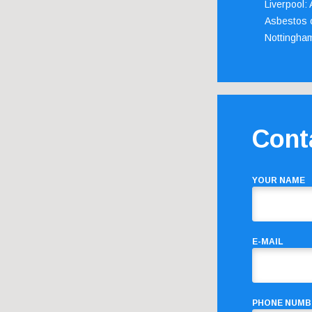
Liverpool:
Asbestos c
Nottingha
Cont
YOUR NAME
E-MAIL
PHONE NUMB