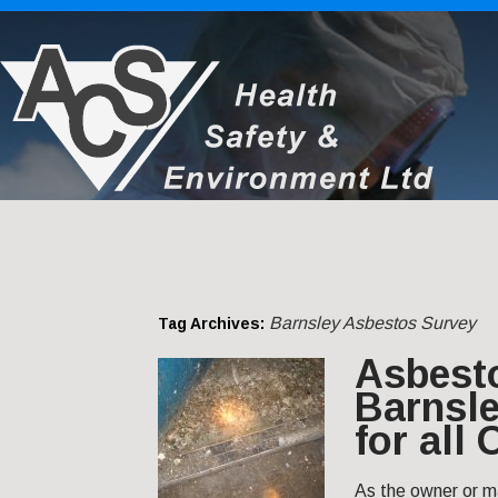
Barnsley Asbestos Survey
Tag Archives:
Asbest
Barnsle
for all
As the owner or m