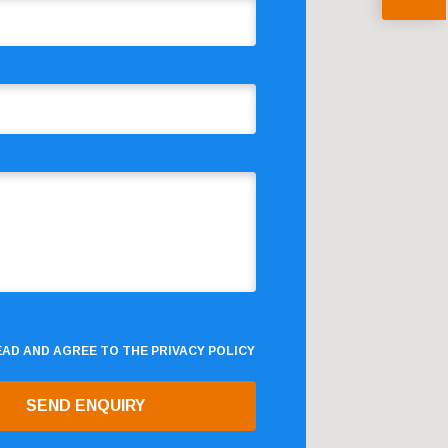
READ AND AGREE TO THE
PRIVACY POLICY