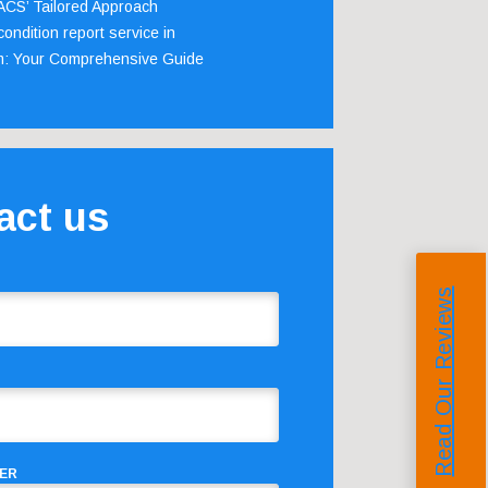
 ACS’ Tailored Approach
ondition report service in
m: Your Comprehensive Guide
act us
Read Our Reviews
ER