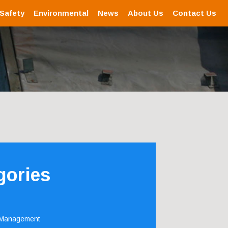
 Safety
Environmental
News
About Us
Contact Us
gories
 Management