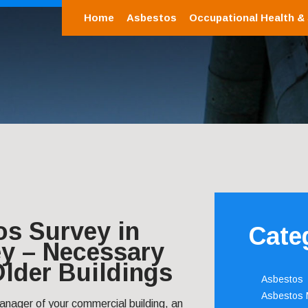
Home
Asbestos
Occupational Health &
os Survey in
Cate
y – Necessary
 Older Buildings
Asbestos
Asbestos
anager of your commercial building, an