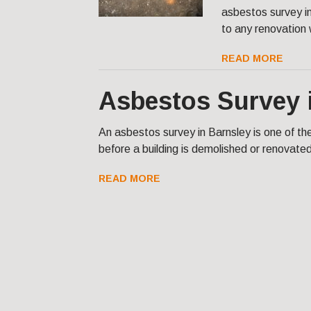
asbestos survey in
to any renovation
READ MORE
Asbestos Survey 
An asbestos survey in Barnsley is one of t
before a building is demolished or renovate
READ MORE