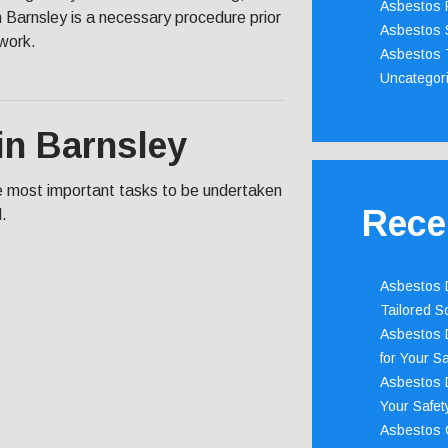
Asbestos 
 Barnsley is a necessary procedure prior
Asbestos 
 work.
Asbestos 
Uncategor
in Barnsley
he most important tasks to be undertaken
Rece
d.
Asbestos D
Tailored S
Asbestos D
for Your Sa
Asbestos D
Your Safety
Asbestos C