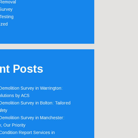
Removal
Survey
Testing
ized
nt Posts
emolition Survey in Warrington:
olutions by ACS
emolition Survey in Bolton: Tailored
fety
emolition Survey in Manchester:
, Our Priority
ondition Report Services in