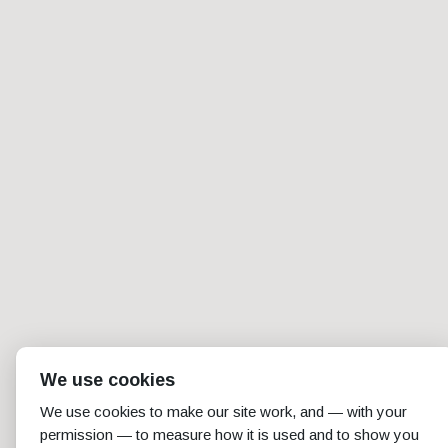
We use cookies
We use cookies to make our site work, and — with your
permission — to measure how it is used and to show you